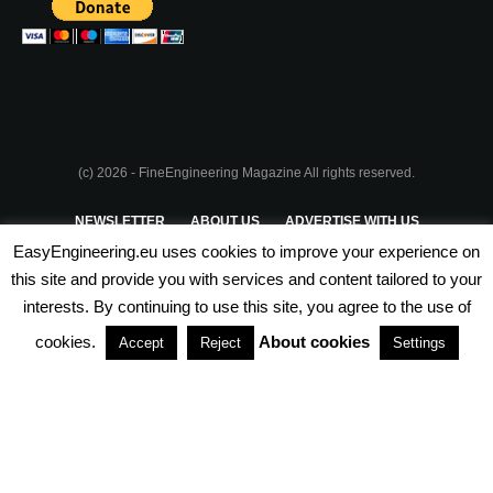
(c) 2026 - FineEngineering Magazine All rights reserved.
NEWSLETTER
ABOUT US
ADVERTISE WITH US
EasyEngineering.eu uses cookies to improve your experience on
PRIVACY POLICY
ABOUT COOKIES
TERMS & CONDITIONS
this site and provide you with services and content tailored to your
interests. By continuing to use this site, you agree to the use of
PARTNERSHIPS
cookies.
About cookies
Accept
Reject
Settings