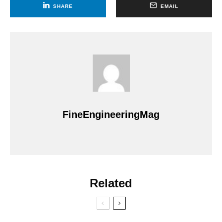
SHARE
EMAIL
FineEngineeringMag
Related