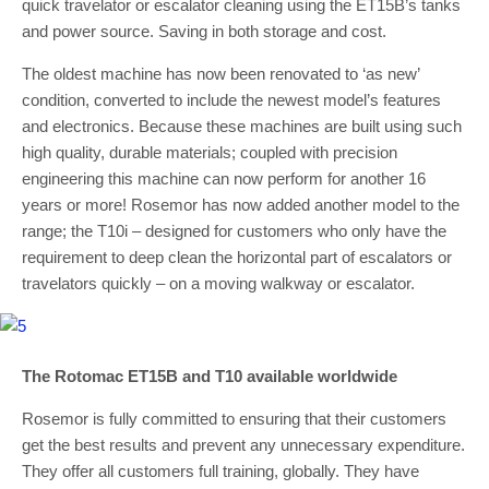
quick travelator or escalator cleaning using the ET15B’s tanks
and power source. Saving in both storage and cost.
The oldest machine has now been renovated to ‘as new’
condition, converted to include the newest model’s features
and electronics. Because these machines are built using such
high quality, durable materials; coupled with precision
engineering this machine can now perform for another 16
years or more! Rosemor has now added another model to the
range; the T10i – designed for customers who only have the
requirement to deep clean the horizontal part of escalators or
travelators quickly – on a moving walkway or escalator.
The Rotomac ET15B and T10 available worldwide
Rosemor is fully committed to ensuring that their customers
get the best results and prevent any unnecessary expenditure.
They offer all customers full training, globally. They have