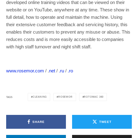
developed online training videos that can be viewed on their
website or on YouTube, anywhere at any time. These show in
full detail, how to operate and maintain the machine. Using
their extensive customer feedback and servicing history, this
enables their customers to prevent any misuse or abuse. This
reduces costs and is more easily accessible to companies
with high staff turnover and night shift staff.
www.rosemor.com
/ .
net
/
.ru
/
.ro
CLEANING
ROSEMOR
ROTOMAC 360
TAGS
SHARE
TWEET