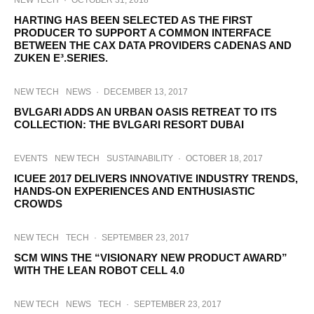
NEW TECH
·
OCTOBER 31, 2018
HARTING HAS BEEN SELECTED AS THE FIRST
PRODUCER TO SUPPORT A COMMON INTERFACE
BETWEEN THE CAX DATA PROVIDERS CADENAS AND
ZUKEN E³.SERIES.
NEW TECH
NEWS
·
DECEMBER 13, 2017
BVLGARI ADDS AN URBAN OASIS RETREAT TO ITS
COLLECTION: THE BVLGARI RESORT DUBAI
EVENTS
NEW TECH
SUSTAINABILITY
·
OCTOBER 18, 2017
ICUEE 2017 DELIVERS INNOVATIVE INDUSTRY TRENDS,
HANDS-ON EXPERIENCES AND ENTHUSIASTIC
CROWDS
NEW TECH
TECH
·
SEPTEMBER 23, 2017
SCM WINS THE “VISIONARY NEW PRODUCT AWARD”
WITH THE LEAN ROBOT CELL 4.0
NEW TECH
NEWS
TECH
·
SEPTEMBER 23, 2017