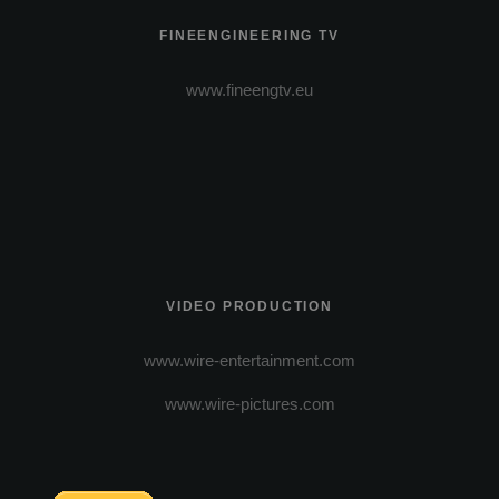
FINEENGINEERING TV
www.fineengtv.eu
VIDEO PRODUCTION
www.wire-entertainment.com
www.wire-pictures.com