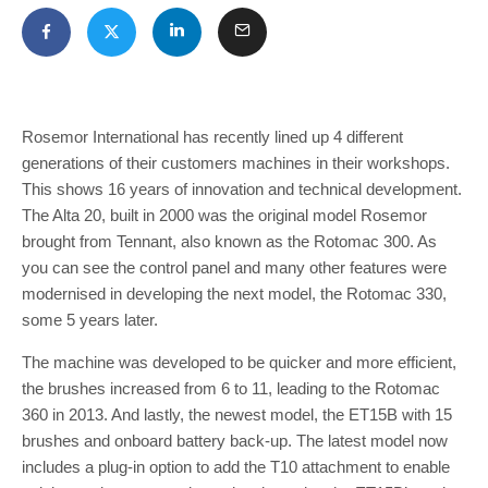
Rosemor International has recently lined up 4 different
generations of their customers machines in their workshops.
This shows 16 years of innovation and technical development.
The Alta 20, built in 2000 was the original model Rosemor
brought from Tennant, also known as the Rotomac 300. As
you can see the control panel and many other features were
modernised in developing the next model, the Rotomac 330,
some 5 years later.
The machine was developed to be quicker and more efficient,
the brushes increased from 6 to 11, leading to the Rotomac
360 in 2013. And lastly, the newest model, the ET15B with 15
brushes and onboard battery back-up. The latest model now
includes a plug-in option to add the T10 attachment to enable