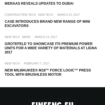
MERAAS REVEALS UPDATES TO DUBAI
CONSTRUCTION TECH
NEW TECH
·
MARCH 15, 2017
CASE INTRODUCES BRAND NEW RANGE OF MINI
EXCAVATORS
NEW TECH
NEWS
·
MARCH 13, 2017
GROTEFELD TO SHOWCASE ITS PREMIUM POWER
UNITS FOR A WIDE VARIETY OF MATERIALS AT LIGNA
2017
NEW TECH
·
FEBRUARY 7, 2017
NEW MILWAUKEE® M18™ FORCE LOGIC™ PRESS
TOOL WITH BRUSHLESS MOTOR