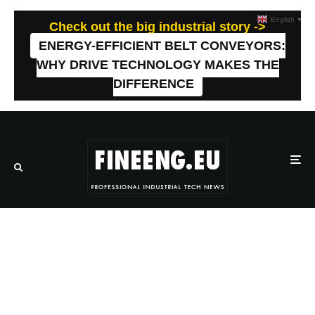
English
▼
Check out the big industrial story ->
ENERGY-EFFICIENT BELT CONVEYORS:
WHY DRIVE TECHNOLOGY MAKES THE
DIFFERENCE