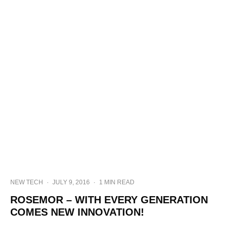
NEW TECH
·
JULY 9, 2016
·
1 MIN READ
ROSEMOR – WITH EVERY GENERATION
COMES NEW INNOVATION!