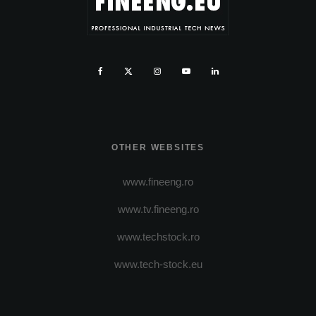
OTHER WEBSITES
www.fineeng.ro
www.tv.fineeng.ro
www.techstock.ro
www.tech-stock.eu