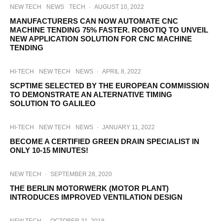
NEW TECH
NEWS
TECH
·
AUGUST 10, 2022
MANUFACTURERS CAN NOW AUTOMATE CNC
MACHINE TENDING 75% FASTER. ROBOTIQ TO UNVEIL
NEW APPLICATION SOLUTION FOR CNC MACHINE
TENDING
HI-TECH
NEW TECH
NEWS
·
APRIL 8, 2022
SCPTIME SELECTED BY THE EUROPEAN COMMISSION
TO DEMONSTRATE AN ALTERNATIVE TIMING
SOLUTION TO GALILEO
HI-TECH
NEW TECH
NEWS
·
JANUARY 11, 2022
BECOME A CERTIFIED GREEN DRAIN SPECIALIST IN
ONLY 10-15 MINUTES!
NEW TECH
·
SEPTEMBER 28, 2020
THE BERLIN MOTORWERK (MOTOR PLANT)
INTRODUCES IMPROVED VENTILATION DESIGN