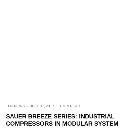
TOP NEWS
·
JULY 31, 2017
·
1 MIN READ
SAUER BREEZE SERIES: INDUSTRIAL
COMPRESSORS IN MODULAR SYSTEM