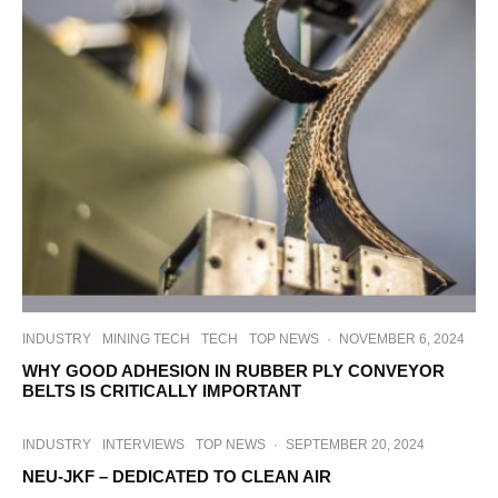
INDUSTRY
MINING TECH
TECH
TOP NEWS
·
NOVEMBER 6, 2024
WHY GOOD ADHESION IN RUBBER PLY CONVEYOR
BELTS IS CRITICALLY IMPORTANT
INDUSTRY
INTERVIEWS
TOP NEWS
·
SEPTEMBER 20, 2024
NEU-JKF – DEDICATED TO CLEAN AIR