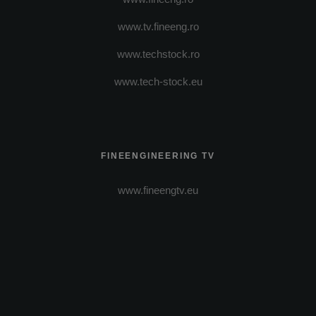
www.tv.fineeng.ro
www.techstock.ro
www.tech-stock.eu
FINEENGINEERING TV
www.fineengtv.eu