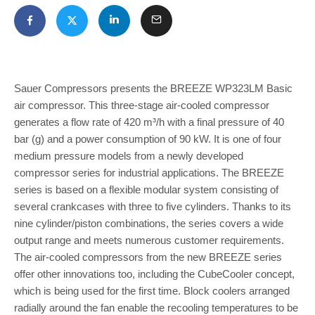
Sauer Compressors presents the BREEZE WP323LM Basic
air compressor. This three-stage air-cooled compressor
generates a flow rate of 420 m³/h with a final pressure of 40
bar (g) and a power consumption of 90 kW. It is one of four
medium pressure models from a newly developed
compressor series for industrial applications. The BREEZE
series is based on a flexible modular system consisting of
several crankcases with three to five cylinders. Thanks to its
nine cylinder/piston combinations, the series covers a wide
output range and meets numerous customer requirements.
The air-cooled compressors from the new BREEZE series
offer other innovations too, including the CubeCooler concept,
which is being used for the first time. Block coolers arranged
radially around the fan enable the recooling temperatures to be