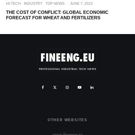
HI-TECH
INDUSTRY
TOP NEWS
·
JUNE 7, 2022
THE COST OF CONFLICT: GLOBAL ECONOMIC
FORECAST FOR WHEAT AND FERTILIZERS
OTHER WEBSITES
www.fineeng.ro