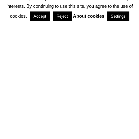
interests. By continuing to use this site, you agree to the use of
PARTNERSHIPS
cookies.
About cookies
Accept
Reject
Settings