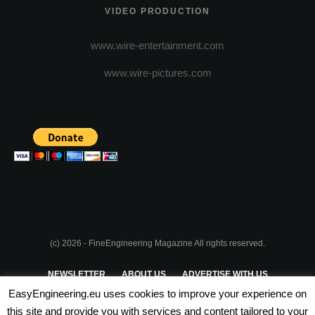
VIDEO PRODUCTION
www.wire-entertainment.com
www.wire-pictures.com
(c) 2026 - FineEngineering Magazine All rights reserved.
NEWSLETTER
ABOUT US
ADVERTISE WITH US
EasyEngineering.eu uses cookies to improve your experience on
PRIVACY POLICY
ABOUT COOKIES
TERMS & CONDITIONS
this site and provide you with services and content tailored to your