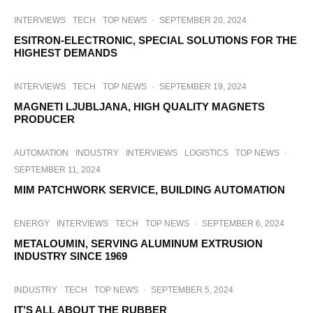
INTERVIEWS
TECH
TOP NEWS
·
SEPTEMBER 20, 2024
ESITRON-ELECTRONIC, SPECIAL SOLUTIONS FOR THE
HIGHEST DEMANDS
INTERVIEWS
TECH
TOP NEWS
·
SEPTEMBER 19, 2024
MAGNETI LJUBLJANA, HIGH QUALITY MAGNETS
PRODUCER
AUTOMATION
INDUSTRY
INTERVIEWS
LOGISTICS
TOP NEWS
·
SEPTEMBER 11, 2024
MIM PATCHWORK SERVICE, BUILDING AUTOMATION
ENERGY
INTERVIEWS
TECH
TOP NEWS
·
SEPTEMBER 6, 2024
METALOUMIN, SERVING ALUMINUM EXTRUSION
INDUSTRY SINCE 1969
INDUSTRY
TECH
TOP NEWS
·
SEPTEMBER 5, 2024
IT’S ALL ABOUT THE RUBBER