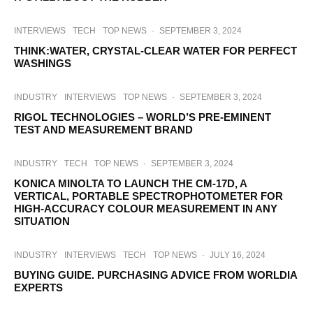
INTERVIEWS
TECH
TOP NEWS
·
SEPTEMBER 3, 2024
THINK:WATER, CRYSTAL-CLEAR WATER FOR PERFECT
WASHINGS
INDUSTRY
INTERVIEWS
TOP NEWS
·
SEPTEMBER 3, 2024
RIGOL TECHNOLOGIES – WORLD’S PRE-EMINENT
TEST AND MEASUREMENT BRAND
INDUSTRY
TECH
TOP NEWS
·
SEPTEMBER 3, 2024
KONICA MINOLTA TO LAUNCH THE CM-17D, A
VERTICAL, PORTABLE SPECTROPHOTOMETER FOR
HIGH-ACCURACY COLOUR MEASUREMENT IN ANY
SITUATION
INDUSTRY
INTERVIEWS
TECH
TOP NEWS
·
JULY 16, 2024
BUYING GUIDE. PURCHASING ADVICE FROM WORLDIA
EXPERTS