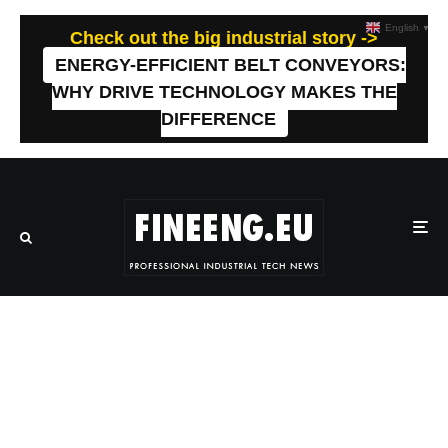
English
▼
Check out the big industrial story ->
ENERGY-EFFICIENT BELT CONVEYORS:
WHY DRIVE TECHNOLOGY MAKES THE
DIFFERENCE