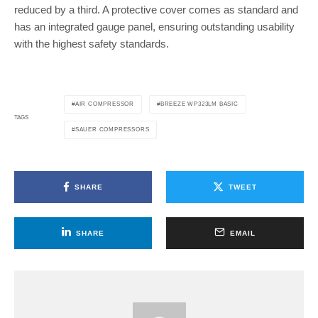
reduced by a third. A protective cover comes as standard and
has an integrated gauge panel, ensuring outstanding usability
with the highest safety standards.
AIR COMPRESSOR
BREEZE WP323LM BASIC
TAGS
SAUER COMPRESSORS
SHARE
TWEET
SHARE
EMAIL