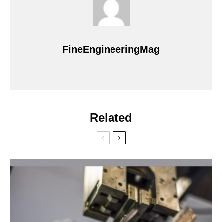
FineEngineeringMag
Related