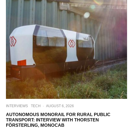
INTERVIEWS
TECH
·
AUGUST 6, 2026
AUTONOMOUS MONORAIL FOR RURAL PUBLIC
TRANSPORT: INTERVIEW WITH THORSTEN
FÖRSTERLING, MONOCAB