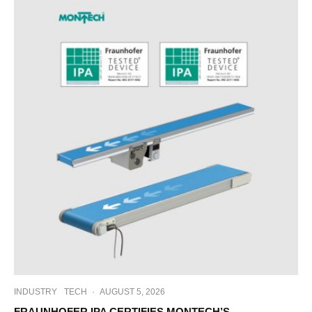
INDUSTRY
TECH
·
AUGUST 5, 2026
FRAUNHOFER IPA CERTIFIES MONTECH’S