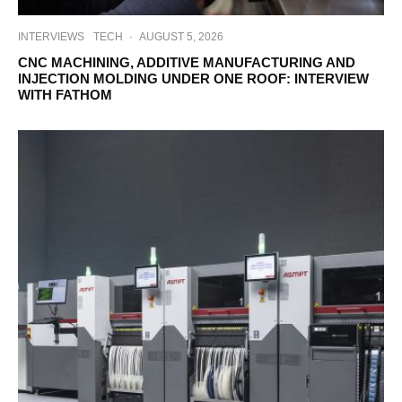
INTERVIEWS
TECH
·
AUGUST 5, 2026
CNC MACHINING, ADDITIVE MANUFACTURING AND
INJECTION MOLDING UNDER ONE ROOF: INTERVIEW
WITH FATHOM