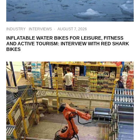
INDUSTRY
INTERVIEWS
·
AUGUST 7, 2026
INFLATABLE WATER BIKES FOR LEISURE, FITNESS
AND ACTIVE TOURISM: INTERVIEW WITH RED SHARK
BIKES