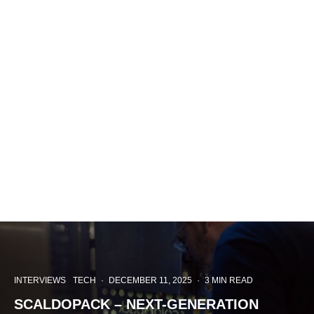
INTERVIEWS
TECH
·
DECEMBER 11, 2025
·
3 MIN READ
SCALDOPACK – NEXT-GENERATION