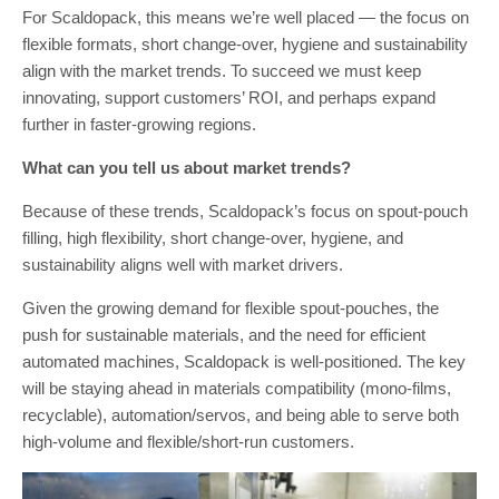
For Scaldopack, this means we’re well placed — the focus on
flexible formats, short change-over, hygiene and sustainability
align with the market trends. To succeed we must keep
innovating, support customers’ ROI, and perhaps expand
further in faster-growing regions.
What can you tell us about market trends?
Because of these trends, Scaldopack’s focus on spout-pouch
filling, high flexibility, short change-over, hygiene, and
sustainability aligns well with market drivers.
Given the growing demand for flexible spout-pouches, the
push for sustainable materials, and the need for efficient
automated machines, Scaldopack is well-positioned. The key
will be staying ahead in materials compatibility (mono-films,
recyclable), automation/servos, and being able to serve both
high-volume and flexible/short-run customers.