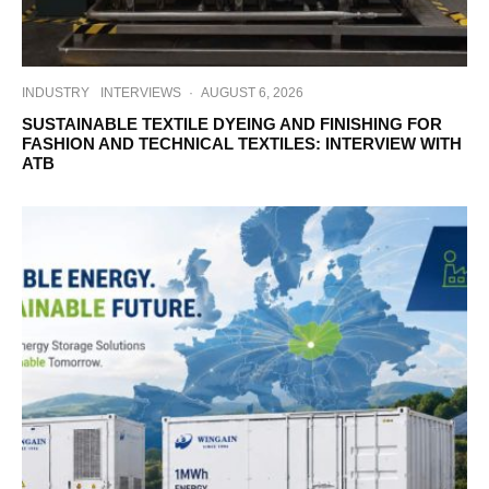
INDUSTRY
INTERVIEWS
·
AUGUST 6, 2026
SUSTAINABLE TEXTILE DYEING AND FINISHING FOR
FASHION AND TECHNICAL TEXTILES: INTERVIEW WITH
ATB