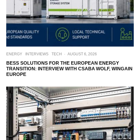
ENERGY
INTERVIEWS
TECH
·
AUGUST 6, 2026
BESS SOLUTIONS FOR THE EUROPEAN ENERGY
TRANSITION: INTERVIEW WITH CSABA WOLF, WINGAIN
EUROPE