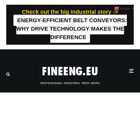
English
▼
Check out the big industrial story ->
ENERGY-EFFICIENT BELT CONVEYORS:
WHY DRIVE TECHNOLOGY MAKES THE
DIFFERENCE