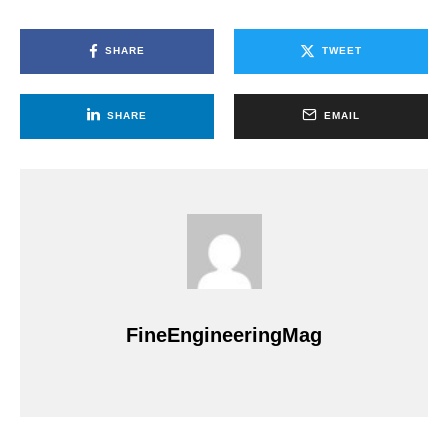
SHARE
TWEET
SHARE
EMAIL
FineEngineeringMag