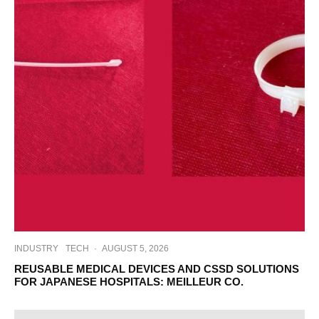
INDUSTRY
TECH
·
AUGUST 5, 2026
REUSABLE MEDICAL DEVICES AND CSSD SOLUTIONS
FOR JAPANESE HOSPITALS: MEILLEUR CO.