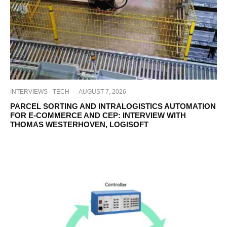
INTERVIEWS
TECH
·
AUGUST 7, 2026
PARCEL SORTING AND INTRALOGISTICS AUTOMATION
FOR E-COMMERCE AND CEP: INTERVIEW WITH
THOMAS WESTERHOVEN, LOGISOFT