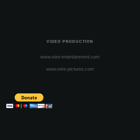
VIDEO PRODUCTION
www.wire-entertainment.com
www.wire-pictures.com