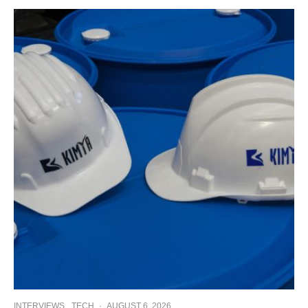
INTERVIEWS
TECH
·
AUGUST 6, 2026