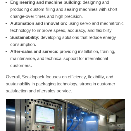
Engineering and machine building:
designing and
producing custom filling and sealing machines with short
change-over times and high precision.
Automation and innovation:
using servo and mechatronic
technology to improve speed, accuracy, and flexibility.
Sustainability:
developing solutions that reduce energy
consumption.
After-sales and service:
providing installation, training,
maintenance, and technical support for international
customers.
Overall, Scaldopack focuses on efficiency, flexibility, and
sustainability in packaging technology, strong in customer
satisfaction and aftersales service.