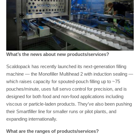
What’s the news about new products/services?
Scaldopack has recently launched its next-generation filling
machine — the Monofiller Multihead 2 with induction sealing —
which raises capacity for spouted-pouch filling up to ~75
pouches/minute, uses full servo control for precision, and is
designed for both food and non-food applications including
viscous or particle-laden products. They’ve also been pushing
their Smartfiller line for smaller runs or pilot plants, and
expanding internationally.
What are the ranges of products/services?