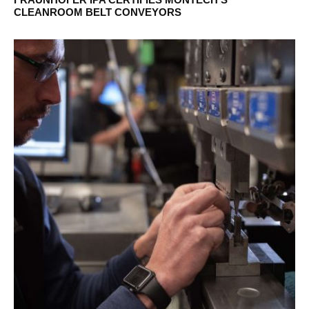
CLEANROOM BELT CONVEYORS