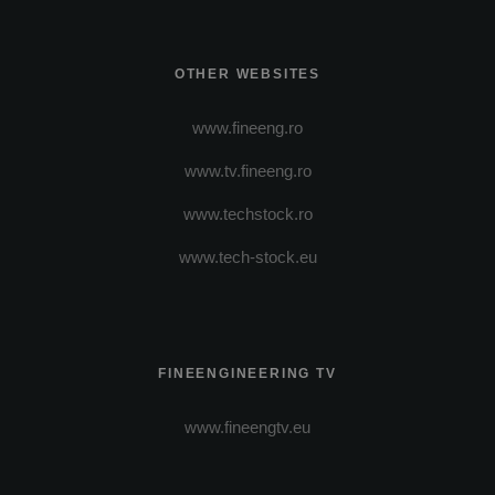
OTHER WEBSITES
www.fineeng.ro
www.tv.fineeng.ro
www.techstock.ro
www.tech-stock.eu
FINEENGINEERING TV
www.fineengtv.eu