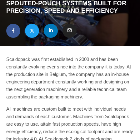
SPOUTED-POUCH SYSTEMS BUILT FOR
PRECISION, SPEED AND EFFICIENCY
Scaldopack was first established in 2009 and has been
constantly evolving ever since into the company it is today. At
the production site in Belgium, the company has an in-house
engineering department constantly working and designing on
the next generation machinery and a reliable technical team
assembling the packaging machinery.
All machines are custom built to meet with individual needs
and demands of each customer. Machines from Scaldopack
are easy to use, attain fast production speeds, have high
energy efficiency, reduce the ecological footprint and are ready
for industry 4.0. At Scaldopack 2 kinds of packaging