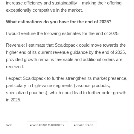
increase efficiency and sustainability – making their offering
exceptionally competitive in the market.
What estimations do you have for the end of 2025?
I would venture the following estimates for the end of 2025:
Revenue: I estimate that Scaldopack could move towards the
higher end of its current revenue guidance by the end of 2025,
provided growth remains favorable and additional orders are
received.
I expect Scaldopack to further strengthen its market presence,
particulary in high-value segments (viscous products,
specialized pouches), which could lead to further order growth
in 2025.
PACKAGING MACHINERY
SCALDOPACK
TAGS