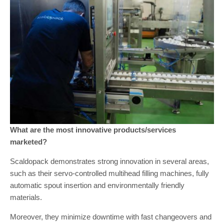
What are the most innovative products/services
marketed?
Scaldopack demonstrates strong innovation in several areas,
such as their servo-controlled multihead filling machines, fully
automatic spout insertion and environmentally friendly
materials.
Moreover, they minimize downtime with fast changeovers and