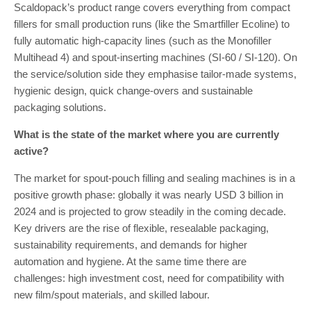
Scaldopack’s product range covers everything from compact
fillers for small production runs (like the Smartfiller Ecoline) to
fully automatic high-capacity lines (such as the Monofiller
Multihead 4) and spout-inserting machines (SI-60 / SI-120). On
the service/solution side they emphasise tailor-made systems,
hygienic design, quick change-overs and sustainable
packaging solutions.
What is the state of the market where you are currently
active?
The market for spout-pouch filling and sealing machines is in a
positive growth phase: globally it was nearly USD 3 billion in
2024 and is projected to grow steadily in the coming decade.
Key drivers are the rise of flexible, resealable packaging,
sustainability requirements, and demands for higher
automation and hygiene. At the same time there are
challenges: high investment cost, need for compatibility with
new film/spout materials, and skilled labour.