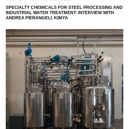
SPECIALTY CHEMICALS FOR STEEL PROCESSING AND
INDUSTRIAL WATER TREATMENT: INTERVIEW WITH
ANDREA PIERANGELI, KIMYA