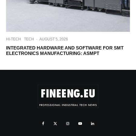
HI-TECH
TECH
·
AUGUST 5, 2026
INTEGRATED HARDWARE AND SOFTWARE FOR SMT
ELECTRONICS MANUFACTURING: ASMPT