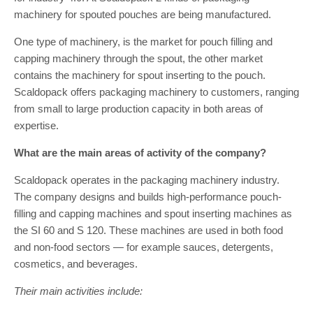
machinery for spouted pouches are being manufactured.
One type of machinery, is the market for pouch filling and
capping machinery through the spout, the other market
contains the machinery for spout inserting to the pouch.
Scaldopack offers packaging machinery to customers, ranging
from small to large production capacity in both areas of
expertise.
What are the main areas of activity of the company?
Scaldopack operates in the packaging machinery industry.
The company designs and builds high-performance pouch-
filling and capping machines and spout inserting machines as
the SI 60 and S 120. These machines are used in both food
and non-food sectors — for example sauces, detergents,
cosmetics, and beverages.
Their main activities include: