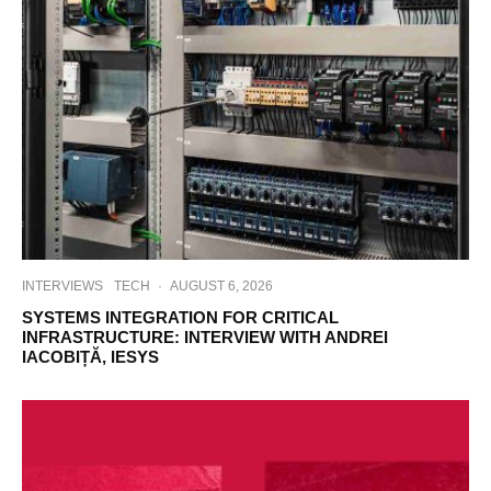
INTERVIEWS
TECH
·
AUGUST 6, 2026
SYSTEMS INTEGRATION FOR CRITICAL
INFRASTRUCTURE: INTERVIEW WITH ANDREI
IACOBIȚĂ, IESYS