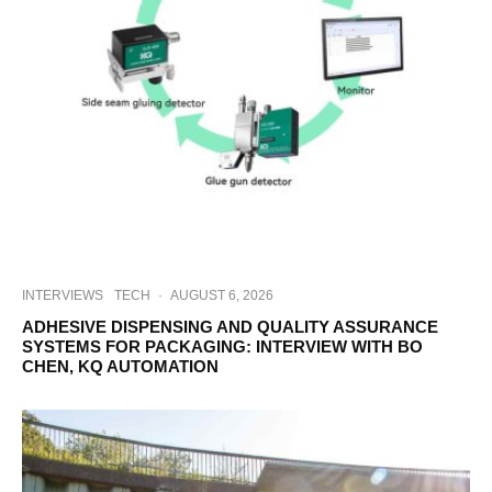
INTERVIEWS
TECH
·
AUGUST 6, 2026
ADHESIVE DISPENSING AND QUALITY ASSURANCE
SYSTEMS FOR PACKAGING: INTERVIEW WITH BO
CHEN, KQ AUTOMATION