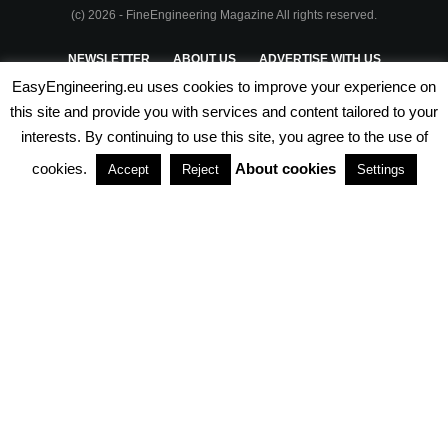
(c) 2026 - FineEngineering Magazine All rights reserved.
NEWSLETTER
ABOUT US
ADVERTISE WITH US
EasyEngineering.eu uses cookies to improve your experience on
PRIVACY POLICY
ABOUT COOKIES
TERMS & CONDITIONS
this site and provide you with services and content tailored to your
interests. By continuing to use this site, you agree to the use of
PARTNERSHIPS
cookies.
About cookies
Accept
Reject
Settings