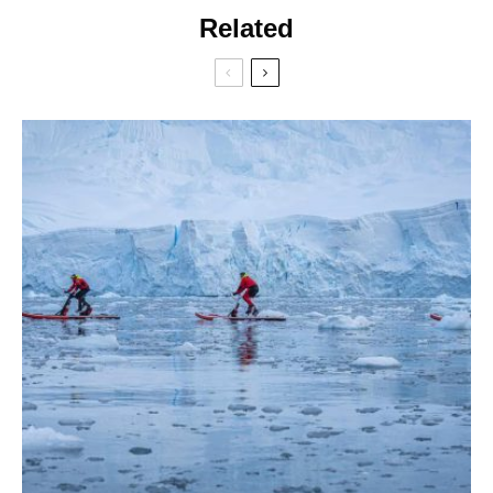
Related