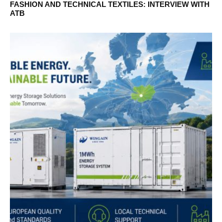
FASHION AND TECHNICAL TEXTILES: INTERVIEW WITH
ATB