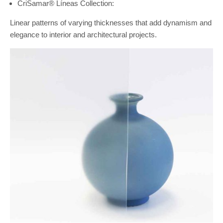
CriSamar® Líneas Collection:
Linear patterns of varying thicknesses that add dynamism and
elegance to interior and architectural projects.