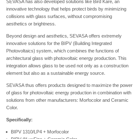
SEVASA has also developed solutions like Bird Kare, an
innovative technology that helps protect birds by minimizing
collisions with glass surfaces, without compromising
aesthetics or brightness.
Beyond design and aesthetics, SEVASA offers extremely
innovative solutions for the BIPV (Building Integrated
Photovoltaics) system, which combines the functions of
architectural glass with photovoltaic energy production. This
integration allows glass to be used not only as a construction
element but also as a sustainable energy source.
SEVASA thus offers products designed to maximize the power
of glass for photovoltaic energy production in combination with
solutions from other manufacturers: Morfocolor and Ceramic
Color.
Specifically:
BIPV 1310/LP4 + Morfocolor