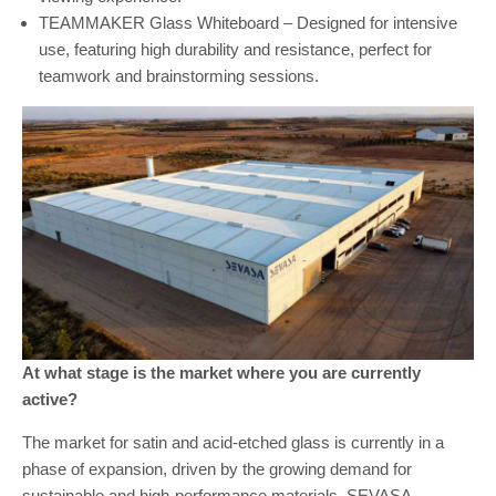
TEAMMAKER Glass Whiteboard – Designed for intensive
use, featuring high durability and resistance, perfect for
teamwork and brainstorming sessions.
At what stage is the market where you are currently
active?
The market for satin and acid-etched glass is currently in a
phase of expansion, driven by the growing demand for
sustainable and high-performance materials. SEVASA