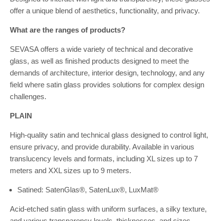
offer a unique blend of aesthetics, functionality, and privacy.
What are the ranges of products?
SEVASA offers a wide variety of technical and decorative
glass, as well as finished products designed to meet the
demands of architecture, interior design, technology, and any
field where satin glass provides solutions for complex design
challenges.
PLAIN
High-quality satin and technical glass designed to control light,
ensure privacy, and provide durability. Available in various
translucency levels and formats, including XL sizes up to 7
meters and XXL sizes up to 9 meters.
Satined: SatenGlas®, SatenLux®, LuxMat®
Acid-etched satin glass with uniform surfaces, a silky texture,
and various transparency levels, thicknesses, and sizes.