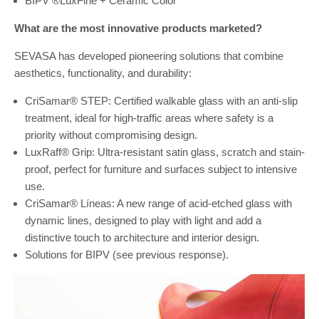
BIPV ®LuxFine + Ceramic Color
What are the most innovative products marketed?
SEVASA has developed pioneering solutions that combine
aesthetics, functionality, and durability:
CriSamar® STEP: Certified walkable glass with an anti-slip
treatment, ideal for high-traffic areas where safety is a
priority without compromising design.
LuxRaff® Grip: Ultra-resistant satin glass, scratch and stain-
proof, perfect for furniture and surfaces subject to intensive
use.
CriSamar® Líneas: A new range of acid-etched glass with
dynamic lines, designed to play with light and add a
distinctive touch to architecture and interior design.
Solutions for BIPV (see previous response).