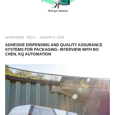
INTERVIEWS
TECH
·
AUGUST 6, 2026
ADHESIVE DISPENSING AND QUALITY ASSURANCE
SYSTEMS FOR PACKAGING: INTERVIEW WITH BO
CHEN, KQ AUTOMATION