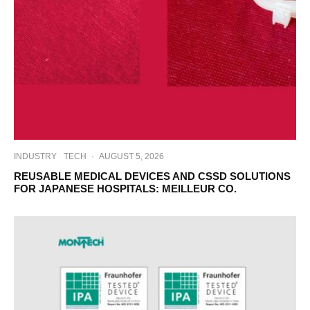
INDUSTRY
TECH
·
AUGUST 5, 2026
REUSABLE MEDICAL DEVICES AND CSSD SOLUTIONS
FOR JAPANESE HOSPITALS: MEILLEUR CO.