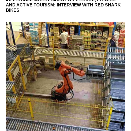
AND ACTIVE TOURISM: INTERVIEW WITH RED SHARK
BIKES