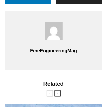
FineEngineeringMag
Related