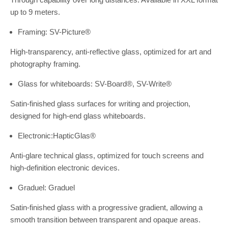
up to 9 meters.
Framing: SV-Picture®
High-transparency, anti-reflective glass, optimized for art and
photography framing.
Glass for whiteboards: SV-Board®, SV-Write®
Satin-finished glass surfaces for writing and projection,
designed for high-end glass whiteboards.
Electronic:HapticGlas®
Anti-glare technical glass, optimized for touch screens and
high-definition electronic devices.
Graduel: Graduel
Satin-finished glass with a progressive gradient, allowing a
smooth transition between transparent and opaque areas.