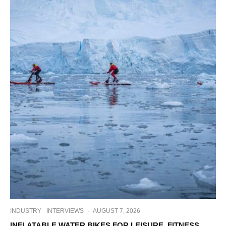
INDUSTRY
INTERVIEWS
·
AUGUST 7, 2026
INFLATABLE WATER BIKES FOR LEISURE, FITNESS