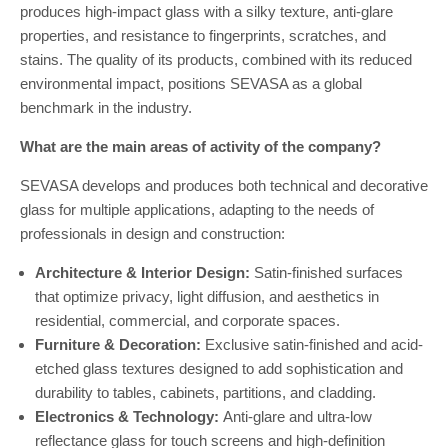
produces high-impact glass with a silky texture, anti-glare
properties, and resistance to fingerprints, scratches, and
stains. The quality of its products, combined with its reduced
environmental impact, positions SEVASA as a global
benchmark in the industry.
What are the main areas of activity of the company?
SEVASA develops and produces both technical and decorative
glass for multiple applications, adapting to the needs of
professionals in design and construction:
Architecture & Interior Design:
Satin-finished surfaces
that optimize privacy, light diffusion, and aesthetics in
residential, commercial, and corporate spaces.
Furniture & Decoration:
Exclusive satin-finished and acid-
etched glass textures designed to add sophistication and
durability to tables, cabinets, partitions, and cladding.
Electronics & Technology:
Anti-glare and ultra-low
reflectance glass for touch screens and high-definition