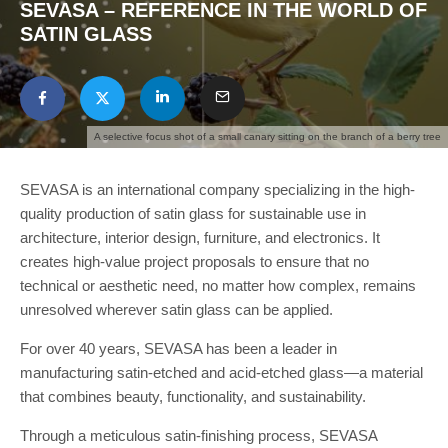
SEVASA – REFERENCE IN THE WORLD OF
SATIN GLASS
A selective focus shot of a small canary sitting on the branch of a berry tree
SEVASA is an international company specializing in the high-
quality production of satin glass for sustainable use in
architecture, interior design, furniture, and electronics. It
creates high-value project proposals to ensure that no
technical or aesthetic need, no matter how complex, remains
unresolved wherever satin glass can be applied.
For over 40 years, SEVASA has been a leader in
manufacturing satin-etched and acid-etched glass—a material
that combines beauty, functionality, and sustainability.
Through a meticulous satin-finishing process, SEVASA