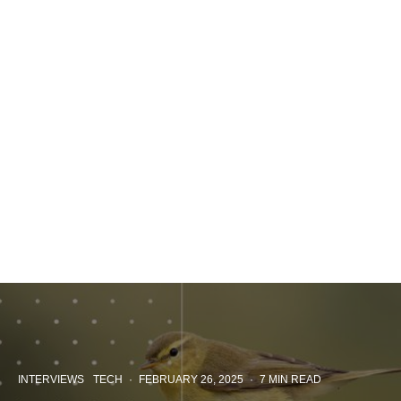
INTERVIEWS
TECH
·
FEBRUARY 26, 2025
·
7 MIN READ