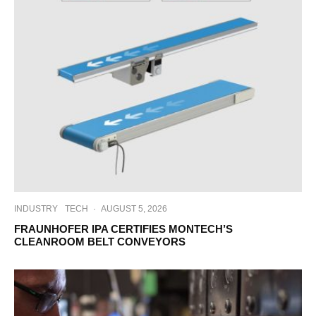
INDUSTRY
TECH
·
AUGUST 5, 2026
FRAUNHOFER IPA CERTIFIES MONTECH’S
CLEANROOM BELT CONVEYORS