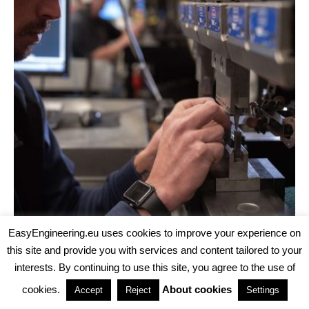
EasyEngineering.eu uses cookies to improve your experience on
this site and provide you with services and content tailored to your
INTERVIEWS
TECH
·
AUGUST 5, 2026
interests. By continuing to use this site, you agree to the use of
CNC MACHINING, ADDITIVE MANUFACTURING AND
INJECTION MOLDING UNDER ONE ROOF: INTERVIEW
cookies.
About cookies
Accept
Reject
Settings
WITH FATHOM