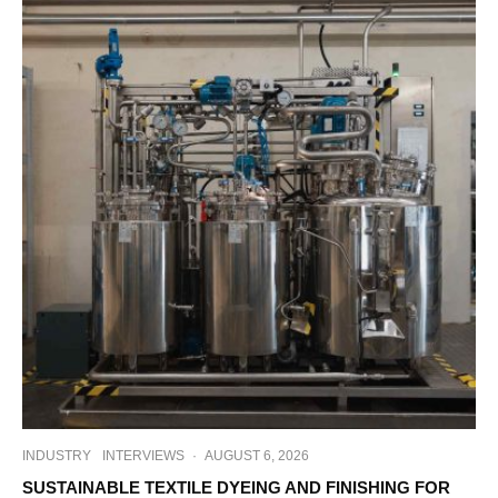
INDUSTRY
INTERVIEWS
·
AUGUST 6, 2026
SUSTAINABLE TEXTILE DYEING AND FINISHING FOR