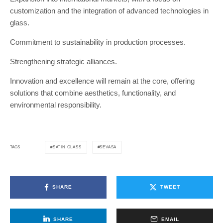
customization and the integration of advanced technologies in
glass.
Commitment to sustainability in production processes.
Strengthening strategic alliances.
Innovation and excellence will remain at the core, offering
solutions that combine aesthetics, functionality, and
environmental responsibility.
SATIN GLASS
SEVASA
TAGS
SHARE
TWEET
SHARE
EMAIL