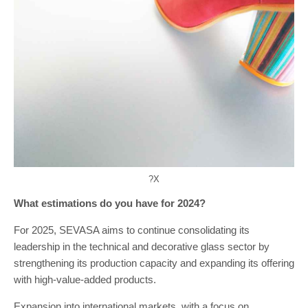
?X
What estimations do you have for 2024?
For 2025, SEVASA aims to continue consolidating its
leadership in the technical and decorative glass sector by
strengthening its production capacity and expanding its offering
with high-value-added products.
Expansion into international markets, with a focus on