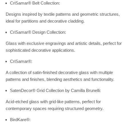
CriSamar® Belt Collection:
Designs inspired by textile patterns and geometric structures,
ideal for partitions and decorative cladding.
CriSamar® Design Collection:
Glass with exclusive engravings and artistic details, perfect for
sophisticated decorative applications.
CriSamar®:
A collection of satin-finished decorative glass with multiple
patterns and finishes, blending aesthetics and functionality.
SatenDecor® Grid Collection by Camilla Brunelli:
Acid-etched glass with grid-like patterns, perfect for
contemporary spaces requiring structured geometry.
BirdKare®: