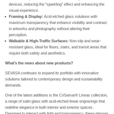
devices, reducing the “sparkling” effect and enhancing the
visual experience.
Framing & Display:
Acid-etched glass solutions with
maximum transparency that enhance visibility and contrast
in artworks and photography without altering their
perception.
Walkable & High-Traffic Surfaces:
Non-slip and wear-
resistant glass, ideal for floors, stairs, and transit areas that
require both safety and aesthetics.
What’s the news about new products?
SEVASA continues to expand its portfolio with innovative
solutions tailored to contemporary design and sustainability
demands.
One of the latest additions is the CriSamar® Líneas collection,
a range of satin glass with acid-etched linear engravings that
redefine elegance in both interior and exterior spaces.
Designed to interact with light and transparency, these glasses