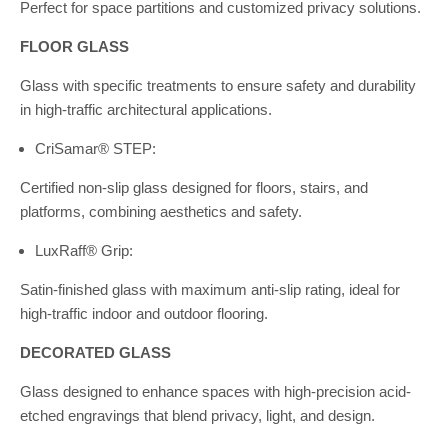
Perfect for space partitions and customized privacy solutions.
FLOOR GLASS
Glass with specific treatments to ensure safety and durability
in high-traffic architectural applications.
CriSamar® STEP:
Certified non-slip glass designed for floors, stairs, and
platforms, combining aesthetics and safety.
LuxRaff® Grip:
Satin-finished glass with maximum anti-slip rating, ideal for
high-traffic indoor and outdoor flooring.
DECORATED GLASS
Glass designed to enhance spaces with high-precision acid-
etched engravings that blend privacy, light, and design.