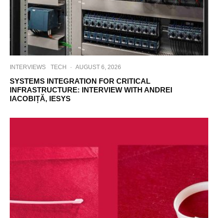
INTERVIEWS
TECH
·
AUGUST 6, 2026
SYSTEMS INTEGRATION FOR CRITICAL
INFRASTRUCTURE: INTERVIEW WITH ANDREI
IACOBIȚĂ, IESYS