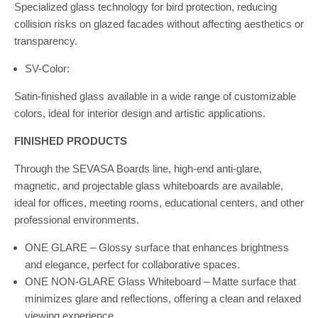
Specialized glass technology for bird protection, reducing
collision risks on glazed facades without affecting aesthetics or
transparency.
SV-Color:
Satin-finished glass available in a wide range of customizable
colors, ideal for interior design and artistic applications.
FINISHED PRODUCTS
Through the SEVASA Boards line, high-end anti-glare,
magnetic, and projectable glass whiteboards are available,
ideal for offices, meeting rooms, educational centers, and other
professional environments.
ONE GLARE – Glossy surface that enhances brightness
and elegance, perfect for collaborative spaces.
ONE NON-GLARE Glass Whiteboard – Matte surface that
minimizes glare and reflections, offering a clean and relaxed
viewing experience.