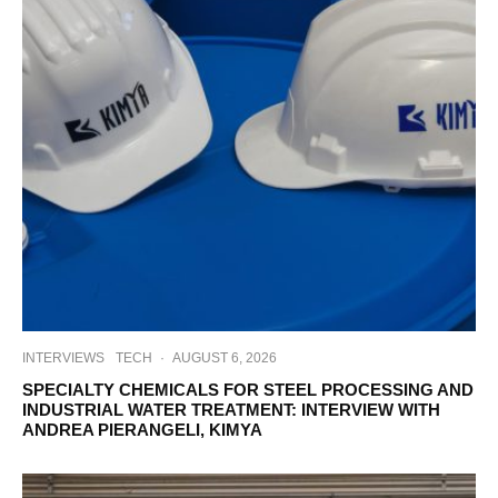
INTERVIEWS
TECH
·
AUGUST 6, 2026
SPECIALTY CHEMICALS FOR STEEL PROCESSING AND
INDUSTRIAL WATER TREATMENT: INTERVIEW WITH
ANDREA PIERANGELI, KIMYA