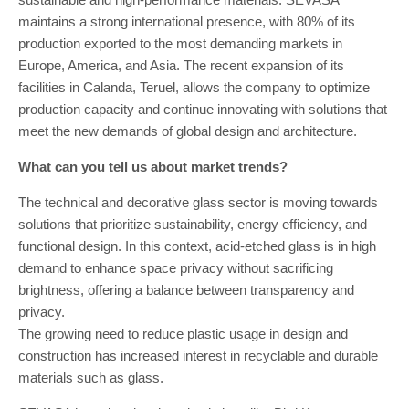
maintains a strong international presence, with 80% of its
production exported to the most demanding markets in
Europe, America, and Asia. The recent expansion of its
facilities in Calanda, Teruel, allows the company to optimize
production capacity and continue innovating with solutions that
meet the new demands of global design and architecture.
What can you tell us about market trends?
The technical and decorative glass sector is moving towards
solutions that prioritize sustainability, energy efficiency, and
functional design. In this context, acid-etched glass is in high
demand to enhance space privacy without sacrificing
brightness, offering a balance between transparency and
privacy.
The growing need to reduce plastic usage in design and
construction has increased interest in recyclable and durable
materials such as glass.