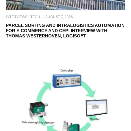
INTERVIEWS
TECH
·
AUGUST 7, 2026
PARCEL SORTING AND INTRALOGISTICS AUTOMATION
FOR E-COMMERCE AND CEP: INTERVIEW WITH
THOMAS WESTERHOVEN, LOGISOFT