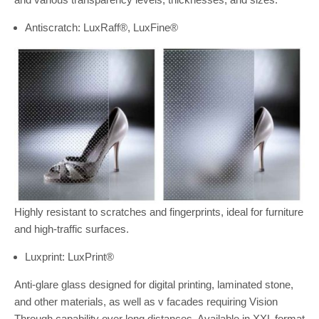
Antiscratch: LuxRaff®, LuxFine®
Highly resistant to scratches and fingerprints, ideal for furniture
and high-traffic surfaces.
Luxprint: LuxPrint®
Anti-glare glass designed for digital printing, laminated stone,
and other materials, as well as v facades requiring Vision
Through capability over long distances. Available in XXL format