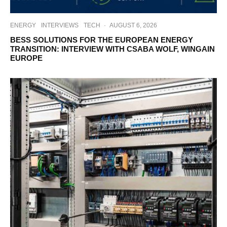
ENERGY
INTERVIEWS
TECH
·
AUGUST 6, 2026
BESS SOLUTIONS FOR THE EUROPEAN ENERGY
TRANSITION: INTERVIEW WITH CSABA WOLF, WINGAIN
EUROPE