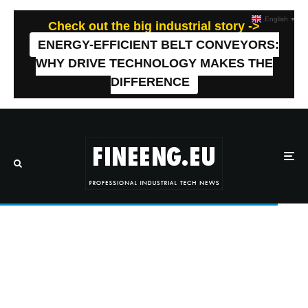
English
▼
Check out the big industrial story ->
ENERGY-EFFICIENT BELT CONVEYORS:
WHY DRIVE TECHNOLOGY MAKES THE
DIFFERENCE