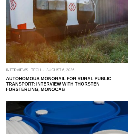
INTERVIEWS
TECH
·
AUGUST 6, 2026
AUTONOMOUS MONORAIL FOR RURAL PUBLIC
TRANSPORT: INTERVIEW WITH THORSTEN
FÖRSTERLING, MONOCAB