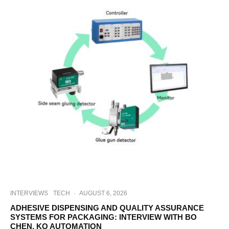
INTERVIEWS
TECH
·
AUGUST 6, 2026
ADHESIVE DISPENSING AND QUALITY ASSURANCE
SYSTEMS FOR PACKAGING: INTERVIEW WITH BO
CHEN, KQ AUTOMATION