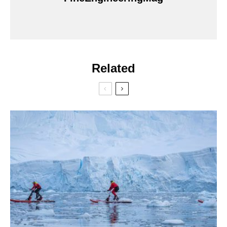
Related