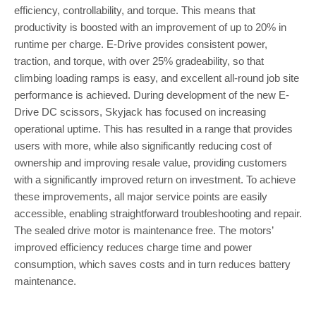
efficiency, controllability, and torque. This means that
productivity is boosted with an improvement of up to 20% in
runtime per charge. E-Drive provides consistent power,
traction, and torque, with over 25% gradeability, so that
climbing loading ramps is easy, and excellent all-round job site
performance is achieved. During development of the new E-
Drive DC scissors, Skyjack has focused on increasing
operational uptime. This has resulted in a range that provides
users with more, while also significantly reducing cost of
ownership and improving resale value, providing customers
with a significantly improved return on investment. To achieve
these improvements, all major service points are easily
accessible, enabling straightforward troubleshooting and repair.
The sealed drive motor is maintenance free. The motors’
improved efficiency reduces charge time and power
consumption, which saves costs and in turn reduces battery
maintenance.