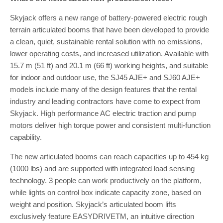
Skyjack offers a new range of battery-powered electric rough
terrain articulated booms that have been developed to provide
a clean, quiet, sustainable rental solution with no emissions,
lower operating costs, and increased utilization. Available with
15.7 m (51 ft) and 20.1 m (66 ft) working heights, and suitable
for indoor and outdoor use, the SJ45 AJE+ and SJ60 AJE+
models include many of the design features that the rental
industry and leading contractors have come to expect from
Skyjack. High performance AC electric traction and pump
motors deliver high torque power and consistent multi-function
capability.
The new articulated booms can reach capacities up to 454 kg
(1000 lbs) and are supported with integrated load sensing
technology. 3 people can work productively on the platform,
while lights on control box indicate capacity zone, based on
weight and position. Skyjack’s articulated boom lifts
exclusively feature EASYDRIVETM, an intuitive direction