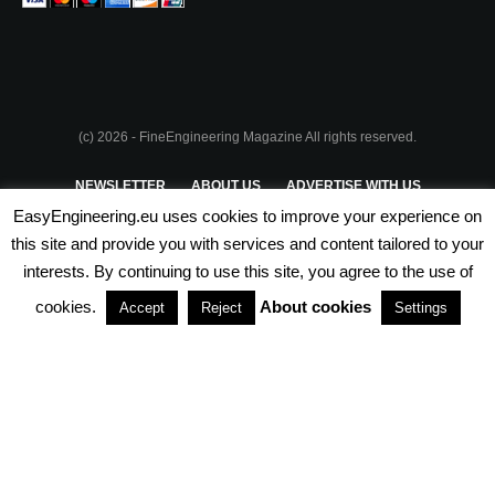
(c) 2026 - FineEngineering Magazine All rights reserved.
NEWSLETTER
ABOUT US
ADVERTISE WITH US
EasyEngineering.eu uses cookies to improve your experience on
PRIVACY POLICY
ABOUT COOKIES
TERMS & CONDITIONS
this site and provide you with services and content tailored to your
interests. By continuing to use this site, you agree to the use of
PARTNERSHIPS
cookies.
About cookies
Accept
Reject
Settings