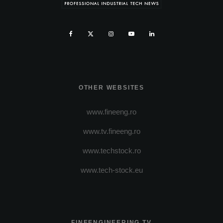
OTHER WEBSITES
www.fineeng.ro
www.tv.fineeng.ro
www.techstock.ro
www.tech-stock.eu
FINEENGINEERING TV