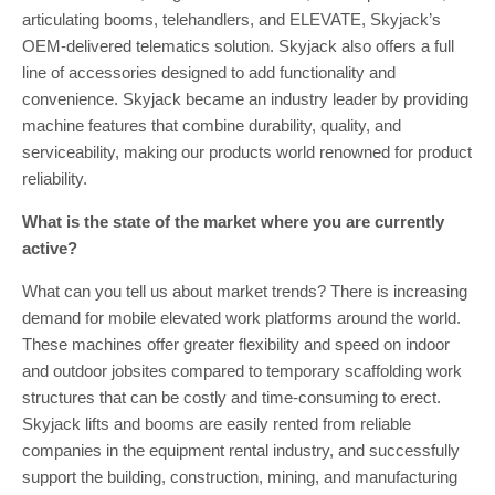
articulating booms, telehandlers, and ELEVATE, Skyjack’s
OEM-delivered telematics solution. Skyjack also offers a full
line of accessories designed to add functionality and
convenience. Skyjack became an industry leader by providing
machine features that combine durability, quality, and
serviceability, making our products world renowned for product
reliability.
What is the state of the market where you are currently
active?
What can you tell us about market trends? There is increasing
demand for mobile elevated work platforms around the world.
These machines offer greater flexibility and speed on indoor
and outdoor jobsites compared to temporary scaffolding work
structures that can be costly and time-consuming to erect.
Skyjack lifts and booms are easily rented from reliable
companies in the equipment rental industry, and successfully
support the building, construction, mining, and manufacturing