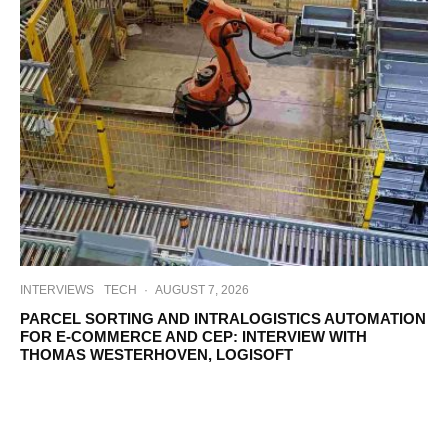
INTERVIEWS
TECH
·
AUGUST 7, 2026
PARCEL SORTING AND INTRALOGISTICS AUTOMATION
FOR E-COMMERCE AND CEP: INTERVIEW WITH
THOMAS WESTERHOVEN, LOGISOFT