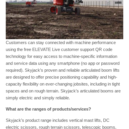
Customers can stay connected with machine performance
using the free ELEVATE Live customer support QR code
technology for easy access to machine-specific information
and service data using any smartphone (no app or password
required). Skyjack’s proven and reliable articulated boom lifts
are designed to offer precise positioning capability and high-
capacity flexibility on ever-changing jobsites, including in tight
spaces and on rough terrain. Skyjack’s articulated booms are
simply electric and simply reliable.
What are the ranges of products/services?
Skyjack’s product range includes vertical mast lifts, DC
electric scissors, rough terrain scissors, telescopic booms,