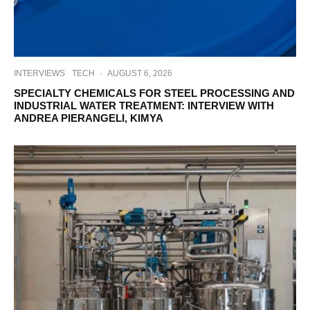
INTERVIEWS
TECH
·
AUGUST 6, 2026
SPECIALTY CHEMICALS FOR STEEL PROCESSING AND
INDUSTRIAL WATER TREATMENT: INTERVIEW WITH
ANDREA PIERANGELI, KIMYA