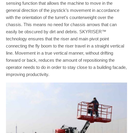
sensing function that allows the machine to move in the
general direction of the joystick’s movement in accordance
with the orientation of the turret’s counterweight over the
chassis. This means no need for chassis arrows that can
easily be obscured by dirt and debris. SKYRISER™
technology ensures that the riser and main pivot point
connecting the fly boom to the riser travel in a straight vertical
line. Movement in a true vertical manner, without drifting
forward or back, reduces the amount of repositioning the
operator needs to do in order to stay close to a building facade,
improving productivity.