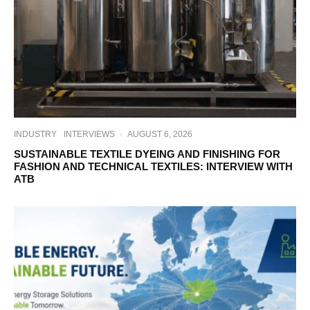
INDUSTRY
INTERVIEWS
·
AUGUST 6, 2026
SUSTAINABLE TEXTILE DYEING AND FINISHING FOR
FASHION AND TECHNICAL TEXTILES: INTERVIEW WITH
ATB