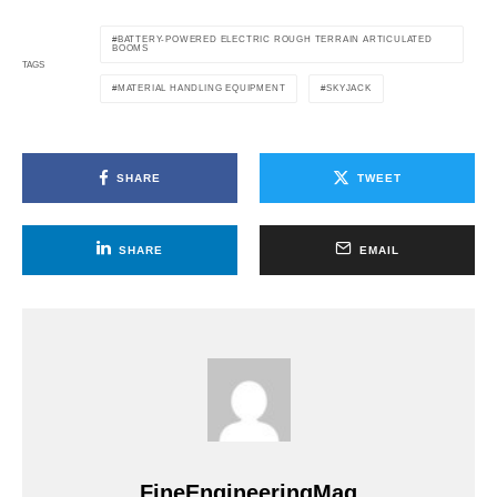
BATTERY-POWERED ELECTRIC ROUGH TERRAIN ARTICULATED
BOOMS
TAGS
MATERIAL HANDLING EQUIPMENT
SKYJACK
SHARE
TWEET
SHARE
EMAIL
FineEngineeringMag