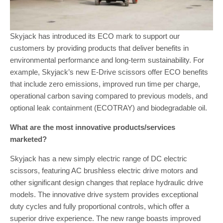
Skyjack has introduced its ECO mark to support our
customers by providing products that deliver benefits in
environmental performance and long-term sustainability. For
example, Skyjack’s new E-Drive scissors offer ECO benefits
that include zero emissions, improved run time per charge,
operational carbon saving compared to previous models, and
optional leak containment (ECOTRAY) and biodegradable oil.
What are the most innovative products/services
marketed?
Skyjack has a new simply electric range of DC electric
scissors, featuring AC brushless electric drive motors and
other significant design changes that replace hydraulic drive
models. The innovative drive system provides exceptional
duty cycles and fully proportional controls, which offer a
superior drive experience. The new range boasts improved