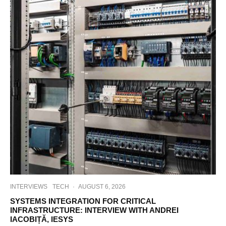
INTERVIEWS
TECH
·
AUGUST 6, 2026
SYSTEMS INTEGRATION FOR CRITICAL
INFRASTRUCTURE: INTERVIEW WITH ANDREI
IACOBIȚĂ, IESYS