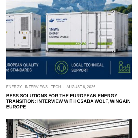
ENERGY
INTERVIEWS
TECH
·
AUGUST 6, 2026
BESS SOLUTIONS FOR THE EUROPEAN ENERGY
TRANSITION: INTERVIEW WITH CSABA WOLF, WINGAIN
EUROPE