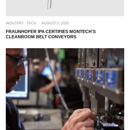
INDUSTRY
TECH
·
AUGUST 5, 2026
FRAUNHOFER IPA CERTIFIES MONTECH’S
CLEANROOM BELT CONVEYORS