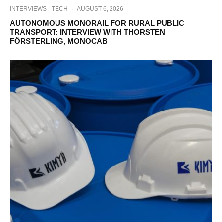
INTERVIEWS
TECH
·
AUGUST 6, 2026
AUTONOMOUS MONORAIL FOR RURAL PUBLIC
TRANSPORT: INTERVIEW WITH THORSTEN
FÖRSTERLING, MONOCAB