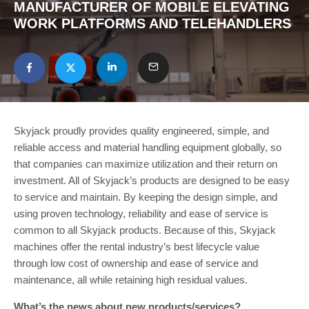
MANUFACTURER OF MOBILE ELEVATING
WORK PLATFORMS AND TELEHANDLERS
Skyjack proudly provides quality engineered, simple, and
reliable access and material handling equipment globally, so
that companies can maximize utilization and their return on
investment. All of Skyjack’s products are designed to be easy
to service and maintain. By keeping the design simple, and
using proven technology, reliability and ease of service is
common to all Skyjack products. Because of this, Skyjack
machines offer the rental industry’s best lifecycle value
through low cost of ownership and ease of service and
maintenance, all while retaining high residual values.
What’s the news about new products/services?