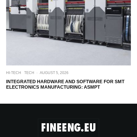
HI-TECH
TECH
·
AUGUST 5, 2026
INTEGRATED HARDWARE AND SOFTWARE FOR SMT
ELECTRONICS MANUFACTURING: ASMPT