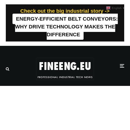
English
▼
Check out the big industrial story ->
ENERGY-EFFICIENT BELT CONVEYORS:
WHY DRIVE TECHNOLOGY MAKES THE
DIFFERENCE