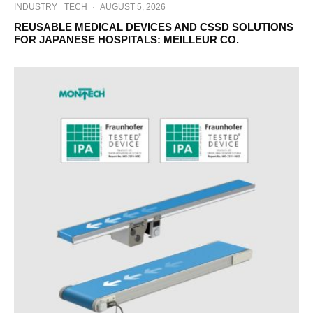
INDUSTRY
TECH
·
AUGUST 5, 2026
REUSABLE MEDICAL DEVICES AND CSSD SOLUTIONS
FOR JAPANESE HOSPITALS: MEILLEUR CO.