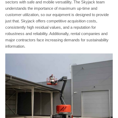
sectors with safe and mobile versatility. The Skyjack team
understands the importance of maximum up-time and
customer utilization, so our equipment is designed to provide
just that. Skyjack offers competitive acquisition costs,
consistently high residual values, and a reputation for
robustness and reliability. Additionally, rental companies and
major contractors face increasing demands for sustainability
information.