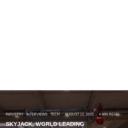
INDUSTRY
INTERVIEWS
TECH
·
AUGUST 12, 2025
·
4 MIN READ
SKYJACK, WORLD LEADING