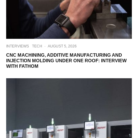
INTERVIEWS
TECH
·
AUGUST 5, 2026
CNC MACHINING, ADDITIVE MANUFACTURING AND
INJECTION MOLDING UNDER ONE ROOF: INTERVIEW
WITH FATHOM