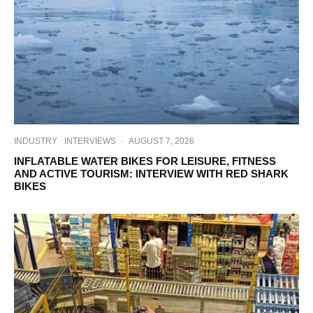
INDUSTRY
INTERVIEWS
·
AUGUST 7, 2026
INFLATABLE WATER BIKES FOR LEISURE, FITNESS
AND ACTIVE TOURISM: INTERVIEW WITH RED SHARK
BIKES