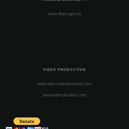
www.fineengtv.eu
VIDEO PRODUCTION
www.wire-entertainment.com
www.wire-pictures.com