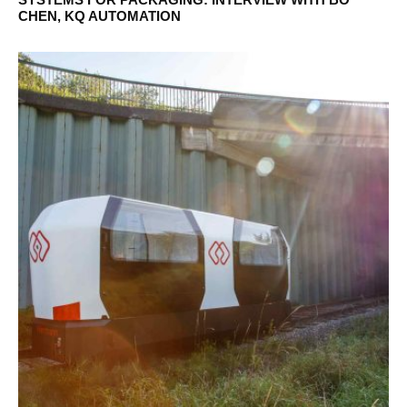
CHEN, KQ AUTOMATION