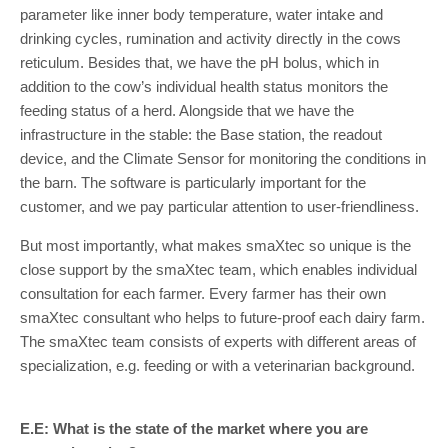
parameter like inner body temperature, water intake and
drinking cycles, rumination and activity directly in the cows
reticulum. Besides that, we have the pH bolus, which in
addition to the cow’s individual health status monitors the
feeding status of a herd. Alongside that we have the
infrastructure in the stable: the Base station, the readout
device, and the Climate Sensor for monitoring the conditions in
the barn. The software is particularly important for the
customer, and we pay particular attention to user-friendliness.
But most importantly, what makes smaXtec so unique is the
close support by the smaXtec team, which enables individual
consultation for each farmer. Every farmer has their own
smaXtec consultant who helps to future-proof each dairy farm.
The smaXtec team consists of experts with different areas of
specialization, e.g. feeding or with a veterinarian background.
E.E: What is the state of the market where you are