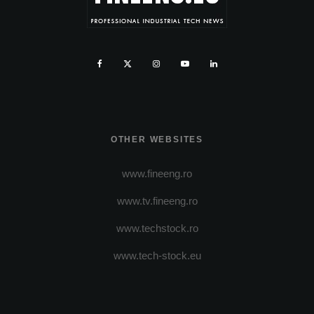
OTHER WEBSITES
www.fineeng.ro
www.tv.fineeng.ro
www.techstock.ro
www.tech-stock.eu