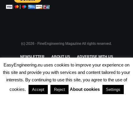
(c) 2026 - FineEngineering Magazine All rights reserved.
NEWSLETTER
ABOUT US
ADVERTISE WITH US
EasyEngineering.eu uses cookies to improve your experience on
PRIVACY POLICY
ABOUT COOKIES
TERMS & CONDITIONS
this site and provide you with services and content tailored to your
interests. By continuing to use this site, you agree to the use of
PARTNERSHIPS
cookies.
About cookies
Accept
Reject
Settings