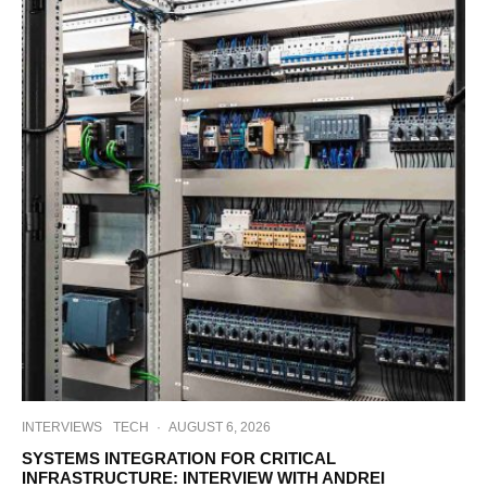
INTERVIEWS
TECH
·
AUGUST 6, 2026
SYSTEMS INTEGRATION FOR CRITICAL
INFRASTRUCTURE: INTERVIEW WITH ANDREI