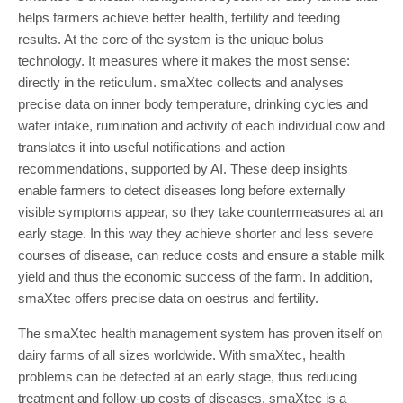
helps farmers achieve better health, fertility and feeding
results. At the core of the system is the unique bolus
technology. It measures where it makes the most sense:
directly in the reticulum. smaXtec collects and analyses
precise data on inner body temperature, drinking cycles and
water intake, rumination and activity of each individual cow and
translates it into useful notifications and action
recommendations, supported by AI. These deep insights
enable farmers to detect diseases long before externally
visible symptoms appear, so they take countermeasures at an
early stage. In this way they achieve shorter and less severe
courses of disease, can reduce costs and ensure a stable milk
yield and thus the economic success of the farm. In addition,
smaXtec offers precise data on oestrus and fertility.
The smaXtec health management system has proven itself on
dairy farms of all sizes worldwide. With smaXtec, health
problems can be detected at an early stage, thus reducing
treatment and follow-up costs of diseases. smaXtec is a