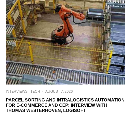
INTERVIEWS
TECH
·
AUGUST 7, 2026
PARCEL SORTING AND INTRALOGISTICS AUTOMATION
FOR E-COMMERCE AND CEP: INTERVIEW WITH
THOMAS WESTERHOVEN, LOGISOFT