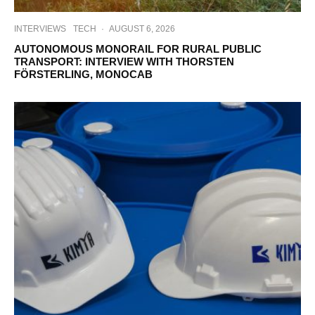
INTERVIEWS
TECH
·
AUGUST 6, 2026
AUTONOMOUS MONORAIL FOR RURAL PUBLIC
TRANSPORT: INTERVIEW WITH THORSTEN
FÖRSTERLING, MONOCAB