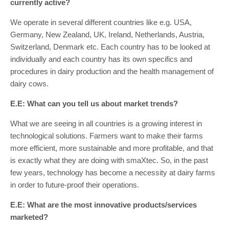
currently active?
We operate in several different countries like e.g. USA,
Germany, New Zealand, UK, Ireland, Netherlands, Austria,
Switzerland, Denmark etc. Each country has to be looked at
individually and each country has its own specifics and
procedures in dairy production and the health management of
dairy cows.
E.E: What can you tell us about market trends?
What we are seeing in all countries is a growing interest in
technological solutions. Farmers want to make their farms
more efficient, more sustainable and more profitable, and that
is exactly what they are doing with smaXtec. So, in the past
few years, technology has become a necessity at dairy farms
in order to future-proof their operations.
E.E: What are the most innovative products/services
marketed?