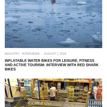
INDUSTRY
INTERVIEWS
·
AUGUST 7, 2026
INFLATABLE WATER BIKES FOR LEISURE, FITNESS
AND ACTIVE TOURISM: INTERVIEW WITH RED SHARK
BIKES