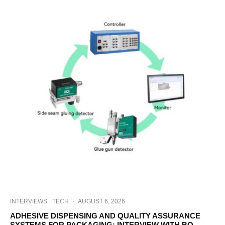
INTERVIEWS
TECH
·
AUGUST 6, 2026
ADHESIVE DISPENSING AND QUALITY ASSURANCE
SYSTEMS FOR PACKAGING: INTERVIEW WITH BO