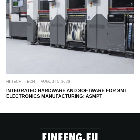
HI-TECH
TECH
·
AUGUST 5, 2026
INTEGRATED HARDWARE AND SOFTWARE FOR SMT
ELECTRONICS MANUFACTURING: ASMPT