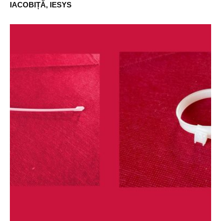
IACOBIȚĂ, IESYS