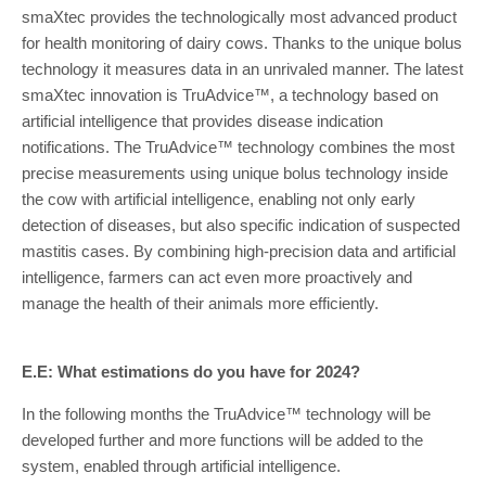
smaXtec provides the technologically most advanced product
for health monitoring of dairy cows. Thanks to the unique bolus
technology it measures data in an unrivaled manner. The latest
smaXtec innovation is TruAdvice™, a technology based on
artificial intelligence that provides disease indication
notifications. The TruAdvice™ technology combines the most
precise measurements using unique bolus technology inside
the cow with artificial intelligence, enabling not only early
detection of diseases, but also specific indication of suspected
mastitis cases. By combining high-precision data and artificial
intelligence, farmers can act even more proactively and
manage the health of their animals more efficiently.
E.E: What estimations do you have for 2024?
In the following months the TruAdvice™ technology will be
developed further and more functions will be added to the
system, enabled through artificial intelligence.