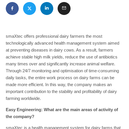
smaXtec offers professional dairy farmers the most
technologically advanced health management system aimed
at preventing diseases in dairy cows. As a result, farmers
achieve stable high milk yields, reduce the use of antibiotics
many times over and significantly increase animal welfare.
Through 24/7 monitoring and optimisation of time-consuming
daily tasks, the entire work process on dairy farms can be
made more efficient. In this way, the company makes an
important contribution to the stability and profitability of dairy
farming worldwide.
Easy Engineering: What are the main areas of activity of
the company?
smaXtec is a health management system for dairy farms that