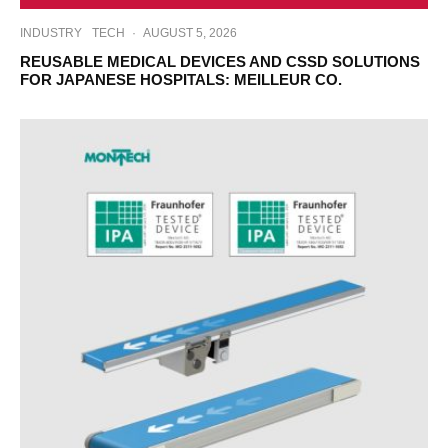
INDUSTRY
TECH
·
AUGUST 5, 2026
REUSABLE MEDICAL DEVICES AND CSSD SOLUTIONS
FOR JAPANESE HOSPITALS: MEILLEUR CO.