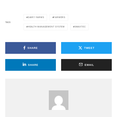
DAIRY FARMS
FARMERS
TAGS
HEALTH MANAGEMENT SYSTEM
SMAXTEC
SHARE
TWEET
SHARE
EMAIL