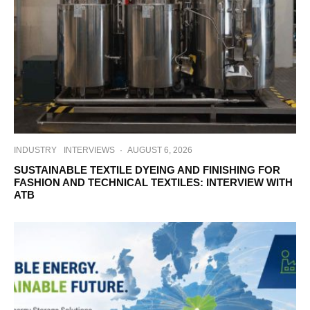
INDUSTRY
INTERVIEWS
·
AUGUST 6, 2026
SUSTAINABLE TEXTILE DYEING AND FINISHING FOR
FASHION AND TECHNICAL TEXTILES: INTERVIEW WITH
ATB