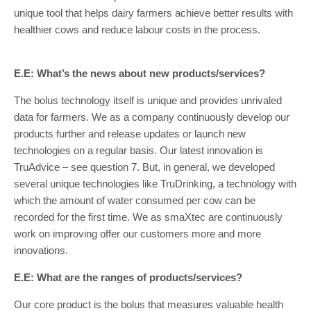
unique tool that helps dairy farmers achieve better results with
healthier cows and reduce labour costs in the process.
E.E: What’s the news about new products/services?
The bolus technology itself is unique and provides unrivaled
data for farmers. We as a company continuously develop our
products further and release updates or launch new
technologies on a regular basis. Our latest innovation is
TruAdvice – see question 7. But, in general, we developed
several unique technologies like TruDrinking, a technology with
which the amount of water consumed per cow can be
recorded for the first time. We as smaXtec are continuously
work on improving offer our customers more and more
innovations.
E.E: What are the ranges of products/services?
Our core product is the bolus that measures valuable health