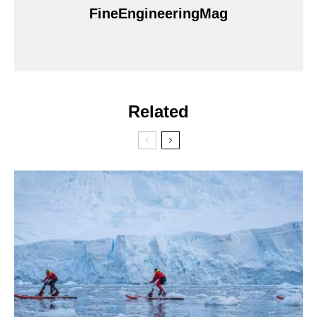
FineEngineeringMag
Related