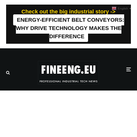
English
▼
Check out the big industrial story ->
ENERGY-EFFICIENT BELT CONVEYORS:
WHY DRIVE TECHNOLOGY MAKES THE
DIFFERENCE