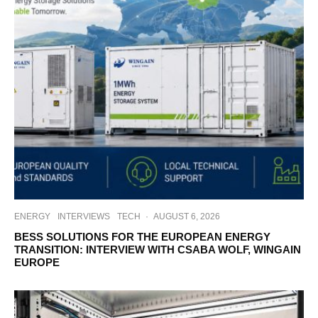
ENERGY
INTERVIEWS
TECH
·
AUGUST 6, 2026
BESS SOLUTIONS FOR THE EUROPEAN ENERGY
TRANSITION: INTERVIEW WITH CSABA WOLF, WINGAIN
EUROPE