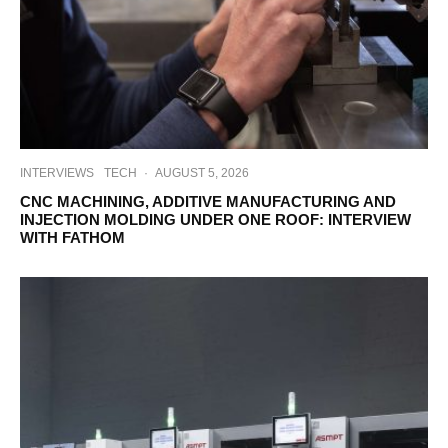
INTERVIEWS
TECH
·
AUGUST 5, 2026
CNC MACHINING, ADDITIVE MANUFACTURING AND
INJECTION MOLDING UNDER ONE ROOF: INTERVIEW
WITH FATHOM