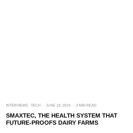
INTERVIEWS
TECH
·
JUNE 18, 2024
·
3 MIN READ
SMAXTEC, THE HEALTH SYSTEM THAT
FUTURE-PROOFS DAIRY FARMS