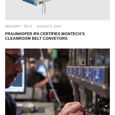
INDUSTRY
TECH
·
AUGUST 5, 2026
FRAUNHOFER IPA CERTIFIES MONTECH’S
CLEANROOM BELT CONVEYORS