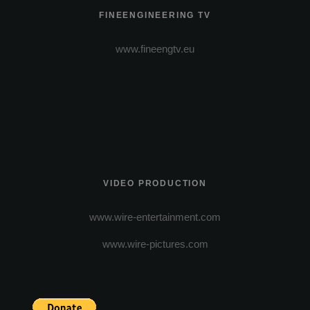
FINEENGINEERING TV
www.fineengtv.eu
VIDEO PRODUCTION
www.wire-entertainment.com
www.wire-pictures.com