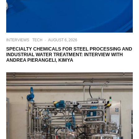
INTERVIEWS
TECH
·
AUGUST 6, 2026
SPECIALTY CHEMICALS FOR STEEL PROCESSING AND
INDUSTRIAL WATER TREATMENT: INTERVIEW WITH
ANDREA PIERANGELI, KIMYA