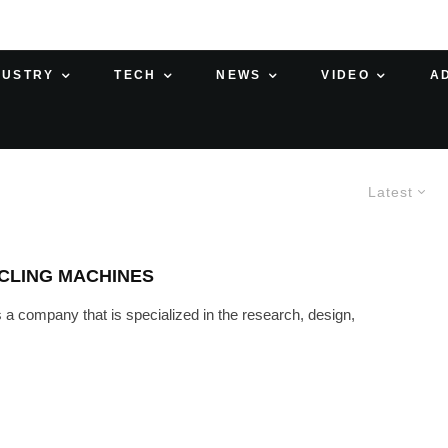
DUSTRY
TECH
NEWS
VIDEO
A
Latest
CLING MACHINES
a company that is specialized in the research, design,