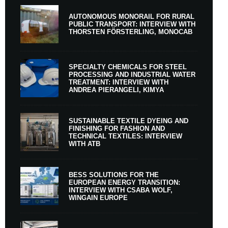
AUTONOMOUS MONORAIL FOR RURAL
PUBLIC TRANSPORT: INTERVIEW WITH
THORSTEN FÖRSTERLING, MONOCAB
SPECIALTY CHEMICALS FOR STEEL
PROCESSING AND INDUSTRIAL WATER
TREATMENT: INTERVIEW WITH
ANDREA PIERANGELI, KIMYA
SUSTAINABLE TEXTILE DYEING AND
FINISHING FOR FASHION AND
TECHNICAL TEXTILES: INTERVIEW
WITH ATB
BESS SOLUTIONS FOR THE
EUROPEAN ENERGY TRANSITION:
INTERVIEW WITH CSABA WOLF,
WINGAIN EUROPE