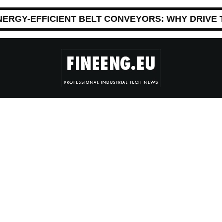
NERGY-EFFICIENT BELT CONVEYORS: WHY DRIVE