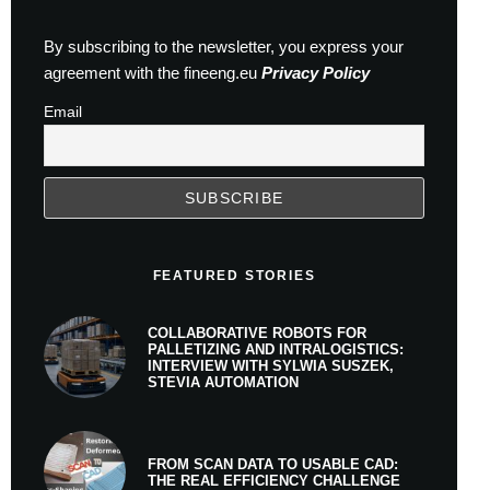
By subscribing to the newsletter, you express your
agreement with the fineeng.eu
Privacy Policy
Email
FEATURED STORIES
COLLABORATIVE ROBOTS FOR
PALLETIZING AND INTRALOGISTICS:
INTERVIEW WITH SYLWIA SUSZEK,
STEVIA AUTOMATION
FROM SCAN DATA TO USABLE CAD:
THE REAL EFFICIENCY CHALLENGE