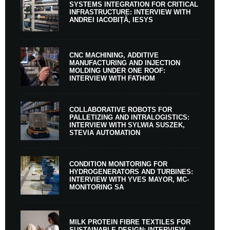
SYSTEMS INTEGRATION FOR CRITICAL
INFRASTRUCTURE: INTERVIEW WITH
ANDREI IACOBIȚĂ, IESYS
CNC MACHINING, ADDITIVE
MANUFACTURING AND INJECTION
MOLDING UNDER ONE ROOF:
INTERVIEW WITH FATHOM
COLLABORATIVE ROBOTS FOR
PALLETIZING AND INTRALOGISTICS:
INTERVIEW WITH SYLWIA SUSZEK,
STEVIA AUTOMATION
CONDITION MONITORING FOR
HYDROGENERATORS AND TURBINES:
INTERVIEW WITH YVES MAYOR, MC-
MONITORING SA
MILK PROTEIN FIBRE TEXTILES FOR
SUSTAINABLE DESIGN: INTERVIEW