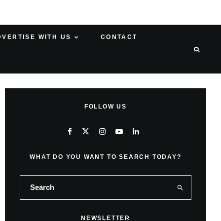
DVERTISE WITH US
CONTACT
FOLLOW US
WHAT DO YOU WANT TO SEARCH TODAY?
NEWSLETTER