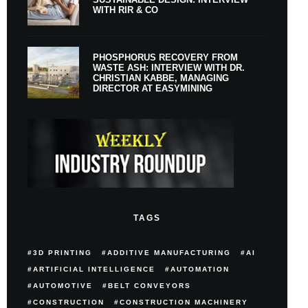
WITH RIR & CO
PHOSPHORUS RECOVERY FROM
WASTE ASH: INTERVIEW WITH DR.
CHRISTIAN KABBE, MANAGING
DIRECTOR AT EASYMINING
TAGS
3D PRINTING
ADDITIVE MANUFACTURING
AI
ARTIFICIAL INTELLIGENCE
AUTOMATION
AUTOMOTIVE
BELT CONVEYORS
CONSTRUCTION
CONSTRUCTION MACHINERY