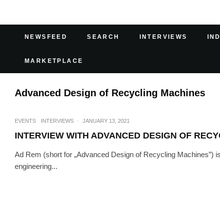
NEWSFEED
SEARCH
INTERVIEWS
IN
MARKETPLACE
Advanced Design of Recycling Machines
EVENTS
INTERVIEWS
·
JANUARY 13, 2021
INTERVIEW WITH ADVANCED DESIGN OF RECY
Ad Rem (short for „Advanced Design of Recycling Machines”) is 
engineering...