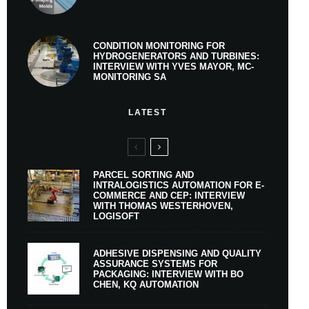
CONDITION MONITORING FOR
HYDROGENERATORS AND TURBINES:
INTERVIEW WITH YVES MAYOR, MC-
MONITORING SA
LATEST
PARCEL SORTING AND
INTRALOGISTICS AUTOMATION FOR E-
COMMERCE AND CEP: INTERVIEW
WITH THOMAS WESTERHOVEN,
LOGISOFT
ADHESIVE DISPENSING AND QUALITY
ASSURANCE SYSTEMS FOR
PACKAGING: INTERVIEW WITH BO
CHEN, KQ AUTOMATION