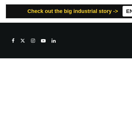
Check out the big industrial story ->
E