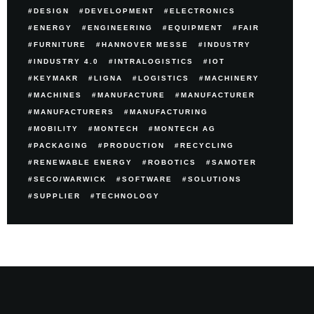
DESIGN
DEVELOPMENT
ELECTRONICS
ENERGY
ENGINEERING
EQUIPMENT
FAIR
FURNITURE
HANNOVER MESSE
INDUSTRY
INDUSTRY 4.0
INTRALOGISTICS
IOT
KEYMAKR
LIGNA
LOGISTICS
MACHINERY
MACHINES
MANUFACTURE
MANUFACTURER
MANUFACTURERS
MANUFACTURING
MOBILITY
MONTECH
MONTECH AG
PACKAGING
PRODUCTION
RECYCLING
RENEWABLE ENERGY
ROBOTICS
SAMOTER
SECO/WARWICK
SOFTWARE
SOLUTIONS
SUPPLIER
TECHNOLOGY