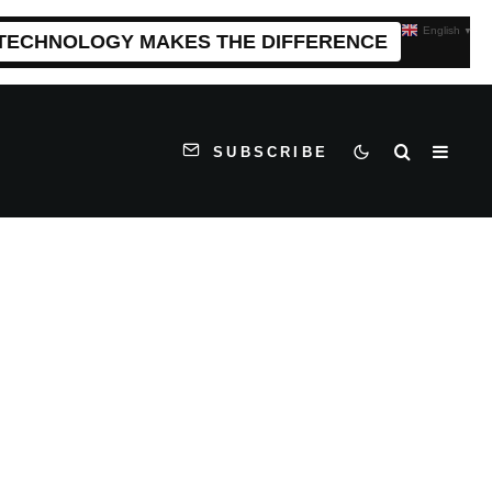
English
▼
 TECHNOLOGY MAKES THE DIFFERENCE
SUBSCRIBE