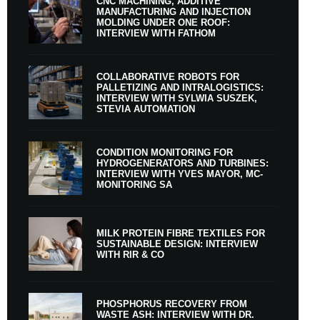
CNC MACHINING, ADDITIVE
MANUFACTURING AND INJECTION
MOLDING UNDER ONE ROOF:
INTERVIEW WITH FATHOM
COLLABORATIVE ROBOTS FOR
PALLETIZING AND INTRALOGISTICS:
INTERVIEW WITH SYLWIA SUSZEK,
STEVIA AUTOMATION
CONDITION MONITORING FOR
HYDROGENERATORS AND TURBINES:
INTERVIEW WITH YVES MAYOR, MC-
MONITORING SA
MILK PROTEIN FIBRE TEXTILES FOR
SUSTAINABLE DESIGN: INTERVIEW
WITH RIR & CO
PHOSPHORUS RECOVERY FROM
WASTE ASH: INTERVIEW WITH DR.