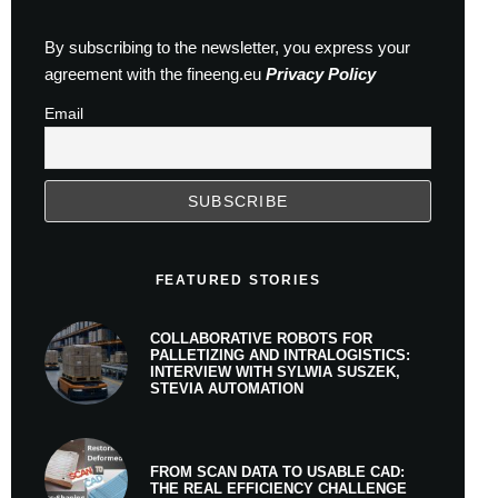
By subscribing to the newsletter, you express your
agreement with the fineeng.eu
Privacy Policy
Email
FEATURED STORIES
COLLABORATIVE ROBOTS FOR
PALLETIZING AND INTRALOGISTICS:
INTERVIEW WITH SYLWIA SUSZEK,
STEVIA AUTOMATION
FROM SCAN DATA TO USABLE CAD:
THE REAL EFFICIENCY CHALLENGE