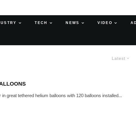
DUSTRY
TECH
NEWS
VIDEO
A
Latest
BALLOONS
n great tethered helium balloons with 120 balloons installed...