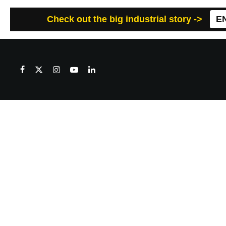
Check out the big industrial story ->
E