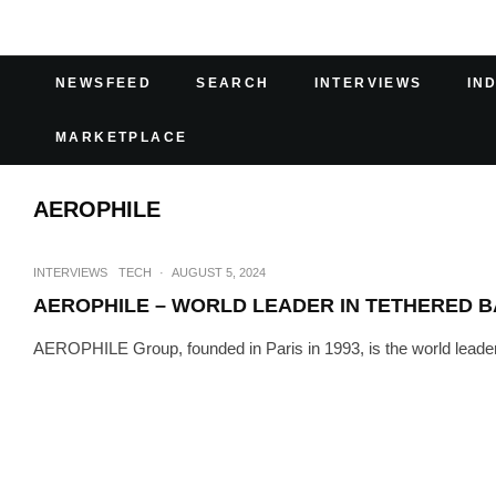
NEWSFEED
SEARCH
INTERVIEWS
IN
MARKETPLACE
AEROPHILE
INTERVIEWS
TECH
·
AUGUST 5, 2024
AEROPHILE – WORLD LEADER IN TETHERED 
AEROPHILE Group, founded in Paris in 1993, is the world leader i