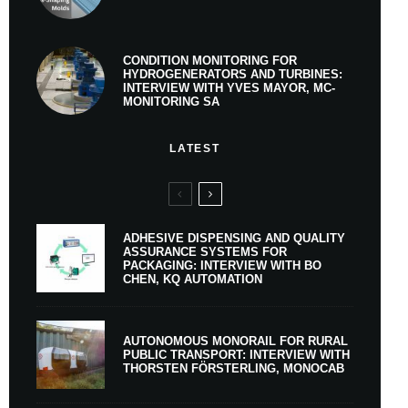
CONDITION MONITORING FOR
HYDROGENERATORS AND TURBINES:
INTERVIEW WITH YVES MAYOR, MC-
MONITORING SA
LATEST
ADHESIVE DISPENSING AND QUALITY
ASSURANCE SYSTEMS FOR
PACKAGING: INTERVIEW WITH BO
CHEN, KQ AUTOMATION
AUTONOMOUS MONORAIL FOR RURAL
PUBLIC TRANSPORT: INTERVIEW WITH
THORSTEN FÖRSTERLING, MONOCAB