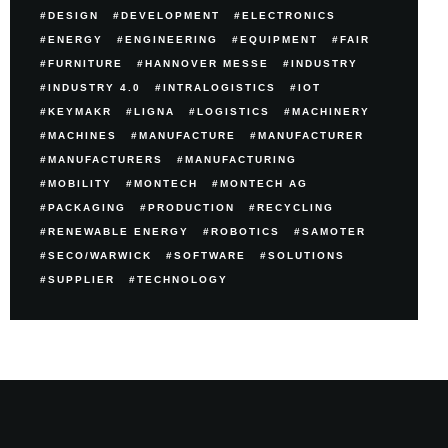
DESIGN
DEVELOPMENT
ELECTRONICS
ENERGY
ENGINEERING
EQUIPMENT
FAIR
FURNITURE
HANNOVER MESSE
INDUSTRY
INDUSTRY 4.0
INTRALOGISTICS
IOT
KEYMAKR
LIGNA
LOGISTICS
MACHINERY
MACHINES
MANUFACTURE
MANUFACTURER
MANUFACTURERS
MANUFACTURING
MOBILITY
MONTECH
MONTECH AG
PACKAGING
PRODUCTION
RECYCLING
RENEWABLE ENERGY
ROBOTICS
SAMOTER
SECO/WARWICK
SOFTWARE
SOLUTIONS
SUPPLIER
TECHNOLOGY