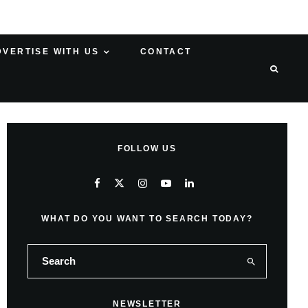
DVERTISE WITH US
CONTACT
FOLLOW US
WHAT DO YOU WANT TO SEARCH TODAY?
NEWSLETTER