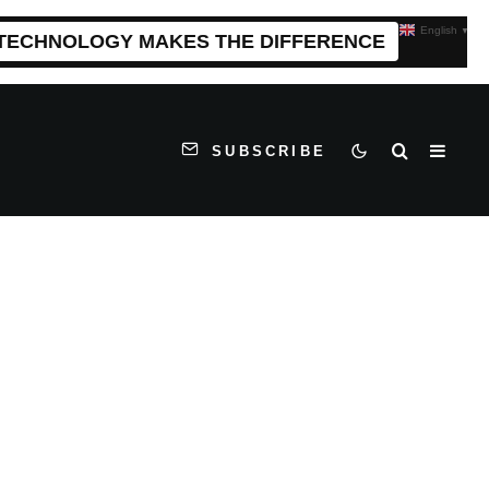
English
▼
 TECHNOLOGY MAKES THE DIFFERENCE
SUBSCRIBE