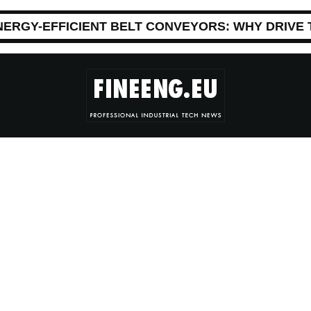
NERGY-EFFICIENT BELT CONVEYORS: WHY DRIVE