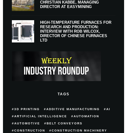
CHRISTIAN KABBE, MANAGING
DIRECTOR AT EASYMINING
HIGH-TEMPERATURE FURNACES FOR
RESEARCH AND PRODUCTION:
INTERVIEW WITH ROB WILCOX,
DIRECTOR OF CHINESE FURNACES
LTD
TAGS
3D PRINTING
ADDITIVE MANUFACTURING
AI
ARTIFICIAL INTELLIGENCE
AUTOMATION
AUTOMOTIVE
BELT CONVEYORS
CONSTRUCTION
CONSTRUCTION MACHINERY