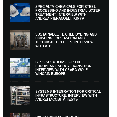
SPECIALTY CHEMICALS FOR STEEL
PROCESSING AND INDUSTRIAL WATER
TREATMENT: INTERVIEW WITH
ANDREA PIERANGELI, KIMYA
SUSTAINABLE TEXTILE DYEING AND
FINISHING FOR FASHION AND
TECHNICAL TEXTILES: INTERVIEW
WITH ATB
BESS SOLUTIONS FOR THE
EUROPEAN ENERGY TRANSITION:
INTERVIEW WITH CSABA WOLF,
WINGAIN EUROPE
SYSTEMS INTEGRATION FOR CRITICAL
INFRASTRUCTURE: INTERVIEW WITH
ANDREI IACOBIȚĂ, IESYS