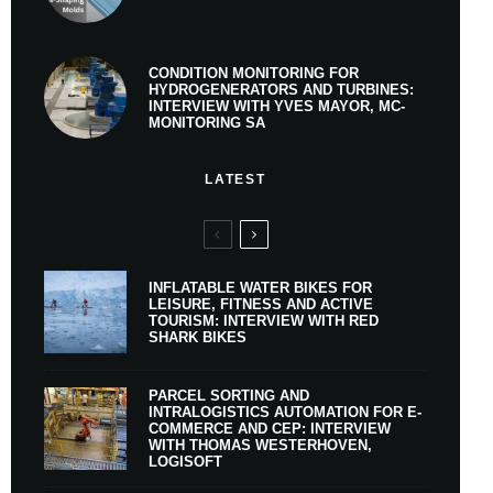
CONDITION MONITORING FOR
HYDROGENERATORS AND TURBINES:
INTERVIEW WITH YVES MAYOR, MC-
MONITORING SA
LATEST
INFLATABLE WATER BIKES FOR
LEISURE, FITNESS AND ACTIVE
TOURISM: INTERVIEW WITH RED
SHARK BIKES
PARCEL SORTING AND
INTRALOGISTICS AUTOMATION FOR E-
COMMERCE AND CEP: INTERVIEW
WITH THOMAS WESTERHOVEN,
LOGISOFT