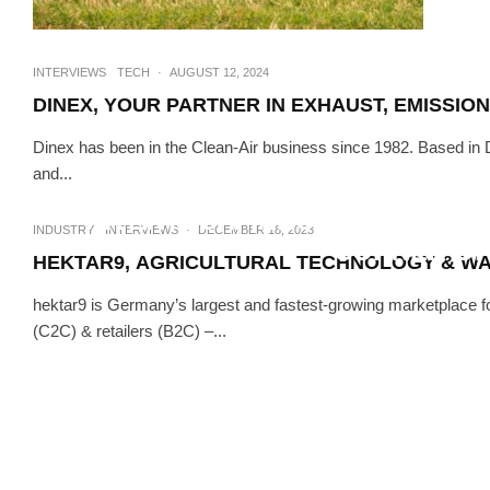
INTERVIEWS
TECH
·
AUGUST 12, 2024
DINEX, YOUR PARTNER IN EXHAUST, EMISSI
Dinex has been in the Clean-Air business since 1982. Based in
and...
INTERVIEWS
TE
INTERTECH, INNOVATIVE AGR
INDUSTRY
INTERVIEWS
·
DECEMBER 18, 2023
CORNER OF
HEKTAR9, AGRICULTURAL TECHNOLOGY & W
hektar9 is Germany’s largest and fastest-growing marketplace fo
(C2C) & retailers (B2C) –...