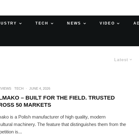
DUSTRY
TECH
NEWS
VIDEO
A
Latest
RVIEWS
TECH
·
JUNE 4, 2026
LMAKO – BUILT FOR THE FIELD. TRUSTED
ROSS 50 MARKETS
ako is a Polish manufacturer of high quality, modern
cultural machinery. The feature that distinguishes them from the
tition is...