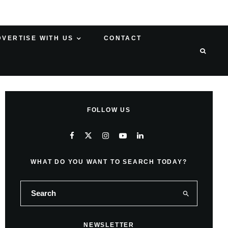
DVERTISE WITH US
CONTACT
FOLLOW US
WHAT DO YOU WANT TO SEARCH TODAY?
NEWSLETTER