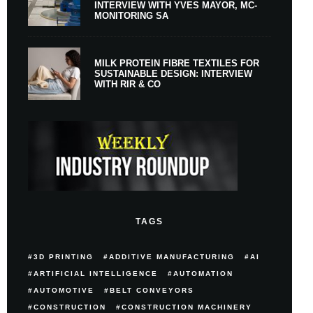
INTERVIEW WITH YVES MAYOR, MC-
MONITORING SA
MILK PROTEIN FIBRE TEXTILES FOR
SUSTAINABLE DESIGN: INTERVIEW
WITH RIR & CO
TAGS
3D PRINTING
ADDITIVE MANUFACTURING
AI
ARTIFICIAL INTELLIGENCE
AUTOMATION
AUTOMOTIVE
BELT CONVEYORS
CONSTRUCTION
CONSTRUCTION MACHINERY