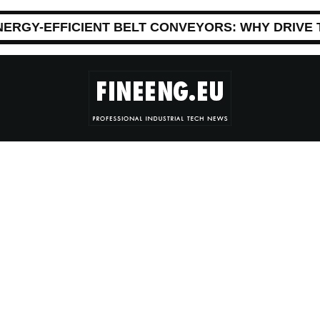
NERGY-EFFICIENT BELT CONVEYORS: WHY DRIVE