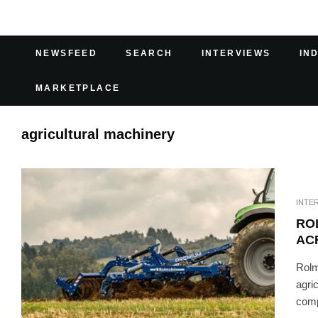
NEWSFEED
SEARCH
INTERVIEWS
IN
MARKETPLACE
agricultural machinery
INTE
RO
AC
Rolm
agri
compe