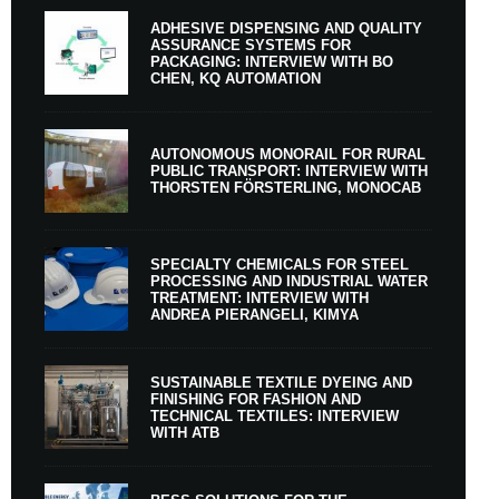
ADHESIVE DISPENSING AND QUALITY
ASSURANCE SYSTEMS FOR
PACKAGING: INTERVIEW WITH BO
CHEN, KQ AUTOMATION
AUTONOMOUS MONORAIL FOR RURAL
PUBLIC TRANSPORT: INTERVIEW WITH
THORSTEN FÖRSTERLING, MONOCAB
SPECIALTY CHEMICALS FOR STEEL
PROCESSING AND INDUSTRIAL WATER
TREATMENT: INTERVIEW WITH
ANDREA PIERANGELI, KIMYA
SUSTAINABLE TEXTILE DYEING AND
FINISHING FOR FASHION AND
TECHNICAL TEXTILES: INTERVIEW
WITH ATB