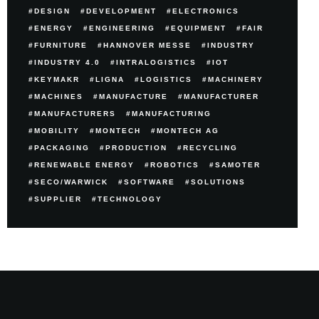
DESIGN
DEVELOPMENT
ELECTRONICS
ENERGY
ENGINEERING
EQUIPMENT
FAIR
FURNITURE
HANNOVER MESSE
INDUSTRY
INDUSTRY 4.0
INTRALOGISTICS
IOT
KEYMAKR
LIGNA
LOGISTICS
MACHINERY
MACHINES
MANUFACTURE
MANUFACTURER
MANUFACTURERS
MANUFACTURING
MOBILITY
MONTECH
MONTECH AG
PACKAGING
PRODUCTION
RECYCLING
RENEWABLE ENERGY
ROBOTICS
SAMOTER
SECO/WARWICK
SOFTWARE
SOLUTIONS
SUPPLIER
TECHNOLOGY