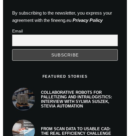
By subscribing to the newsletter, you express your
agreement with the fineeng.eu
Privacy Policy
Email
FEATURED STORIES
COLLABORATIVE ROBOTS FOR
PALLETIZING AND INTRALOGISTICS:
INTERVIEW WITH SYLWIA SUSZEK,
STEVIA AUTOMATION
FROM SCAN DATA TO USABLE CAD:
THE REAL EFFICIENCY CHALLENGE