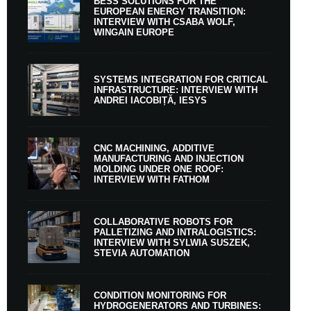
BESS SOLUTIONS FOR THE
EUROPEAN ENERGY TRANSITION:
INTERVIEW WITH CSABA WOLF,
WINGAIN EUROPE
SYSTEMS INTEGRATION FOR CRITICAL
INFRASTRUCTURE: INTERVIEW WITH
ANDREI IACOBIȚĂ, IESYS
CNC MACHINING, ADDITIVE
MANUFACTURING AND INJECTION
MOLDING UNDER ONE ROOF:
INTERVIEW WITH FATHOM
COLLABORATIVE ROBOTS FOR
PALLETIZING AND INTRALOGISTICS:
INTERVIEW WITH SYLWIA SUSZEK,
STEVIA AUTOMATION
CONDITION MONITORING FOR
HYDROGENERATORS AND TURBINES: