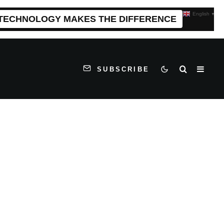
English
▼
 TECHNOLOGY MAKES THE DIFFERENCE
SUBSCRIBE