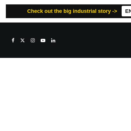
Check out the big industrial story ->
E