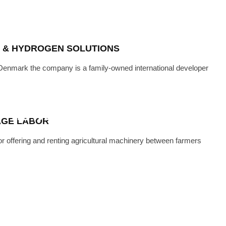
ON & HYDROGEN SOLUTIONS
 Denmark the company is a family-owned international developer
CH
·
APRIL 22, 2024
ICULTURAL MACHINES TO EVERY
 THE WORLD
AGE LABOR
r offering and renting agricultural machinery between farmers