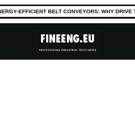
NERGY-EFFICIENT BELT CONVEYORS: WHY DRIVE