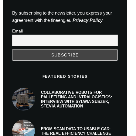
By subscribing to the newsletter, you express your
agreement with the fineeng.eu
Privacy Policy
Email
FEATURED STORIES
COLLABORATIVE ROBOTS FOR
PALLETIZING AND INTRALOGISTICS:
INTERVIEW WITH SYLWIA SUSZEK,
STEVIA AUTOMATION
FROM SCAN DATA TO USABLE CAD:
THE REAL EFFICIENCY CHALLENGE