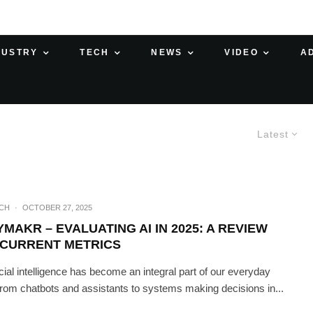
DUSTRY
TECH
NEWS
VIDEO
A
Latest
ECH
·
OCTOBER 27, 2025
MAKR – EVALUATING AI IN 2025: A REVIEW
 CURRENT METRICS
ficial intelligence has become an integral part of our everyday
, from chatbots and assistants to systems making decisions in...