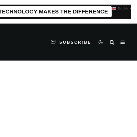
English
▼
 TECHNOLOGY MAKES THE DIFFERENCE
SUBSCRIBE