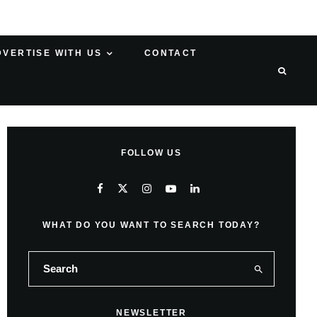
DVERTISE WITH US
CONTACT
FOLLOW US
WHAT DO YOU WANT TO SEARCH TODAY?
NEWSLETTER