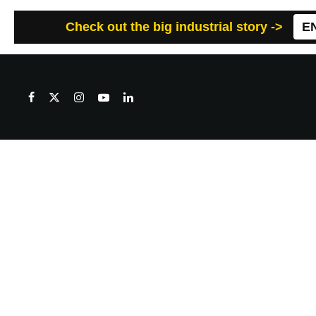
Check out the big industrial story ->
E