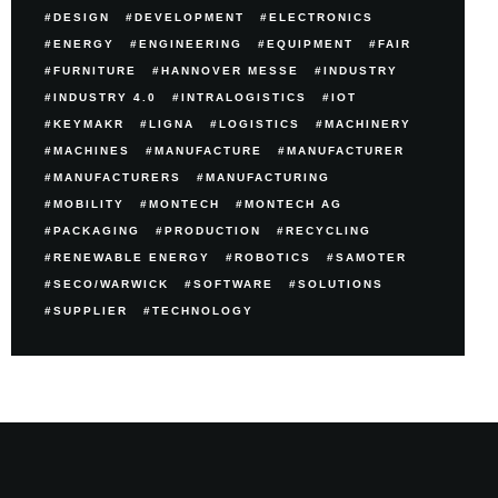
DESIGN
DEVELOPMENT
ELECTRONICS
ENERGY
ENGINEERING
EQUIPMENT
FAIR
FURNITURE
HANNOVER MESSE
INDUSTRY
INDUSTRY 4.0
INTRALOGISTICS
IOT
KEYMAKR
LIGNA
LOGISTICS
MACHINERY
MACHINES
MANUFACTURE
MANUFACTURER
MANUFACTURERS
MANUFACTURING
MOBILITY
MONTECH
MONTECH AG
PACKAGING
PRODUCTION
RECYCLING
RENEWABLE ENERGY
ROBOTICS
SAMOTER
SECO/WARWICK
SOFTWARE
SOLUTIONS
SUPPLIER
TECHNOLOGY