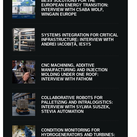
BESS SOLUTIONS FOR THE
EUROPEAN ENERGY TRANSITION:
INTERVIEW WITH CSABA WOLF,
WINGAIN EUROPE
SYSTEMS INTEGRATION FOR CRITICAL
INFRASTRUCTURE: INTERVIEW WITH
ANDREI IACOBIȚĂ, IESYS
CNC MACHINING, ADDITIVE
MANUFACTURING AND INJECTION
MOLDING UNDER ONE ROOF:
INTERVIEW WITH FATHOM
COLLABORATIVE ROBOTS FOR
PALLETIZING AND INTRALOGISTICS:
INTERVIEW WITH SYLWIA SUSZEK,
STEVIA AUTOMATION
CONDITION MONITORING FOR
HYDROGENERATORS AND TURBINES: