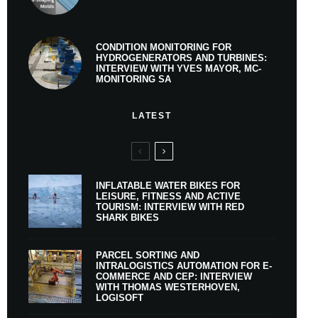
CONDITION MONITORING FOR
HYDROGENERATORS AND TURBINES:
INTERVIEW WITH YVES MAYOR, MC-
MONITORING SA
LATEST
INFLATABLE WATER BIKES FOR
LEISURE, FITNESS AND ACTIVE
TOURISM: INTERVIEW WITH RED
SHARK BIKES
PARCEL SORTING AND
INTRALOGISTICS AUTOMATION FOR E-
COMMERCE AND CEP: INTERVIEW
WITH THOMAS WESTERHOVEN,
LOGISOFT