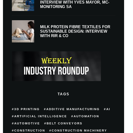
INTERVIEW WITH YVES MAYOR, MC-
MONITORING SA
MILK PROTEIN FIBRE TEXTILES FOR
SUSTAINABLE DESIGN: INTERVIEW
WITH RIR & CO
TAGS
3D PRINTING
ADDITIVE MANUFACTURING
AI
ARTIFICIAL INTELLIGENCE
AUTOMATION
AUTOMOTIVE
BELT CONVEYORS
CONSTRUCTION
CONSTRUCTION MACHINERY