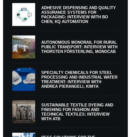
ADHESIVE DISPENSING AND QUALITY
ASSURANCE SYSTEMS FOR
PACKAGING: INTERVIEW WITH BO
CHEN, KQ AUTOMATION
AUTONOMOUS MONORAIL FOR RURAL
PUBLIC TRANSPORT: INTERVIEW WITH
THORSTEN FÖRSTERLING, MONOCAB
SPECIALTY CHEMICALS FOR STEEL
PROCESSING AND INDUSTRIAL WATER
TREATMENT: INTERVIEW WITH
ANDREA PIERANGELI, KIMYA
SUSTAINABLE TEXTILE DYEING AND
FINISHING FOR FASHION AND
TECHNICAL TEXTILES: INTERVIEW
WITH ATB