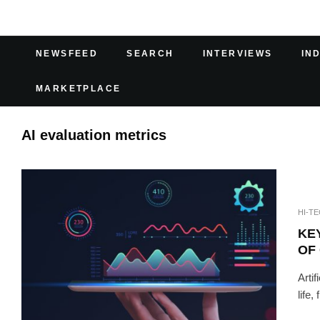
NEWSFEED
SEARCH
INTERVIEWS
IN
MARKETPLACE
AI evaluation metrics
HI-T
KEY
OF
Arti
life