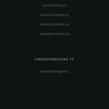
www.fineeng.ro
www.tv.fineeng.ro
www.techstock.ro
www.tech-stock.eu
FINEENGINEERING TV
www.fineengtv.eu