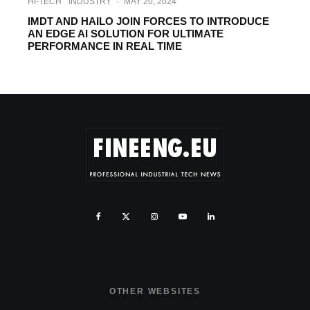
HI-TECH
INDUSTRY
·
MAY 20, 2024
IMDT AND HAILO JOIN FORCES TO INTRODUCE
AN EDGE AI SOLUTION FOR ULTIMATE
PERFORMANCE IN REAL TIME
OTHER WEBSITES