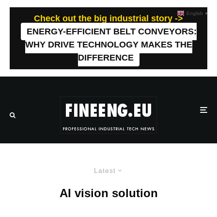
English
▼
Check out the big industrial story ->
ENERGY-EFFICIENT BELT CONVEYORS:
WHY DRIVE TECHNOLOGY MAKES THE
DIFFERENCE
Latest
AI vision solution