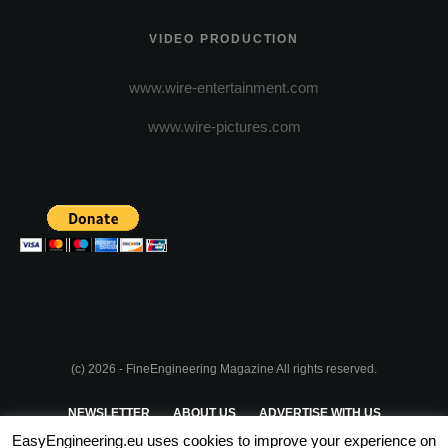
VIDEO PRODUCTION
www.wire-entertainment.com
www.wire-pictures.com
(c) 2026 - FineEngineering Magazine All rights reserved.
NEWSLETTER
ABOUT US
ADVERTISE WITH US
EasyEngineering.eu uses cookies to improve your experience on