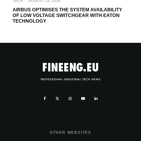
TECH
·
AUGUST 25, 2016
AIRBUS OPTIMISES THE SYSTEM AVAILABILITY
OF LOW VOLTAGE SWITCHGEAR WITH EATON
TECHNOLOGY
OTHER WEBSITES