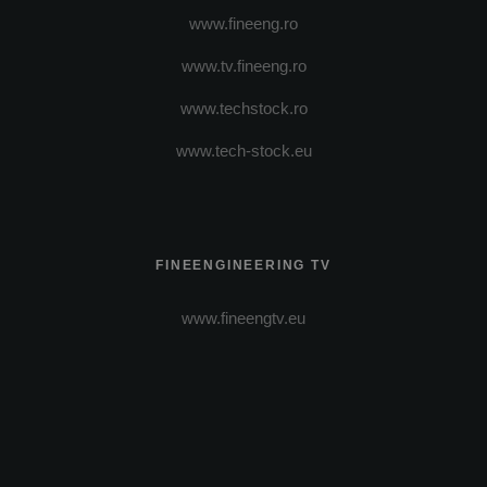
www.fineeng.ro
www.tv.fineeng.ro
www.techstock.ro
www.tech-stock.eu
FINEENGINEERING TV
www.fineengtv.eu