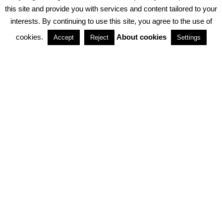
PRIVACY POLICY
ABOUT COOKIES
TERMS & CONDITIONS
this site and provide you with services and content tailored to your
interests. By continuing to use this site, you agree to the use of
PARTNERSHIPS
cookies.
About cookies
Accept
Reject
Settings