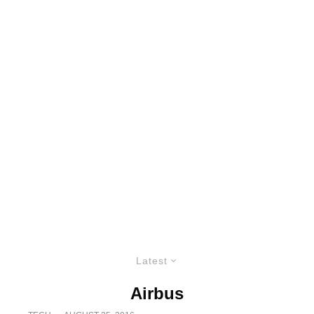
Latest
Airbus