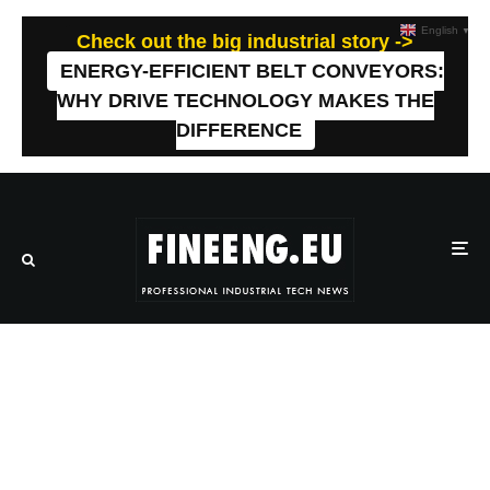
English
▼
Check out the big industrial story ->
ENERGY-EFFICIENT BELT CONVEYORS:
WHY DRIVE TECHNOLOGY MAKES THE
DIFFERENCE