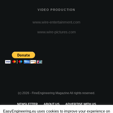
VIDEO PRODUCTION
www.wire-entertainment.com
www.wire-pictures.com
(c) 2026 - FineEngineering Magazine All rights reserved.
NEWSLETTER
ABOUT US
ADVERTISE WITH US
EasyEngineering.eu uses cookies to improve your experience on