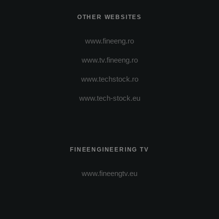
OTHER WEBSITES
www.fineeng.ro
www.tv.fineeng.ro
www.techstock.ro
www.tech-stock.eu
FINEENGINEERING TV
www.fineengtv.eu