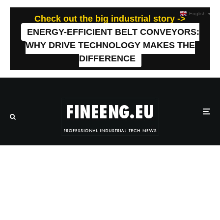
English
▼
Check out the big industrial story ->
ENERGY-EFFICIENT BELT CONVEYORS:
WHY DRIVE TECHNOLOGY MAKES THE
DIFFERENCE