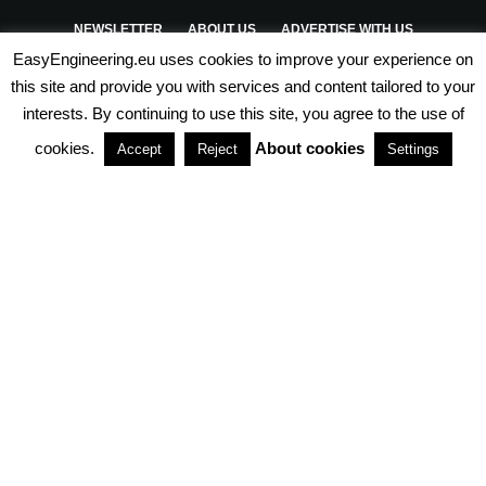
NEWSLETTER
ABOUT US
ADVERTISE WITH US
EasyEngineering.eu uses cookies to improve your experience on
PRIVACY POLICY
ABOUT COOKIES
TERMS & CONDITIONS
this site and provide you with services and content tailored to your
interests. By continuing to use this site, you agree to the use of
PARTNERSHIPS
cookies.
About cookies
Accept
Reject
Settings