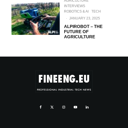
AGRICULTURE
INTERVIEWS
ROBOTICS & AI
TECH
·
JANUARY 23, 2025
ALPIROBOT – THE
FUTURE OF
AGRICULTURE