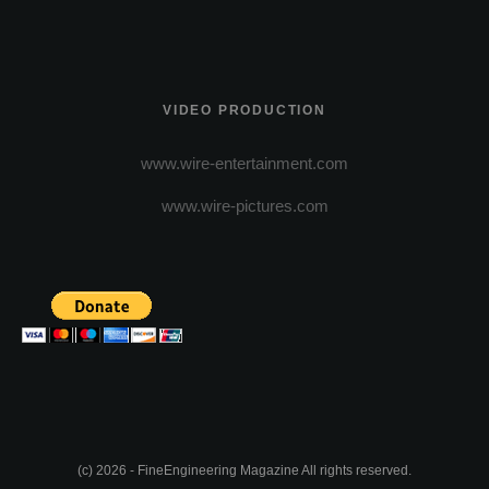
VIDEO PRODUCTION
www.wire-entertainment.com
www.wire-pictures.com
(c) 2026 - FineEngineering Magazine All rights reserved.