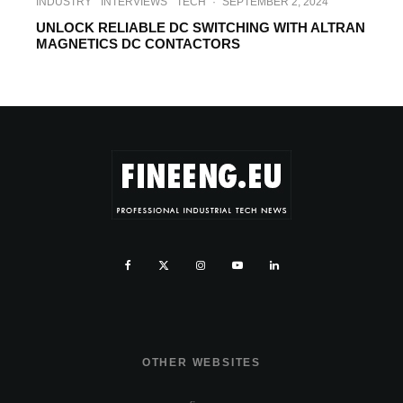
INDUSTRY
INTERVIEWS
TECH
·
SEPTEMBER 2, 2024
UNLOCK RELIABLE DC SWITCHING WITH ALTRAN
MAGNETICS DC CONTACTORS
OTHER WEBSITES