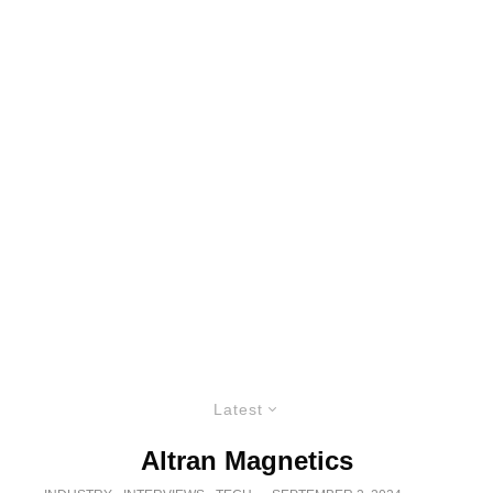
Latest
Altran Magnetics