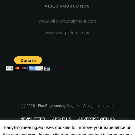
VIDEO PRODUCTION
www.wire-entertainment.com
www.wire-pictures.com
(c) 2026 - FineEngineering Magazine All rights reserved.
NEWSLETTER
ABOUT US
ADVERTISE WITH US
EasyEngineering.eu uses cookies to improve your experience on
PRIVACY POLICY
ABOUT COOKIES
TERMS & CONDITIONS
this site and provide you with services and content tailored to your