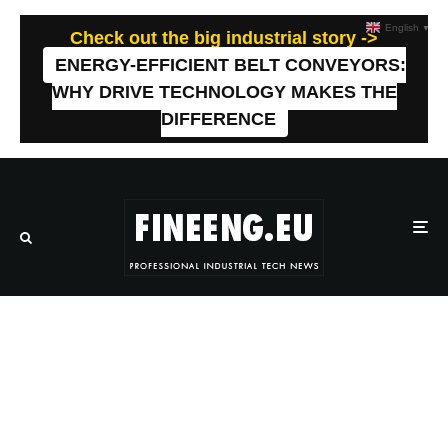
English
▼
Check out the big industrial story ->
ENERGY-EFFICIENT BELT CONVEYORS:
WHY DRIVE TECHNOLOGY MAKES THE
DIFFERENCE