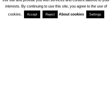
interests. By continuing to use this site, you agree to the use of
PARTNERSHIPS
cookies.
About cookies
Accept
Reject
Settings