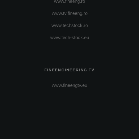
www.fineeng.ro
www.tv.fineeng.ro
www.techstock.ro
www.tech-stock.eu
FINEENGINEERING TV
www.fineengtv.eu