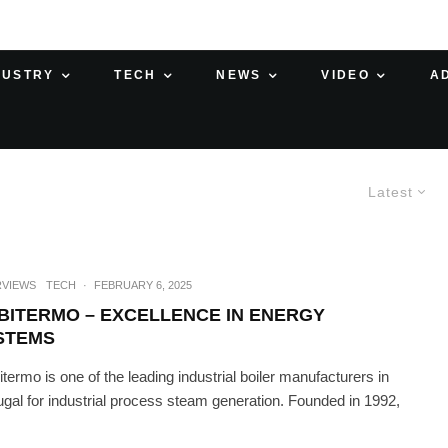
DUSTRY
TECH
NEWS
VIDEO
A
Latest
RVIEWS
TECH
·
FEBRUARY 6, 2025
BITERMO – EXCELLENCE IN ENERGY
STEMS
termo is one of the leading industrial boiler manufacturers in
ugal for industrial process steam generation. Founded in 1992,
.