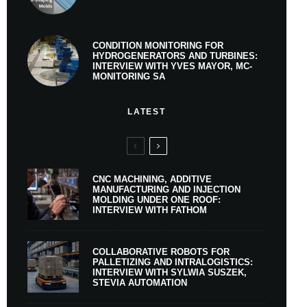
CONDITION MONITORING FOR
HYDROGENERATORS AND TURBINES:
INTERVIEW WITH YVES MAYOR, MC-
MONITORING SA
LATEST
CNC MACHINING, ADDITIVE
MANUFACTURING AND INJECTION
MOLDING UNDER ONE ROOF:
INTERVIEW WITH FATHOM
COLLABORATIVE ROBOTS FOR
PALLETIZING AND INTRALOGISTICS:
INTERVIEW WITH SYLWIA SUSZEK,
STEVIA AUTOMATION