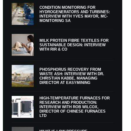
CONDITION MONITORING FOR
HYDROGENERATORS AND TURBINES:
INTERVIEW WITH YVES MAYOR, MC-
MONITORING SA
MILK PROTEIN FIBRE TEXTILES FOR
SUSTAINABLE DESIGN: INTERVIEW
WITH RIR & CO
PHOSPHORUS RECOVERY FROM
WASTE ASH: INTERVIEW WITH DR.
CHRISTIAN KABBE, MANAGING
DIRECTOR AT EASYMINING
HIGH-TEMPERATURE FURNACES FOR
RESEARCH AND PRODUCTION:
INTERVIEW WITH ROB WILCOX,
DIRECTOR OF CHINESE FURNACES
LTD