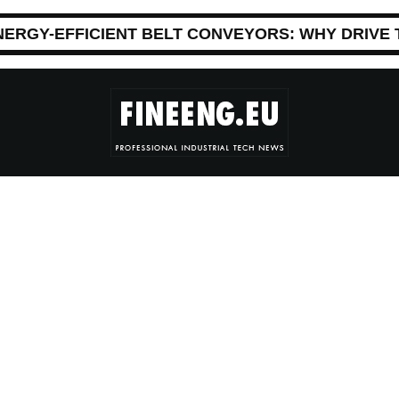
NERGY-EFFICIENT BELT CONVEYORS: WHY DRIVE