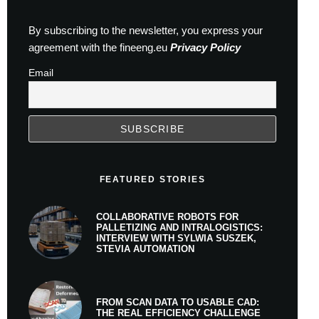
By subscribing to the newsletter, you express your
agreement with the fineeng.eu
Privacy Policy
Email
FEATURED STORIES
COLLABORATIVE ROBOTS FOR
PALLETIZING AND INTRALOGISTICS:
INTERVIEW WITH SYLWIA SUSZEK,
STEVIA AUTOMATION
FROM SCAN DATA TO USABLE CAD:
THE REAL EFFICIENCY CHALLENGE