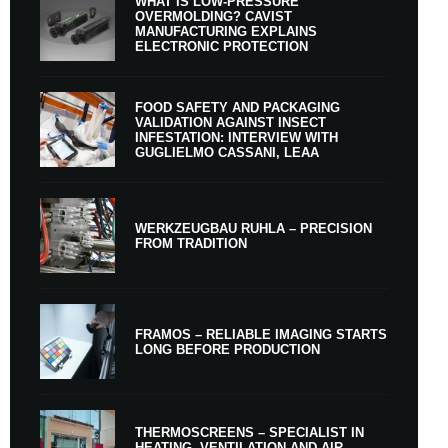
WHAT IS LOW-PRESSURE
OVERMOLDING? CAVIST
MANUFACTURING EXPLAINS
ELECTRONIC PROTECTION
FOOD SAFETY AND PACKAGING
VALIDATION AGAINST INSECT
INFESTATION: INTERVIEW WITH
GUGLIELMO CASSANI, LEAA
WERKZEUGBAU RUHLA – PRECISION
FROM TRADITION
FRAMOS – RELIABLE IMAGING STARTS
LONG BEFORE PRODUCTION
THERMOSCREENS – SPECIALIST IN
HEATING, VENTILATION AND AIR