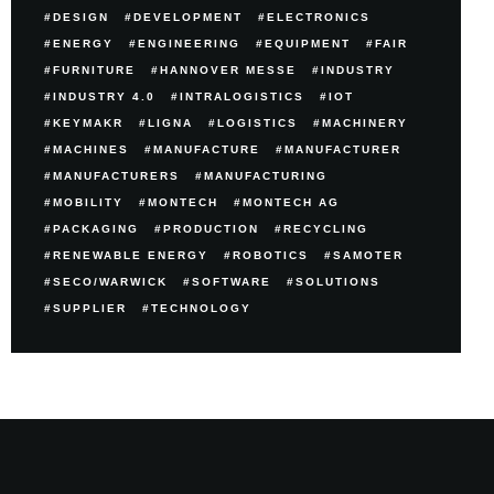
DESIGN
DEVELOPMENT
ELECTRONICS
ENERGY
ENGINEERING
EQUIPMENT
FAIR
FURNITURE
HANNOVER MESSE
INDUSTRY
INDUSTRY 4.0
INTRALOGISTICS
IOT
KEYMAKR
LIGNA
LOGISTICS
MACHINERY
MACHINES
MANUFACTURE
MANUFACTURER
MANUFACTURERS
MANUFACTURING
MOBILITY
MONTECH
MONTECH AG
PACKAGING
PRODUCTION
RECYCLING
RENEWABLE ENERGY
ROBOTICS
SAMOTER
SECO/WARWICK
SOFTWARE
SOLUTIONS
SUPPLIER
TECHNOLOGY