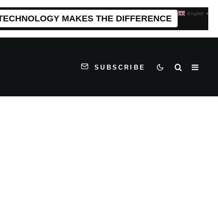
English
▼
 TECHNOLOGY MAKES THE DIFFERENCE
SUBSCRIBE