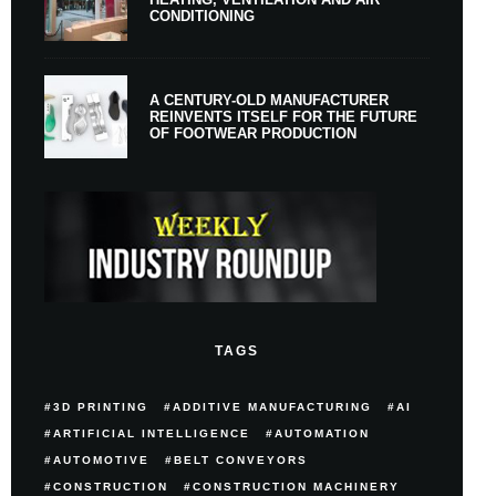
CONDITIONING
A CENTURY-OLD MANUFACTURER
REINVENTS ITSELF FOR THE FUTURE
OF FOOTWEAR PRODUCTION
TAGS
3D PRINTING
ADDITIVE MANUFACTURING
AI
ARTIFICIAL INTELLIGENCE
AUTOMATION
AUTOMOTIVE
BELT CONVEYORS
CONSTRUCTION
CONSTRUCTION MACHINERY