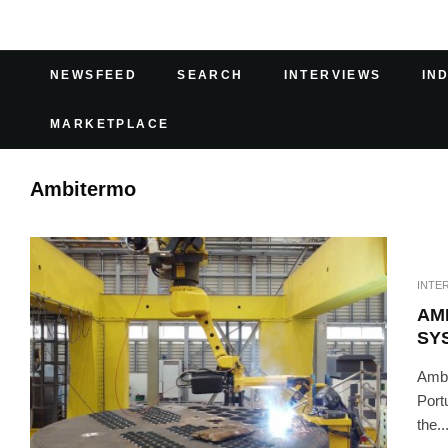
NEWSFEED
SEARCH
INTERVIEWS
IN
MARKETPLACE
Ambitermo
INTE
AM
SY
Ambi
Port
the..