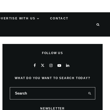
DVERTISE WITH US
CONTACT
FOLLOW US
WHAT DO YOU WANT TO SEARCH TODAY?
NEWSLETTER