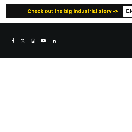
Check out the big industrial story ->
E