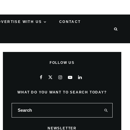
DVERTISE WITH US
CONTACT
FOLLOW US
WHAT DO YOU WANT TO SEARCH TODAY?
NEWSLETTER