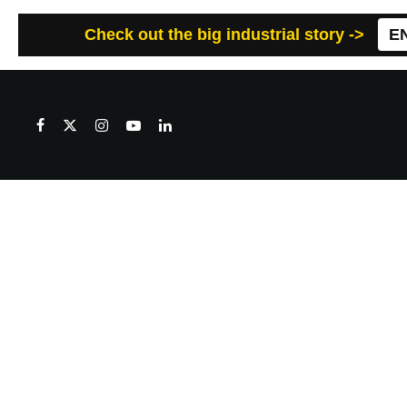
Check out the big industrial story ->
E