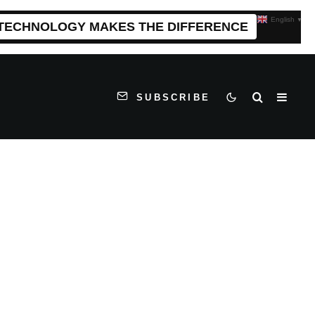
English
▼
 TECHNOLOGY MAKES THE DIFFERENCE
SUBSCRIBE