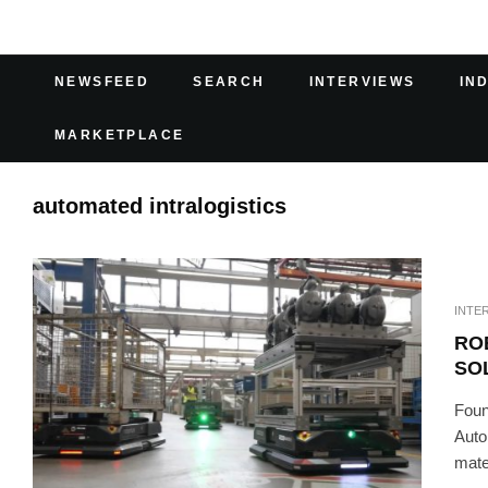
NEWSFEED
SEARCH
INTERVIEWS
IN
MARKETPLACE
automated intralogistics
INTE
RO
SO
Foun
Auto
mater