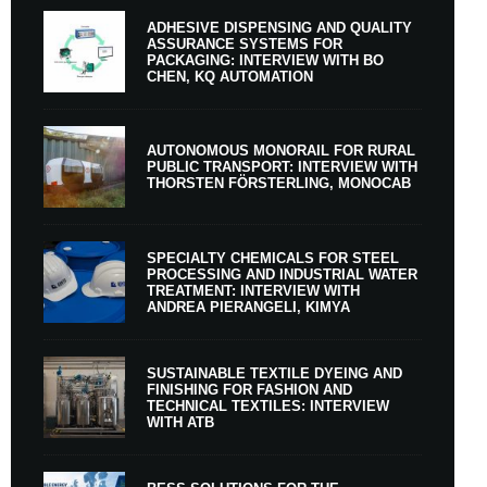
ADHESIVE DISPENSING AND QUALITY
ASSURANCE SYSTEMS FOR
PACKAGING: INTERVIEW WITH BO
CHEN, KQ AUTOMATION
AUTONOMOUS MONORAIL FOR RURAL
PUBLIC TRANSPORT: INTERVIEW WITH
THORSTEN FÖRSTERLING, MONOCAB
SPECIALTY CHEMICALS FOR STEEL
PROCESSING AND INDUSTRIAL WATER
TREATMENT: INTERVIEW WITH
ANDREA PIERANGELI, KIMYA
SUSTAINABLE TEXTILE DYEING AND
FINISHING FOR FASHION AND
TECHNICAL TEXTILES: INTERVIEW
WITH ATB