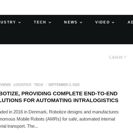
DUSTRY
TECH
NEWS
VIDEO
A
Latest
RVIEWS
LOGISTICS
TECH
·
SEPTEMBER 3, 2025
BOTIZE, PROVIDING COMPLETE END-TO-END
LUTIONS FOR AUTOMATING INTRALOGISTICS
ded in 2016 in Denmark, Robotize designs and manufactures
nomous Mobile Robots (AMRs) for safe, automated internal
ial transport. The...