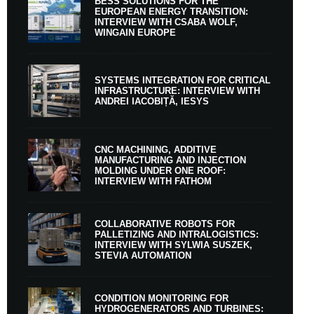
BESS SOLUTIONS FOR THE
EUROPEAN ENERGY TRANSITION:
INTERVIEW WITH CSABA WOLF,
WINGAIN EUROPE
SYSTEMS INTEGRATION FOR CRITICAL
INFRASTRUCTURE: INTERVIEW WITH
ANDREI IACOBIȚĂ, IESYS
CNC MACHINING, ADDITIVE
MANUFACTURING AND INJECTION
MOLDING UNDER ONE ROOF:
INTERVIEW WITH FATHOM
COLLABORATIVE ROBOTS FOR
PALLETIZING AND INTRALOGISTICS:
INTERVIEW WITH SYLWIA SUSZEK,
STEVIA AUTOMATION
CONDITION MONITORING FOR
HYDROGENERATORS AND TURBINES: