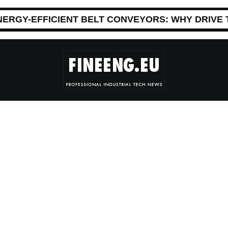
NERGY-EFFICIENT BELT CONVEYORS: WHY DRIVE