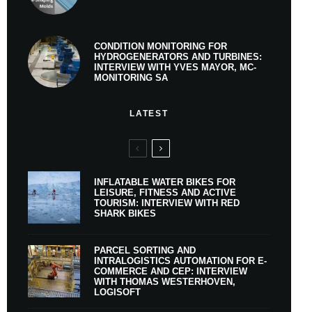
CONDITION MONITORING FOR
HYDROGENERATORS AND TURBINES:
INTERVIEW WITH YVES MAYOR, MC-
MONITORING SA
LATEST
INFLATABLE WATER BIKES FOR
LEISURE, FITNESS AND ACTIVE
TOURISM: INTERVIEW WITH RED
SHARK BIKES
PARCEL SORTING AND
INTRALOGISTICS AUTOMATION FOR E-
COMMERCE AND CEP: INTERVIEW
WITH THOMAS WESTERHOVEN,
LOGISOFT