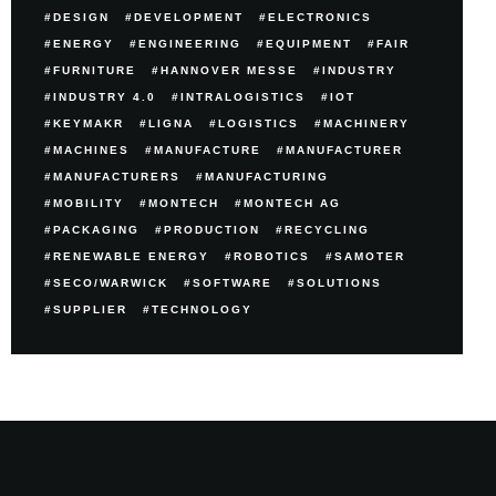
DESIGN
DEVELOPMENT
ELECTRONICS
ENERGY
ENGINEERING
EQUIPMENT
FAIR
FURNITURE
HANNOVER MESSE
INDUSTRY
INDUSTRY 4.0
INTRALOGISTICS
IOT
KEYMAKR
LIGNA
LOGISTICS
MACHINERY
MACHINES
MANUFACTURE
MANUFACTURER
MANUFACTURERS
MANUFACTURING
MOBILITY
MONTECH
MONTECH AG
PACKAGING
PRODUCTION
RECYCLING
RENEWABLE ENERGY
ROBOTICS
SAMOTER
SECO/WARWICK
SOFTWARE
SOLUTIONS
SUPPLIER
TECHNOLOGY