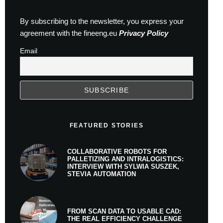
By subscribing to the newsletter, you express your
agreement with the fineeng.eu
Privacy Policy
Email
FEATURED STORIES
COLLABORATIVE ROBOTS FOR
PALLETIZING AND INTRALOGISTICS:
INTERVIEW WITH SYLWIA SUSZEK,
STEVIA AUTOMATION
FROM SCAN DATA TO USABLE CAD:
THE REAL EFFICIENCY CHALLENGE