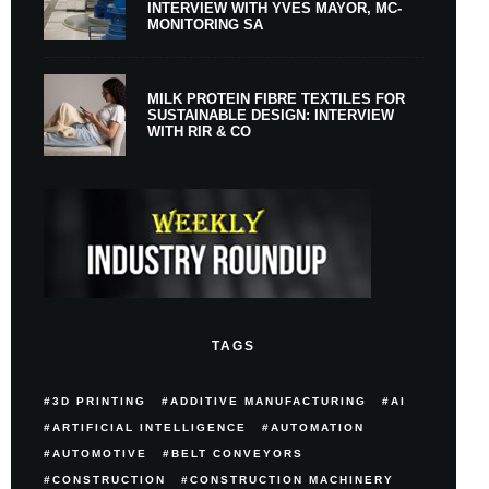
INTERVIEW WITH YVES MAYOR, MC-
MONITORING SA
MILK PROTEIN FIBRE TEXTILES FOR
SUSTAINABLE DESIGN: INTERVIEW
WITH RIR & CO
TAGS
3D PRINTING
ADDITIVE MANUFACTURING
AI
ARTIFICIAL INTELLIGENCE
AUTOMATION
AUTOMOTIVE
BELT CONVEYORS
CONSTRUCTION
CONSTRUCTION MACHINERY