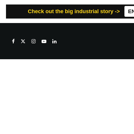
Check out the big industrial story ->
E