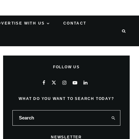
DVERTISE WITH US
CONTACT
FOLLOW US
WHAT DO YOU WANT TO SEARCH TODAY?
NEWSLETTER