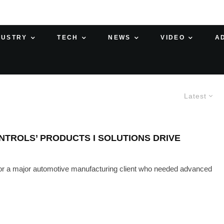
DUSTRY
TECH
NEWS
VIDEO
A
Latest
TROLS’ PRODUCTS I SOLUTIONS DRIVE
r a major automotive manufacturing client who needed advanced