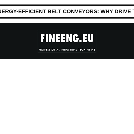
NERGY-EFFICIENT BELT CONVEYORS: WHY DRIVE