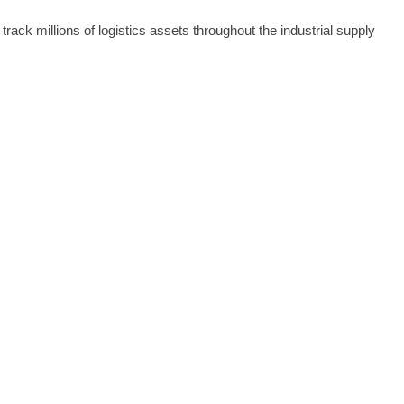
ck millions of logistics assets throughout the industrial supply