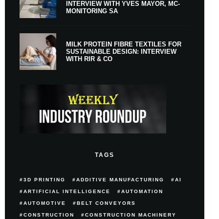
INTERVIEW WITH YVES MAYOR, MC-
MONITORING SA
MILK PROTEIN FIBRE TEXTILES FOR
SUSTAINABLE DESIGN: INTERVIEW
WITH RIR & CO
TAGS
3D PRINTING
ADDITIVE MANUFACTURING
AI
ARTIFICIAL INTELLIGENCE
AUTOMATION
AUTOMOTIVE
BELT CONVEYORS
CONSTRUCTION
CONSTRUCTION MACHINERY