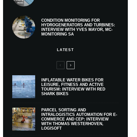
CONDITION MONITORING FOR
HYDROGENERATORS AND TURBINES:
INTERVIEW WITH YVES MAYOR, MC-
MONITORING SA
LATEST
INFLATABLE WATER BIKES FOR
LEISURE, FITNESS AND ACTIVE
TOURISM: INTERVIEW WITH RED
SHARK BIKES
PARCEL SORTING AND
INTRALOGISTICS AUTOMATION FOR E-
COMMERCE AND CEP: INTERVIEW
WITH THOMAS WESTERHOVEN,
LOGISOFT