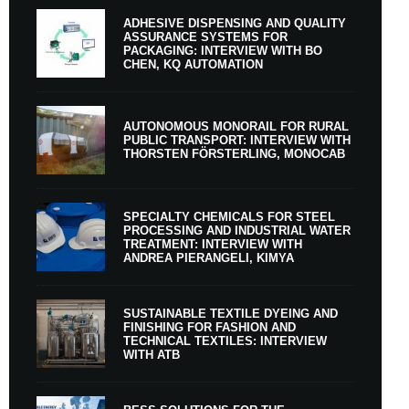
ADHESIVE DISPENSING AND QUALITY
ASSURANCE SYSTEMS FOR
PACKAGING: INTERVIEW WITH BO
CHEN, KQ AUTOMATION
AUTONOMOUS MONORAIL FOR RURAL
PUBLIC TRANSPORT: INTERVIEW WITH
THORSTEN FÖRSTERLING, MONOCAB
SPECIALTY CHEMICALS FOR STEEL
PROCESSING AND INDUSTRIAL WATER
TREATMENT: INTERVIEW WITH
ANDREA PIERANGELI, KIMYA
SUSTAINABLE TEXTILE DYEING AND
FINISHING FOR FASHION AND
TECHNICAL TEXTILES: INTERVIEW
WITH ATB