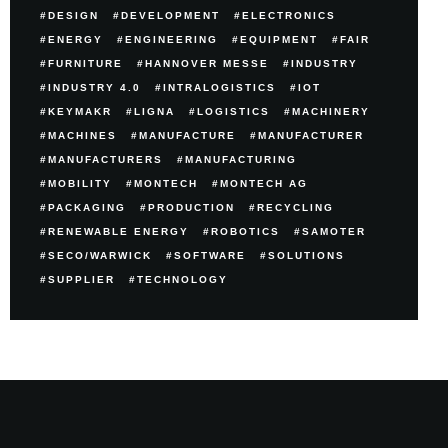
DESIGN
DEVELOPMENT
ELECTRONICS
ENERGY
ENGINEERING
EQUIPMENT
FAIR
FURNITURE
HANNOVER MESSE
INDUSTRY
INDUSTRY 4.0
INTRALOGISTICS
IOT
KEYMAKR
LIGNA
LOGISTICS
MACHINERY
MACHINES
MANUFACTURE
MANUFACTURER
MANUFACTURERS
MANUFACTURING
MOBILITY
MONTECH
MONTECH AG
PACKAGING
PRODUCTION
RECYCLING
RENEWABLE ENERGY
ROBOTICS
SAMOTER
SECO/WARWICK
SOFTWARE
SOLUTIONS
SUPPLIER
TECHNOLOGY