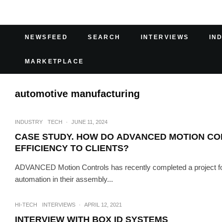
NEWSFEED
SEARCH
INTERVIEWS
IN
MARKETPLACE
automotive manufacturing
INDUSTRY
TECH
·
JUNE 11, 2024
CASE STUDY. HOW DO ADVANCED MOTION CON
EFFICIENCY TO CLIENTS?
ADVANCED Motion Controls has recently completed a project fo
automation in their assembly...
HI-TECH
INTERVIEWS
·
APRIL 12, 2021
INTERVIEW WITH BOX ID SYSTEMS