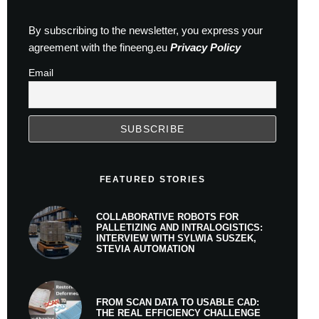
By subscribing to the newsletter, you express your
agreement with the fineeng.eu
Privacy Policy
Email
FEATURED STORIES
COLLABORATIVE ROBOTS FOR
PALLETIZING AND INTRALOGISTICS:
INTERVIEW WITH SYLWIA SUSZEK,
STEVIA AUTOMATION
FROM SCAN DATA TO USABLE CAD:
THE REAL EFFICIENCY CHALLENGE