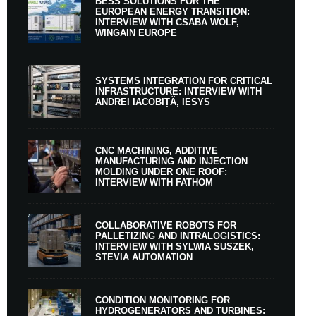
BESS SOLUTIONS FOR THE
EUROPEAN ENERGY TRANSITION:
INTERVIEW WITH CSABA WOLF,
WINGAIN EUROPE
SYSTEMS INTEGRATION FOR CRITICAL
INFRASTRUCTURE: INTERVIEW WITH
ANDREI IACOBIȚĂ, IESYS
CNC MACHINING, ADDITIVE
MANUFACTURING AND INJECTION
MOLDING UNDER ONE ROOF:
INTERVIEW WITH FATHOM
COLLABORATIVE ROBOTS FOR
PALLETIZING AND INTRALOGISTICS:
INTERVIEW WITH SYLWIA SUSZEK,
STEVIA AUTOMATION
CONDITION MONITORING FOR
HYDROGENERATORS AND TURBINES: