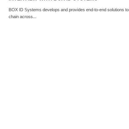
BOX ID Systems develops and provides end-to-end solutions to tra
chain across...