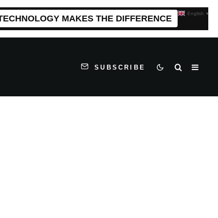
English
▼
 TECHNOLOGY MAKES THE DIFFERENCE
SUBSCRIBE