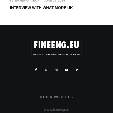
INTERVIEWS
TECH
·
JUNE 17, 2024
INTERVIEW WITH WHAT MORE UK
OTHER WEBSITES
www.fineeng.ro