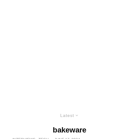
Latest
bakeware