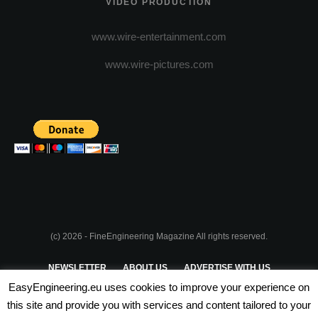
VIDEO PRODUCTION
www.wire-entertainment.com
www.wire-pictures.com
(c) 2026 - FineEngineering Magazine All rights reserved.
NEWSLETTER
ABOUT US
ADVERTISE WITH US
EasyEngineering.eu uses cookies to improve your experience on
PRIVACY POLICY
ABOUT COOKIES
TERMS & CONDITIONS
this site and provide you with services and content tailored to your