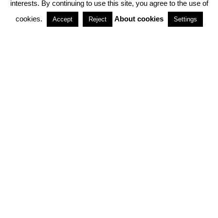
interests. By continuing to use this site, you agree to the use of
PARTNERSHIPS
cookies.
About cookies
Accept
Reject
Settings