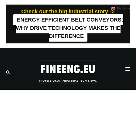
English
▼
Check out the big industrial story ->
ENERGY-EFFICIENT BELT CONVEYORS:
WHY DRIVE TECHNOLOGY MAKES THE
DIFFERENCE