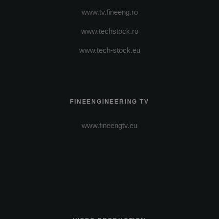
www.tv.fineeng.ro
www.techstock.ro
www.tech-stock.eu
FINEENGINEERING TV
www.fineengtv.eu