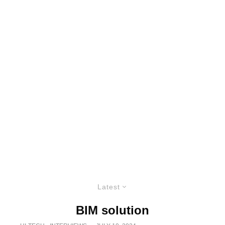
Latest
BIM solution