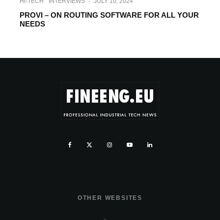
HI-TECH
INTERVIEWS
·
JULY 10, 2024
PROVI – ON ROUTING SOFTWARE FOR ALL YOUR
NEEDS
OTHER WEBSITES