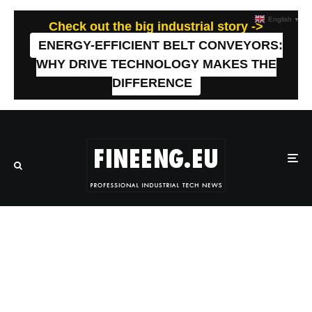
English
▼
Check out the big industrial story ->
ENERGY-EFFICIENT BELT CONVEYORS:
WHY DRIVE TECHNOLOGY MAKES THE
DIFFERENCE