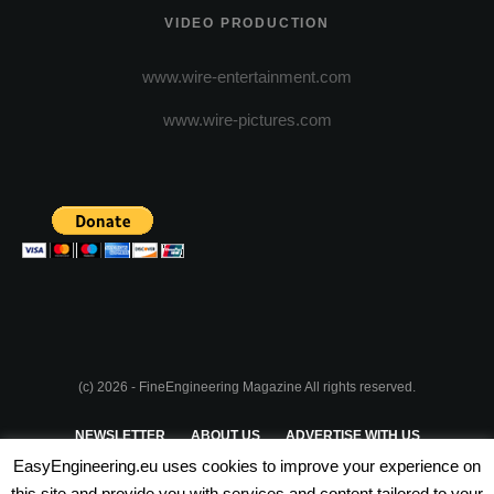
VIDEO PRODUCTION
www.wire-entertainment.com
www.wire-pictures.com
(c) 2026 - FineEngineering Magazine All rights reserved.
NEWSLETTER
ABOUT US
ADVERTISE WITH US
EasyEngineering.eu uses cookies to improve your experience on
PRIVACY POLICY
ABOUT COOKIES
TERMS & CONDITIONS
this site and provide you with services and content tailored to your