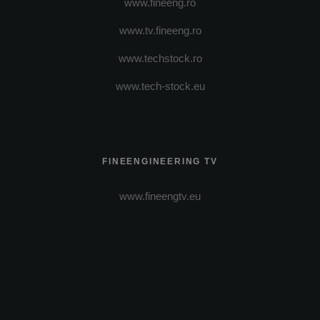
www.fineeng.ro
www.tv.fineeng.ro
www.techstock.ro
www.tech-stock.eu
FINEENGINEERING TV
www.fineengtv.eu