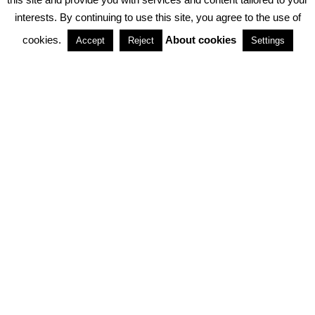
interests. By continuing to use this site, you agree to the use of
PARTNERSHIPS
cookies.
About cookies
Accept
Reject
Settings