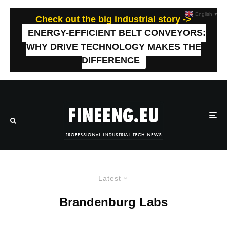
English
▼
Check out the big industrial story ->
ENERGY-EFFICIENT BELT CONVEYORS:
WHY DRIVE TECHNOLOGY MAKES THE
DIFFERENCE
Latest
Brandenburg Labs