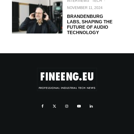
INTERVIEWS
TECH
·
NOVEMBER 11, 2024
BRANDENBURG
LABS, SHAPING THE
FUTURE OF AUDIO
TECHNOLOGY