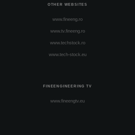
OTHER WEBSITES
www.fineeng.ro
www.tv.fineeng.ro
www.techstock.ro
www.tech-stock.eu
FINEENGINEERING TV
www.fineengtv.eu