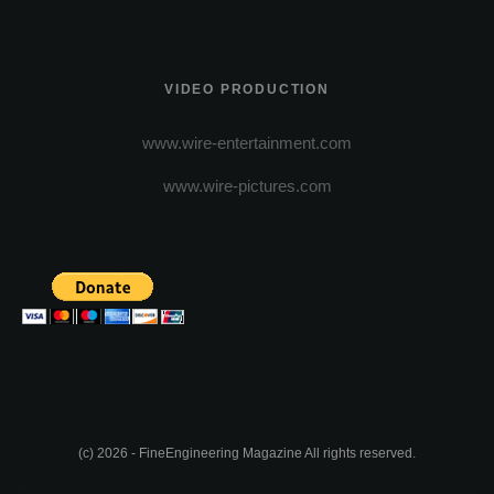
VIDEO PRODUCTION
www.wire-entertainment.com
www.wire-pictures.com
(c) 2026 - FineEngineering Magazine All rights reserved.