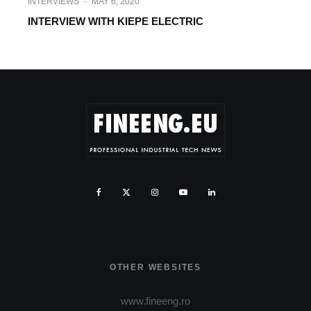
INTERVIEWS
·
MAY 6, 2020
INTERVIEW WITH KIEPE ELECTRIC
OTHER WEBSITES
www.fineeng.ro