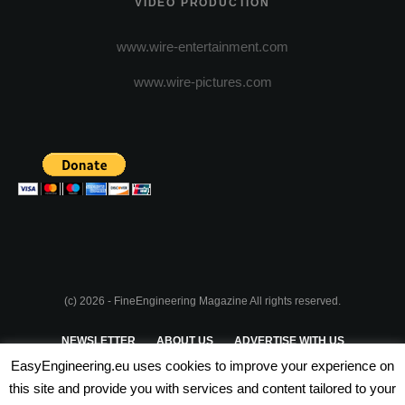
VIDEO PRODUCTION
www.wire-entertainment.com
www.wire-pictures.com
(c) 2026 - FineEngineering Magazine All rights reserved.
NEWSLETTER
ABOUT US
ADVERTISE WITH US
EasyEngineering.eu uses cookies to improve your experience on
PRIVACY POLICY
ABOUT COOKIES
TERMS & CONDITIONS
this site and provide you with services and content tailored to your