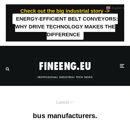
English
▼
Check out the big industrial story ->
ENERGY-EFFICIENT BELT CONVEYORS:
WHY DRIVE TECHNOLOGY MAKES THE
DIFFERENCE
Latest
bus manufacturers.