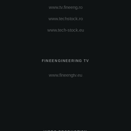
www.tv.fineeng.ro
www.techstock.ro
www.tech-stock.eu
FINEENGINEERING TV
www.fineengtv.eu