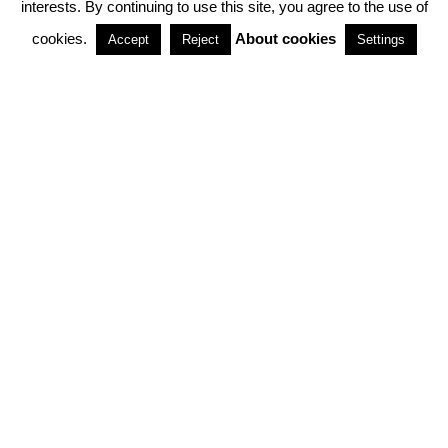
interests. By continuing to use this site, you agree to the use of
PARTNERSHIPS
cookies.
About cookies
Accept
Reject
Settings