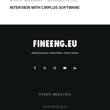
HI-TECH
INTERVIEWS
·
SEPTEMBER 19, 2022
INTERVIEW WITH CIRPLUS SOFTWARE
OTHER WEBSITES
www.fineeng.ro