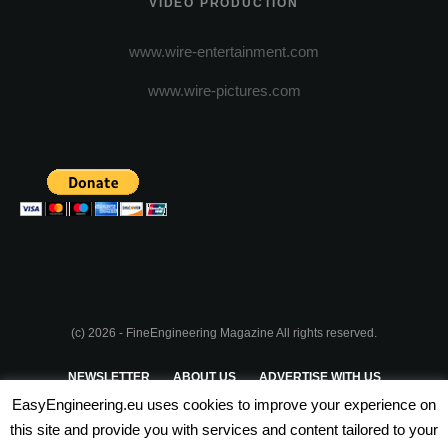
VIDEO PRODUCTION
www.wire-entertainment.com
www.wire-pictures.com
(c) 2026 - FineEngineering Magazine All rights reserved.
NEWSLETTER
ABOUT US
ADVERTISE WITH US
EasyEngineering.eu uses cookies to improve your experience on
PRIVACY POLICY
ABOUT COOKIES
TERMS & CONDITIONS
this site and provide you with services and content tailored to your