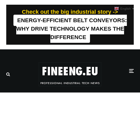
English
▼
Check out the big industrial story ->
ENERGY-EFFICIENT BELT CONVEYORS:
WHY DRIVE TECHNOLOGY MAKES THE
DIFFERENCE