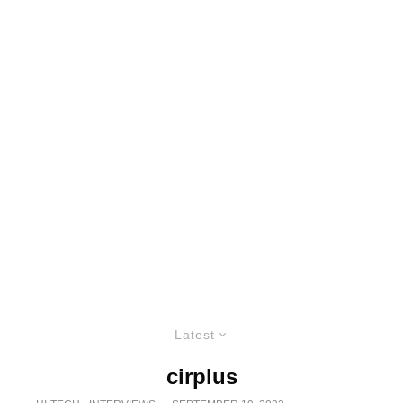
Latest
cirplus