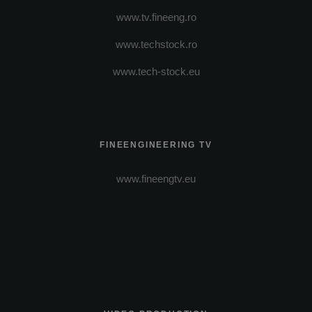
www.tv.fineeng.ro
www.techstock.ro
www.tech-stock.eu
FINEENGINEERING TV
www.fineengtv.eu