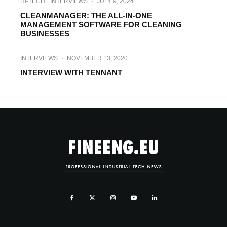
HI-TECH
INTERVIEWS
·
JULY 9, 2024
CLEANMANAGER: THE ALL-IN-ONE
MANAGEMENT SOFTWARE FOR CLEANING
BUSINESSES
INTERVIEWS
·
NOVEMBER 13, 2020
INTERVIEW WITH TENNANT