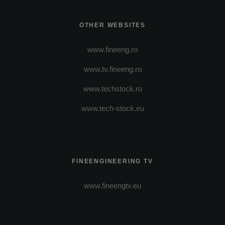
OTHER WEBSITES
www.fineeng.ro
www.tv.fineeng.ro
www.techstock.ro
www.tech-stock.eu
FINEENGINEERING TV
www.fineengtv.eu