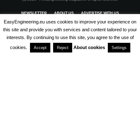
NEWSLETTER
ABOUT US
ADVERTISE WITH US
EasyEngineering.eu uses cookies to improve your experience on
PRIVACY POLICY
ABOUT COOKIES
TERMS & CONDITIONS
this site and provide you with services and content tailored to your
interests. By continuing to use this site, you agree to the use of
PARTNERSHIPS
cookies.
About cookies
Accept
Reject
Settings