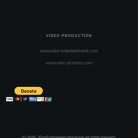
VIDEO PRODUCTION
www.wire-entertainment.com
www.wire-pictures.com
(c) 2026 - FineEngineering Magazine All rights reserved.