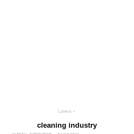
Latest
cleaning industry