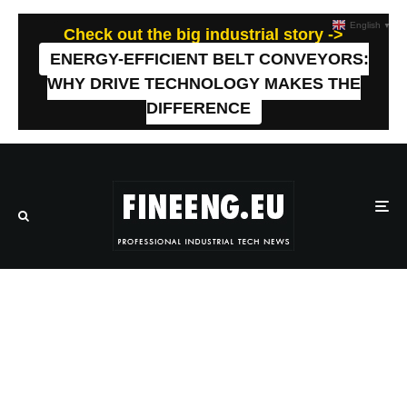
English
▼
Check out the big industrial story ->
ENERGY-EFFICIENT BELT CONVEYORS:
WHY DRIVE TECHNOLOGY MAKES THE
DIFFERENCE