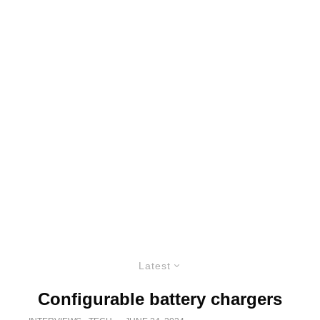
Latest
Configurable battery chargers