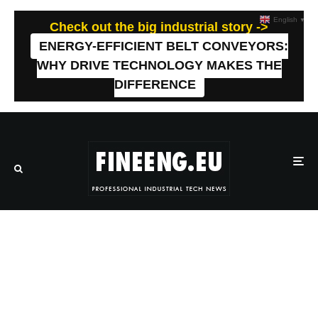
English
▼
Check out the big industrial story ->
ENERGY-EFFICIENT BELT CONVEYORS:
WHY DRIVE TECHNOLOGY MAKES THE
DIFFERENCE