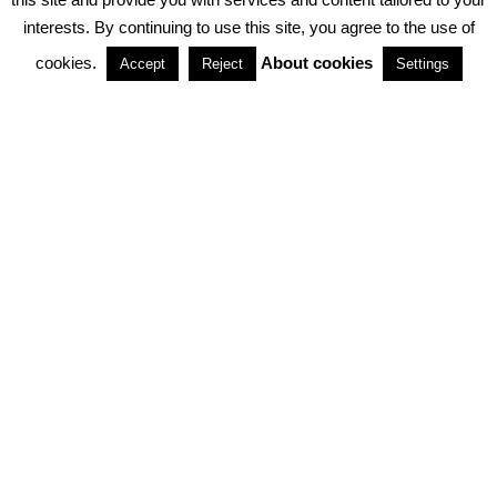
interests. By continuing to use this site, you agree to the use of
PARTNERSHIPS
cookies.
About cookies
Accept
Reject
Settings