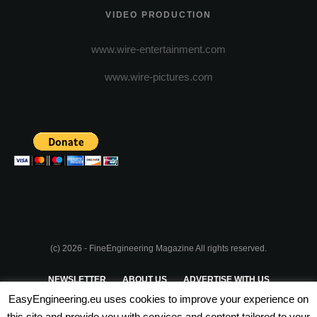
VIDEO PRODUCTION
www.wire-entertainment.com
www.wire-pictures.com
(c) 2026 - FineEngineering Magazine All rights reserved.
NEWSLETTER
ABOUT US
ADVERTISE WITH US
EasyEngineering.eu uses cookies to improve your experience on
PRIVACY POLICY
ABOUT COOKIES
TERMS & CONDITIONS
this site and provide you with services and content tailored to your