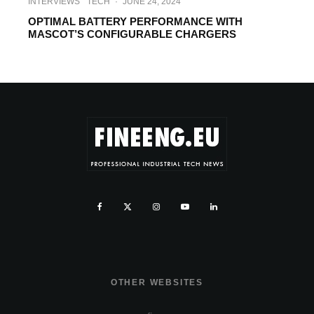
INTERVIEWS
TECH
·
JUNE 24, 2024
OPTIMAL BATTERY PERFORMANCE WITH
MASCOT’S CONFIGURABLE CHARGERS
OTHER WEBSITES