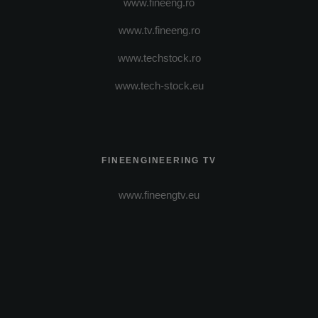
www.fineeng.ro
www.tv.fineeng.ro
www.techstock.ro
www.tech-stock.eu
FINEENGINEERING TV
www.fineengtv.eu