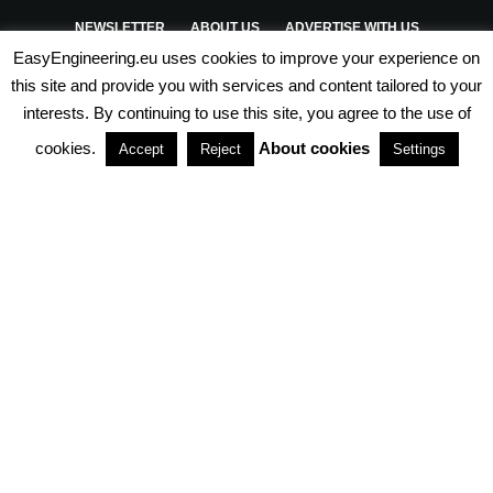
NEWSLETTER
ABOUT US
ADVERTISE WITH US
EasyEngineering.eu uses cookies to improve your experience on
PRIVACY POLICY
ABOUT COOKIES
TERMS & CONDITIONS
this site and provide you with services and content tailored to your
interests. By continuing to use this site, you agree to the use of
PARTNERSHIPS
cookies.
About cookies
Accept
Reject
Settings