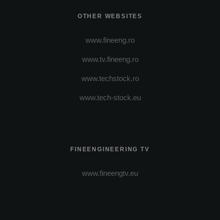
OTHER WEBSITES
www.fineeng.ro
www.tv.fineeng.ro
www.techstock.ro
www.tech-stock.eu
FINEENGINEERING TV
www.fineengtv.eu