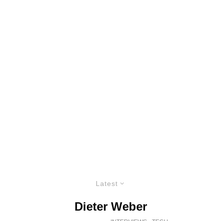
Latest
Dieter Weber