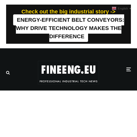
English
▼
Check out the big industrial story ->
ENERGY-EFFICIENT BELT CONVEYORS:
WHY DRIVE TECHNOLOGY MAKES THE
DIFFERENCE