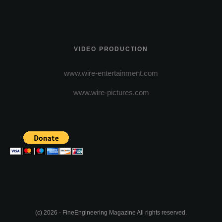
VIDEO PRODUCTION
www.wire-entertainment.com
www.wire-pictures.com
(c) 2026 - FineEngineering Magazine All rights reserved.