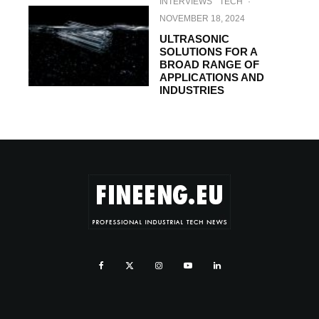
INTERVIEWS
TECH
·
NOVEMBER 18, 2024
ULTRASONIC
SOLUTIONS FOR A
BROAD RANGE OF
APPLICATIONS AND
INDUSTRIES