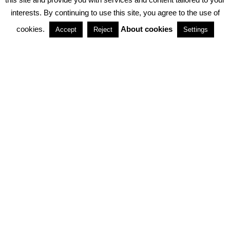
interests. By continuing to use this site, you agree to the use of
PARTNERSHIPS
cookies.
About cookies
Accept
Reject
Settings