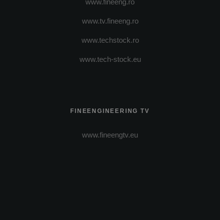
www.fineeng.ro
www.tv.fineeng.ro
www.techstock.ro
www.tech-stock.eu
FINEENGINEERING TV
www.fineengtv.eu