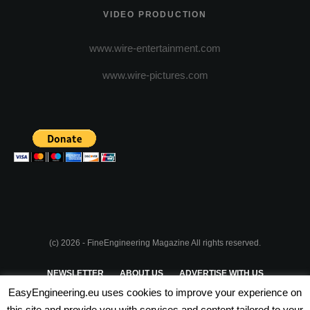
VIDEO PRODUCTION
www.wire-entertainment.com
www.wire-pictures.com
(c) 2026 - FineEngineering Magazine All rights reserved.
NEWSLETTER
ABOUT US
ADVERTISE WITH US
EasyEngineering.eu uses cookies to improve your experience on
PRIVACY POLICY
ABOUT COOKIES
TERMS & CONDITIONS
this site and provide you with services and content tailored to your