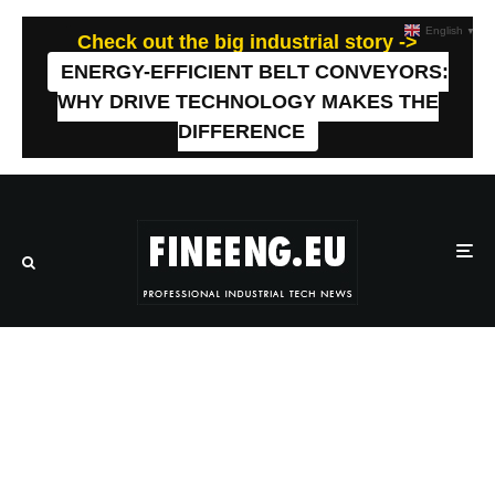
English
▼
Check out the big industrial story ->
ENERGY-EFFICIENT BELT CONVEYORS:
WHY DRIVE TECHNOLOGY MAKES THE
DIFFERENCE