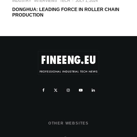
INDUSTRY
INTERVIEWS
TECH
·
JULY 1, 2024
DONGHUA: LEADING FORCE IN ROLLER CHAIN
PRODUCTION
OTHER WEBSITES