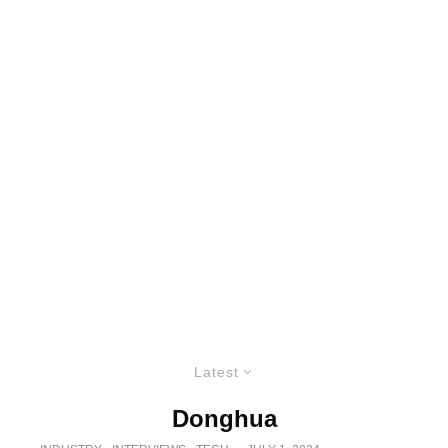
Latest
Donghua