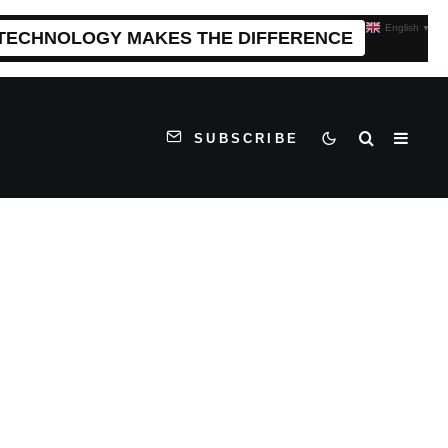
English
▼
 TECHNOLOGY MAKES THE DIFFERENCE
SUBSCRIBE