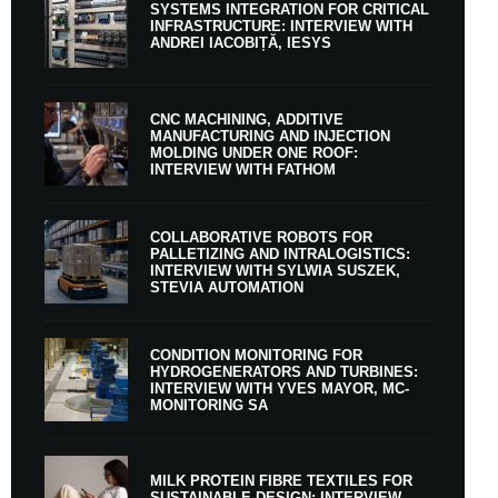
SYSTEMS INTEGRATION FOR CRITICAL
INFRASTRUCTURE: INTERVIEW WITH
ANDREI IACOBIȚĂ, IESYS
CNC MACHINING, ADDITIVE
MANUFACTURING AND INJECTION
MOLDING UNDER ONE ROOF:
INTERVIEW WITH FATHOM
COLLABORATIVE ROBOTS FOR
PALLETIZING AND INTRALOGISTICS:
INTERVIEW WITH SYLWIA SUSZEK,
STEVIA AUTOMATION
CONDITION MONITORING FOR
HYDROGENERATORS AND TURBINES:
INTERVIEW WITH YVES MAYOR, MC-
MONITORING SA
MILK PROTEIN FIBRE TEXTILES FOR
SUSTAINABLE DESIGN: INTERVIEW