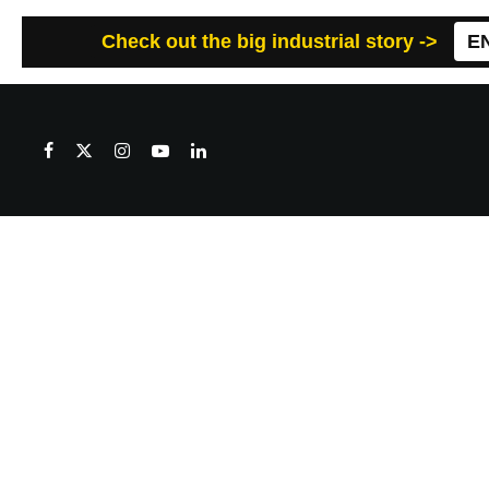
Check out the big industrial story ->
E