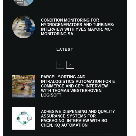
CONDITION MONITORING FOR
HYDROGENERATORS AND TURBINES:
INTERVIEW WITH YVES MAYOR, MC-
MONITORING SA
LATEST
PARCEL SORTING AND
INTRALOGISTICS AUTOMATION FOR E-
COMMERCE AND CEP: INTERVIEW
WITH THOMAS WESTERHOVEN,
LOGISOFT
ADHESIVE DISPENSING AND QUALITY
ASSURANCE SYSTEMS FOR
PACKAGING: INTERVIEW WITH BO
CHEN, KQ AUTOMATION