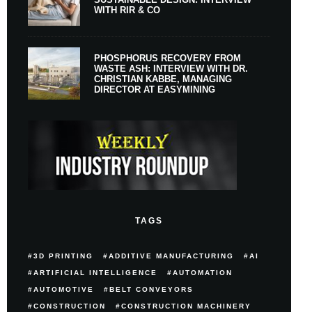
WITH RIR & CO
PHOSPHORUS RECOVERY FROM
WASTE ASH: INTERVIEW WITH DR.
CHRISTIAN KABBE, MANAGING
DIRECTOR AT EASYMINING
TAGS
3D PRINTING
ADDITIVE MANUFACTURING
AI
ARTIFICIAL INTELLIGENCE
AUTOMATION
AUTOMOTIVE
BELT CONVEYORS
CONSTRUCTION
CONSTRUCTION MACHINERY