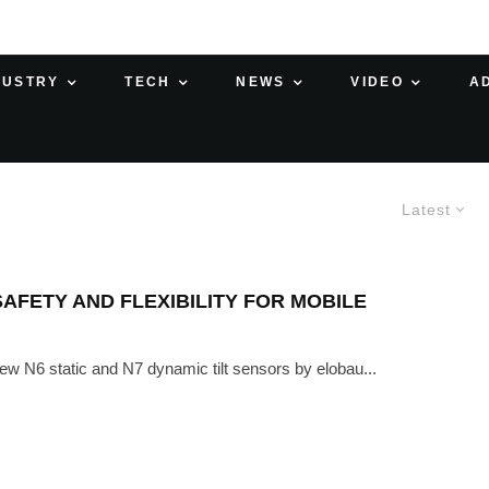
DUSTRY
TECH
NEWS
VIDEO
A
Latest
AFETY AND FLEXIBILITY FOR MOBILE
ew N6 static and N7 dynamic tilt sensors by elobau...