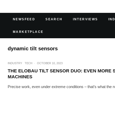
NEWSFEED
SEARCH
INTERVIEWS
IN
MARKETPLACE
dynamic tilt sensors
INDUSTRY
TECH
·
OCTOBER 10, 2023
THE ELOBAU TILT SENSOR DUO: EVEN MORE S
MACHINES
Precise work, even under extreme conditions – that’s what the n