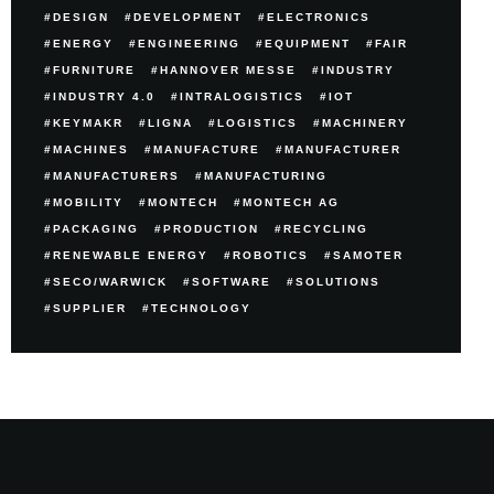
DESIGN
DEVELOPMENT
ELECTRONICS
ENERGY
ENGINEERING
EQUIPMENT
FAIR
FURNITURE
HANNOVER MESSE
INDUSTRY
INDUSTRY 4.0
INTRALOGISTICS
IOT
KEYMAKR
LIGNA
LOGISTICS
MACHINERY
MACHINES
MANUFACTURE
MANUFACTURER
MANUFACTURERS
MANUFACTURING
MOBILITY
MONTECH
MONTECH AG
PACKAGING
PRODUCTION
RECYCLING
RENEWABLE ENERGY
ROBOTICS
SAMOTER
SECO/WARWICK
SOFTWARE
SOLUTIONS
SUPPLIER
TECHNOLOGY