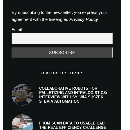
By subscribing to the newsletter, you express your
agreement with the fineeng.eu
Privacy Policy
Email
FEATURED STORIES
COLLABORATIVE ROBOTS FOR
PALLETIZING AND INTRALOGISTICS:
INTERVIEW WITH SYLWIA SUSZEK,
STEVIA AUTOMATION
FROM SCAN DATA TO USABLE CAD:
THE REAL EFFICIENCY CHALLENGE