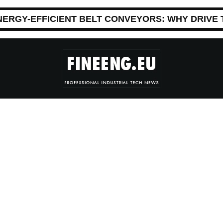
NERGY-EFFICIENT BELT CONVEYORS: WHY DRIVE