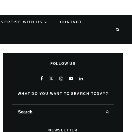
DVERTISE WITH US
CONTACT
FOLLOW US
WHAT DO YOU WANT TO SEARCH TODAY?
NEWSLETTER