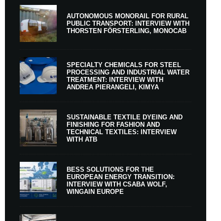
AUTONOMOUS MONORAIL FOR RURAL
PUBLIC TRANSPORT: INTERVIEW WITH
THORSTEN FÖRSTERLING, MONOCAB
SPECIALTY CHEMICALS FOR STEEL
PROCESSING AND INDUSTRIAL WATER
TREATMENT: INTERVIEW WITH
ANDREA PIERANGELI, KIMYA
SUSTAINABLE TEXTILE DYEING AND
FINISHING FOR FASHION AND
TECHNICAL TEXTILES: INTERVIEW
WITH ATB
BESS SOLUTIONS FOR THE
EUROPEAN ENERGY TRANSITION:
INTERVIEW WITH CSABA WOLF,
WINGAIN EUROPE