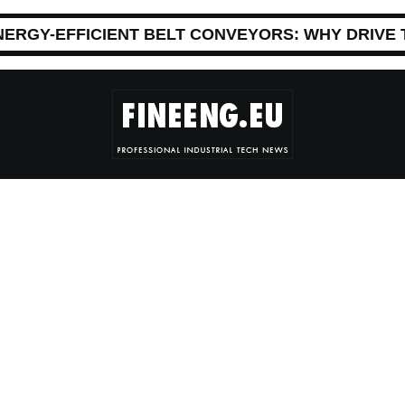
NERGY-EFFICIENT BELT CONVEYORS: WHY DRIVE