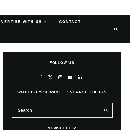
DVERTISE WITH US
CONTACT
FOLLOW US
WHAT DO YOU WANT TO SEARCH TODAY?
NEWSLETTER