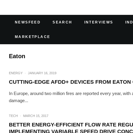
NEWSFEED
SEARCH
INTERVIEWS
IN
MARKETPLACE
Eaton
ENERGY
·
JANUARY 16, 2019
CUTTING-EDGE AFDD+ DEVICES FROM EATON
In Europe, around two million fires are reported every year, with
damage...
TECH
·
MARCH 15, 2017
BETTER ENERGY-EFFICIENT FLOW RATE REG
IMPLEMENTING VARIABLE SPEED DRIVE CON