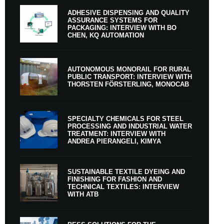
ADHESIVE DISPENSING AND QUALITY
ASSURANCE SYSTEMS FOR
PACKAGING: INTERVIEW WITH BO
CHEN, KQ AUTOMATION
AUTONOMOUS MONORAIL FOR RURAL
PUBLIC TRANSPORT: INTERVIEW WITH
THORSTEN FÖRSTERLING, MONOCAB
SPECIALTY CHEMICALS FOR STEEL
PROCESSING AND INDUSTRIAL WATER
TREATMENT: INTERVIEW WITH
ANDREA PIERANGELI, KIMYA
SUSTAINABLE TEXTILE DYEING AND
FINISHING FOR FASHION AND
TECHNICAL TEXTILES: INTERVIEW
WITH ATB