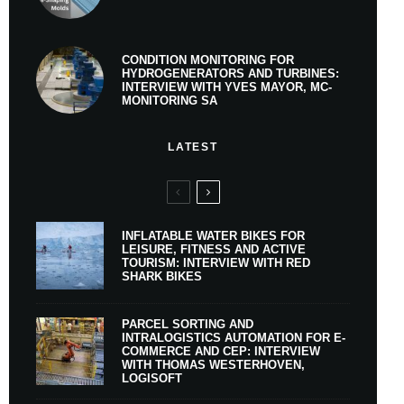
CONDITION MONITORING FOR
HYDROGENERATORS AND TURBINES:
INTERVIEW WITH YVES MAYOR, MC-
MONITORING SA
LATEST
INFLATABLE WATER BIKES FOR
LEISURE, FITNESS AND ACTIVE
TOURISM: INTERVIEW WITH RED
SHARK BIKES
PARCEL SORTING AND
INTRALOGISTICS AUTOMATION FOR E-
COMMERCE AND CEP: INTERVIEW
WITH THOMAS WESTERHOVEN,
LOGISOFT