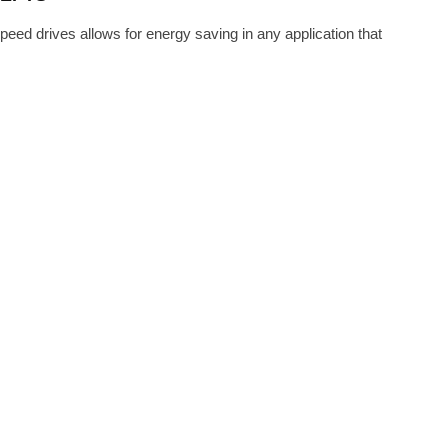
ed drives allows for energy saving in any application that
GUST 25, 2016
 AVAILABILITY OF LOW VOLTAGE
 EATON TECHNOLOGY