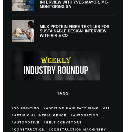
INTERVIEW WITH YVES MAYOR, MC-
MONITORING SA
MILK PROTEIN FIBRE TEXTILES FOR
SUSTAINABLE DESIGN: INTERVIEW
WITH RIR & CO
TAGS
3D PRINTING
ADDITIVE MANUFACTURING
AI
ARTIFICIAL INTELLIGENCE
AUTOMATION
AUTOMOTIVE
BELT CONVEYORS
CONSTRUCTION
CONSTRUCTION MACHINERY