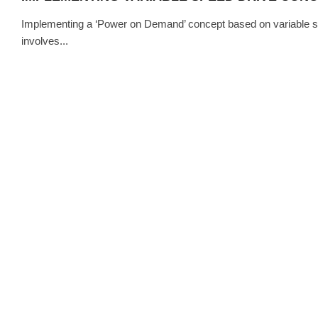
Implementing a ‘Power on Demand’ concept based on variable spe
involves...
TECH
·
AU
AIRBUS OPTIMISES THE SYSTEM
SWITCHGEAR WITH