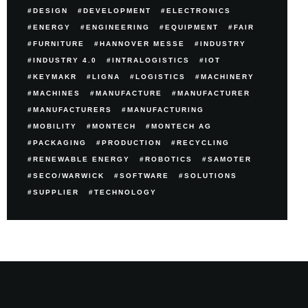
DESIGN
DEVELOPMENT
ELECTRONICS
ENERGY
ENGINEERING
EQUIPMENT
FAIR
FURNITURE
HANNOVER MESSE
INDUSTRY
INDUSTRY 4.0
INTRALOGISTICS
IOT
KEYMAKR
LIGNA
LOGISTICS
MACHINERY
MACHINES
MANUFACTURE
MANUFACTURER
MANUFACTURERS
MANUFACTURING
MOBILITY
MONTECH
MONTECH AG
PACKAGING
PRODUCTION
RECYCLING
RENEWABLE ENERGY
ROBOTICS
SAMOTER
SECO/WARWICK
SOFTWARE
SOLUTIONS
SUPPLIER
TECHNOLOGY