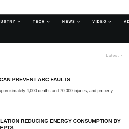
DUSTRY
TECH
NEWS
VIDEO
A
Latest
 CAN PREVENT ARC FAULTS
 approximately 4,000 deaths and 70,000 injuries, and property
ULATION REDUCING ENERGY CONSUMPTION BY
CEPTS