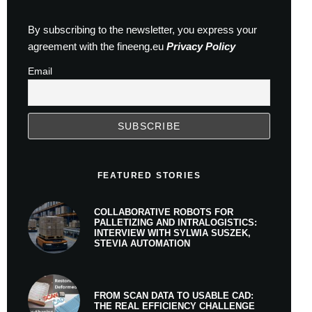
By subscribing to the newsletter, you express your
agreement with the fineeng.eu
Privacy Policy
Email
FEATURED STORIES
COLLABORATIVE ROBOTS FOR
PALLETIZING AND INTRALOGISTICS:
INTERVIEW WITH SYLWIA SUSZEK,
STEVIA AUTOMATION
FROM SCAN DATA TO USABLE CAD:
THE REAL EFFICIENCY CHALLENGE