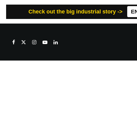
Check out the big industrial story ->
E