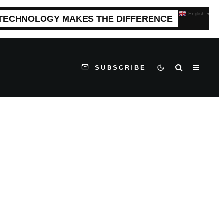
English
▼
 TECHNOLOGY MAKES THE DIFFERENCE
SUBSCRIBE