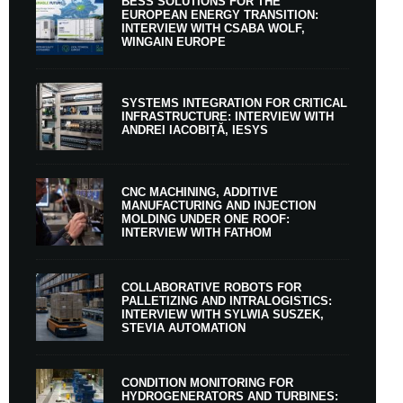
BESS SOLUTIONS FOR THE
EUROPEAN ENERGY TRANSITION:
INTERVIEW WITH CSABA WOLF,
WINGAIN EUROPE
SYSTEMS INTEGRATION FOR CRITICAL
INFRASTRUCTURE: INTERVIEW WITH
ANDREI IACOBIȚĂ, IESYS
CNC MACHINING, ADDITIVE
MANUFACTURING AND INJECTION
MOLDING UNDER ONE ROOF:
INTERVIEW WITH FATHOM
COLLABORATIVE ROBOTS FOR
PALLETIZING AND INTRALOGISTICS:
INTERVIEW WITH SYLWIA SUSZEK,
STEVIA AUTOMATION
CONDITION MONITORING FOR
HYDROGENERATORS AND TURBINES: