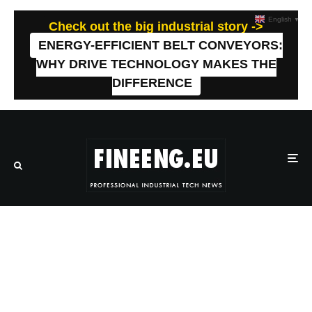
English
▼
Check out the big industrial story ->
ENERGY-EFFICIENT BELT CONVEYORS:
WHY DRIVE TECHNOLOGY MAKES THE
DIFFERENCE