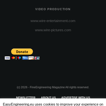
VIDEO PRODUCTION
www.wire-entertainment.com
www.wire-pictures.com
(c) 2026 - FineEngineering Magazine All rights reserved.
NEWSLETTER
ABOUT US
ADVERTISE WITH US
EasyEngineering.eu uses cookies to improve your experience on