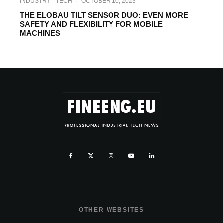
INDUSTRY
TECH
·
OCTOBER 10, 2023
THE ELOBAU TILT SENSOR DUO: EVEN MORE
SAFETY AND FLEXIBILITY FOR MOBILE
MACHINES
OTHER WEBSITES