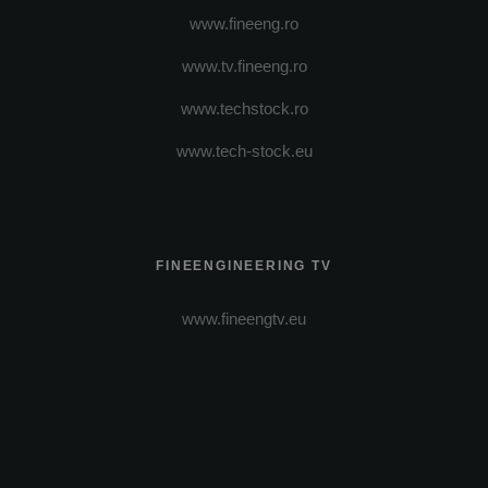
www.fineeng.ro
www.tv.fineeng.ro
www.techstock.ro
www.tech-stock.eu
FINEENGINEERING TV
www.fineengtv.eu