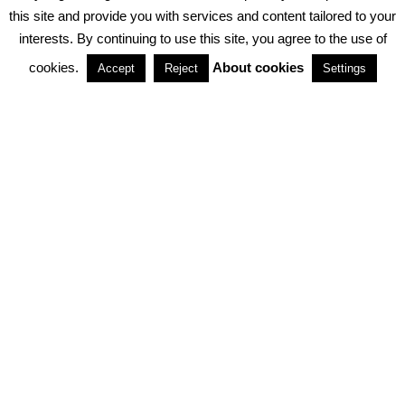
PRIVACY POLICY
ABOUT COOKIES
TERMS & CONDITIONS
this site and provide you with services and content tailored to your
interests. By continuing to use this site, you agree to the use of
PARTNERSHIPS
cookies.
About cookies
Accept
Reject
Settings