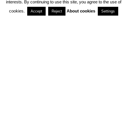
interests. By continuing to use this site, you agree to the use of
PARTNERSHIPS
cookies.
About cookies
Accept
Reject
Settings