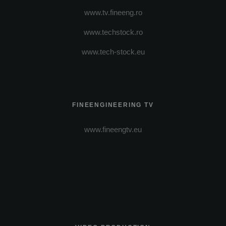
www.tv.fineeng.ro
www.techstock.ro
www.tech-stock.eu
FINEENGINEERING TV
www.fineengtv.eu