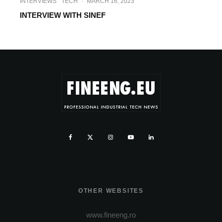
INTERVIEWS
TECH
·
MARCH 16, 2023
INTERVIEW WITH SINEF
OTHER WEBSITES
www.fineeng.ro