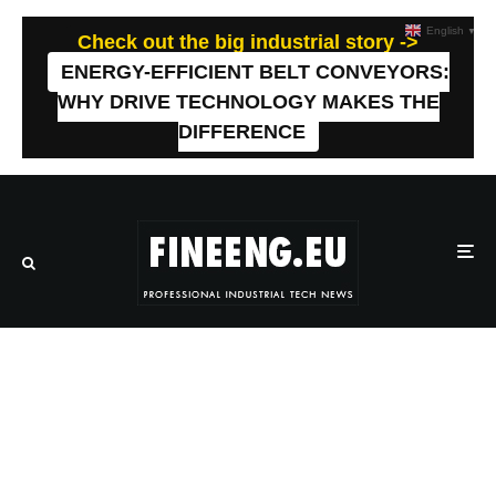
English
▼
Check out the big industrial story ->
ENERGY-EFFICIENT BELT CONVEYORS:
WHY DRIVE TECHNOLOGY MAKES THE
DIFFERENCE