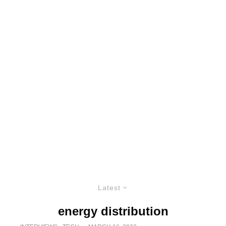
Latest
energy distribution