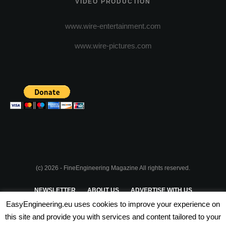
VIDEO PRODUCTION
www.wire-entertainment.com
www.wire-pictures.com
(c) 2026 - FineEngineering Magazine All rights reserved.
NEWSLETTER
ABOUT US
ADVERTISE WITH US
EasyEngineering.eu uses cookies to improve your experience on
PRIVACY POLICY
ABOUT COOKIES
TERMS & CONDITIONS
this site and provide you with services and content tailored to your