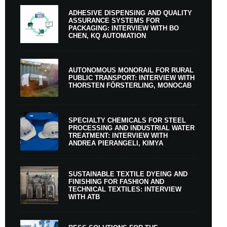
ADHESIVE DISPENSING AND QUALITY
ASSURANCE SYSTEMS FOR
PACKAGING: INTERVIEW WITH BO
CHEN, KQ AUTOMATION
AUTONOMOUS MONORAIL FOR RURAL
PUBLIC TRANSPORT: INTERVIEW WITH
THORSTEN FÖRSTERLING, MONOCAB
SPECIALTY CHEMICALS FOR STEEL
PROCESSING AND INDUSTRIAL WATER
TREATMENT: INTERVIEW WITH
ANDREA PIERANGELI, KIMYA
SUSTAINABLE TEXTILE DYEING AND
FINISHING FOR FASHION AND
TECHNICAL TEXTILES: INTERVIEW
WITH ATB