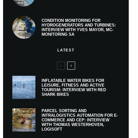
CONDITION MONITORING FOR
HYDROGENERATORS AND TURBINES:
INTERVIEW WITH YVES MAYOR, MC-
MONITORING SA
LATEST
INFLATABLE WATER BIKES FOR
LEISURE, FITNESS AND ACTIVE
TOURISM: INTERVIEW WITH RED
SHARK BIKES
PARCEL SORTING AND
INTRALOGISTICS AUTOMATION FOR E-
COMMERCE AND CEP: INTERVIEW
WITH THOMAS WESTERHOVEN,
LOGISOFT