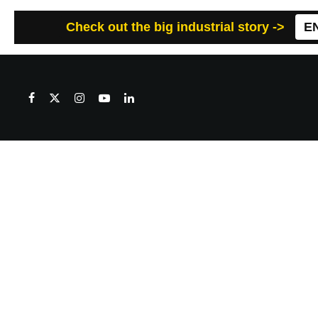
Check out the big industrial story ->
E