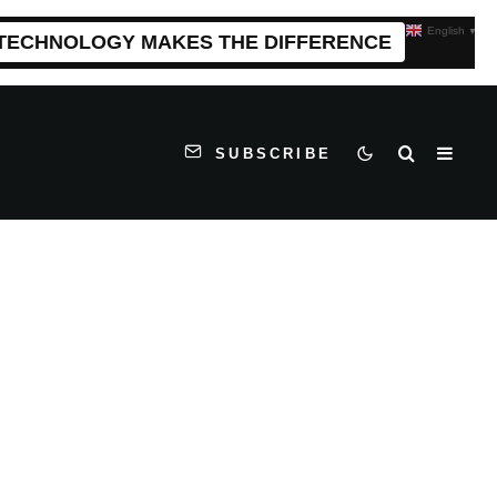
English
▼
 TECHNOLOGY MAKES THE DIFFERENCE
SUBSCRIBE