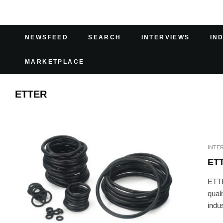
NEWSFEED
SEARCH
INTERVIEWS
IN
MARKETPLACE
ETTER
INTE
ET
ETTE
qual
indus