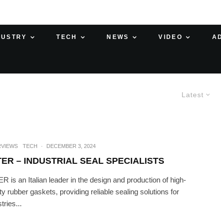
DUSTRY
TECH
NEWS
VIDEO
A
Latest
RVIEWS
TECH
·
DECEMBER 3, 2024
TER – INDUSTRIAL SEAL SPECIALISTS
R is an Italian leader in the design and production of high-
ity rubber gaskets, providing reliable sealing solutions for
tries...