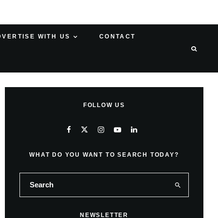
DVERTISE WITH US
CONTACT
FOLLOW US
WHAT DO YOU WANT TO SEARCH TODAY?
NEWSLETTER