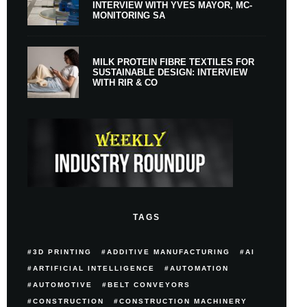
INTERVIEW WITH YVES MAYOR, MC-
MONITORING SA
MILK PROTEIN FIBRE TEXTILES FOR
SUSTAINABLE DESIGN: INTERVIEW
WITH RIR & CO
TAGS
3D PRINTING
ADDITIVE MANUFACTURING
AI
ARTIFICIAL INTELLIGENCE
AUTOMATION
AUTOMOTIVE
BELT CONVEYORS
CONSTRUCTION
CONSTRUCTION MACHINERY