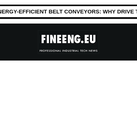
NERGY-EFFICIENT BELT CONVEYORS: WHY DRIVE