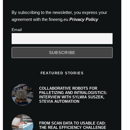
By subscribing to the newsletter, you express your
agreement with the fineeng.eu
Privacy Policy
Email
FEATURED STORIES
COLLABORATIVE ROBOTS FOR
PALLETIZING AND INTRALOGISTICS:
INTERVIEW WITH SYLWIA SUSZEK,
STEVIA AUTOMATION
FROM SCAN DATA TO USABLE CAD:
THE REAL EFFICIENCY CHALLENGE