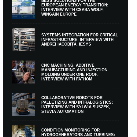
BESS SOLUTIONS FOR THE
EUROPEAN ENERGY TRANSITION:
INTERVIEW WITH CSABA WOLF,
WINGAIN EUROPE
SYSTEMS INTEGRATION FOR CRITICAL
INFRASTRUCTURE: INTERVIEW WITH
ANDREI IACOBIȚĂ, IESYS
CNC MACHINING, ADDITIVE
MANUFACTURING AND INJECTION
MOLDING UNDER ONE ROOF:
INTERVIEW WITH FATHOM
COLLABORATIVE ROBOTS FOR
PALLETIZING AND INTRALOGISTICS:
INTERVIEW WITH SYLWIA SUSZEK,
STEVIA AUTOMATION
CONDITION MONITORING FOR
HYDROGENERATORS AND TURBINES: