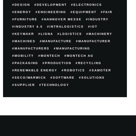
DESIGN
DEVELOPMENT
ELECTRONICS
ENERGY
ENGINEERING
EQUIPMENT
FAIR
FURNITURE
HANNOVER MESSE
INDUSTRY
INDUSTRY 4.0
INTRALOGISTICS
IOT
KEYMAKR
LIGNA
LOGISTICS
MACHINERY
MACHINES
MANUFACTURE
MANUFACTURER
MANUFACTURERS
MANUFACTURING
MOBILITY
MONTECH
MONTECH AG
PACKAGING
PRODUCTION
RECYCLING
RENEWABLE ENERGY
ROBOTICS
SAMOTER
SECO/WARWICK
SOFTWARE
SOLUTIONS
SUPPLIER
TECHNOLOGY