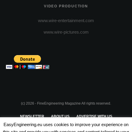
VIDEO PRODUCTION
www.wire-entertainment.com
www.wire-pictures.com
(c) 2026 - FineEngineering Magazine All rights reserved.
NEWSLETTER
ABOUT US
ADVERTISE WITH US
EasyEngineering.eu uses cookies to improve your experience on
PRIVACY POLICY
ABOUT COOKIES
TERMS & CONDITIONS
this site and provide you with services and content tailored to your