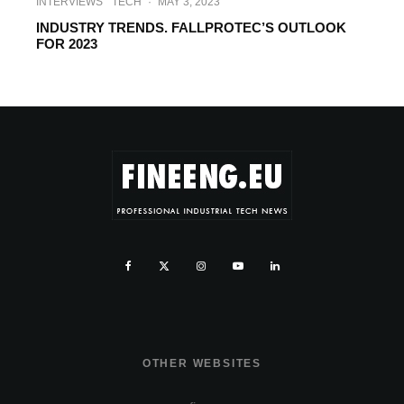
INTERVIEWS
TECH
·
MAY 3, 2023
INDUSTRY TRENDS. FALLPROTEC’S OUTLOOK
FOR 2023
OTHER WEBSITES