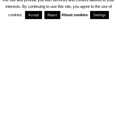
interests. By continuing to use this site, you agree to the use of
PARTNERSHIPS
cookies.
About cookies
Accept
Reject
Settings