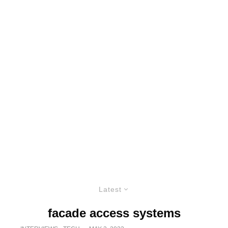
Latest
facade access systems