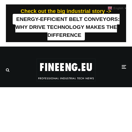
English
▼
Check out the big industrial story ->
ENERGY-EFFICIENT BELT CONVEYORS:
WHY DRIVE TECHNOLOGY MAKES THE
DIFFERENCE