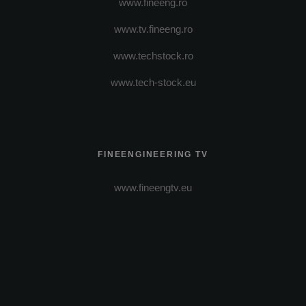
www.fineeng.ro
www.tv.fineeng.ro
www.techstock.ro
www.tech-stock.eu
FINEENGINEERING TV
www.fineengtv.eu