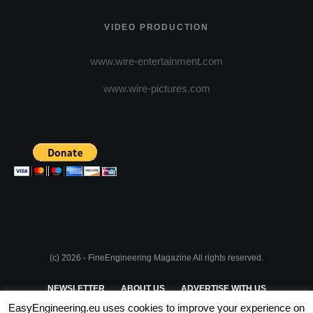
VIDEO PRODUCTION
www.wire-entertainment.com
www.wire-pictures.com
(c) 2026 - FineEngineering Magazine All rights reserved.
NEWSLETTER
ABOUT US
ADVERTISE WITH US
EasyEngineering.eu uses cookies to improve your experience on