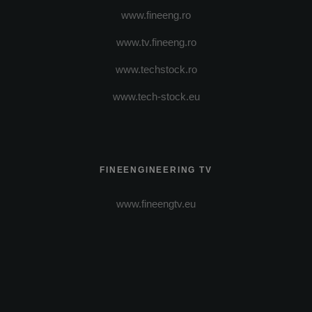
www.fineeng.ro
www.tv.fineeng.ro
www.techstock.ro
www.tech-stock.eu
FINEENGINEERING TV
www.fineengtv.eu