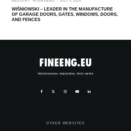
INDUSTRY
INTERVIEWS
·
JULY 3, 2024
WIŚNIOWSKI – LEADER IN THE MANUFACTURE
OF GARAGE DOORS, GATES, WINDOWS, DOORS,
AND FENCES
OTHER WEBSITES