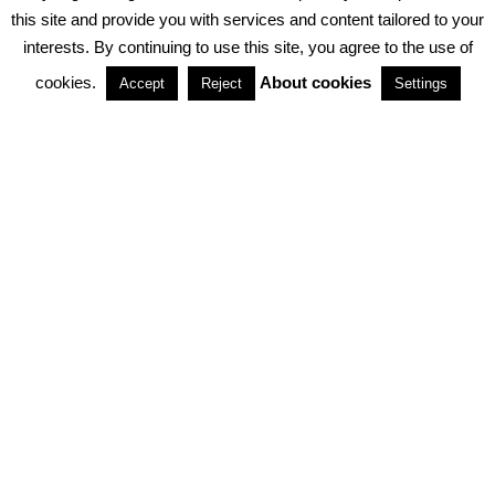
PRIVACY POLICY
ABOUT COOKIES
TERMS & CONDITIONS
this site and provide you with services and content tailored to your
interests. By continuing to use this site, you agree to the use of
PARTNERSHIPS
cookies.
About cookies
Accept
Reject
Settings