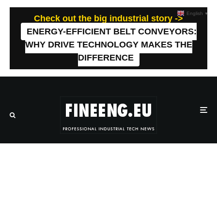
English
▼
Check out the big industrial story ->
ENERGY-EFFICIENT BELT CONVEYORS:
WHY DRIVE TECHNOLOGY MAKES THE
DIFFERENCE