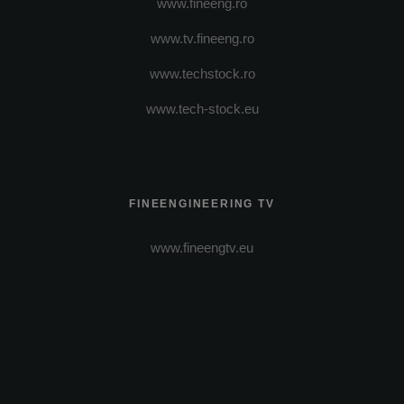
www.fineeng.ro
www.tv.fineeng.ro
www.techstock.ro
www.tech-stock.eu
FINEENGINEERING TV
www.fineengtv.eu