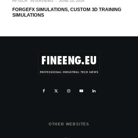
HI-TECH
INTERVIEWS
·
JUNE 10, 2024
FORGEFX SIMULATIONS, CUSTOM 3D TRAINING
SIMULATIONS
OTHER WEBSITES