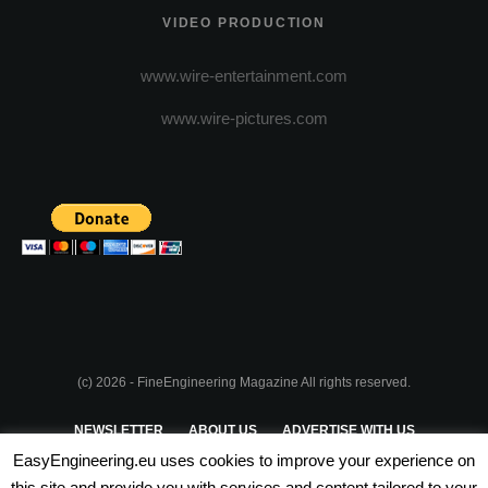
VIDEO PRODUCTION
www.wire-entertainment.com
www.wire-pictures.com
(c) 2026 - FineEngineering Magazine All rights reserved.
NEWSLETTER
ABOUT US
ADVERTISE WITH US
EasyEngineering.eu uses cookies to improve your experience on
PRIVACY POLICY
ABOUT COOKIES
TERMS & CONDITIONS
this site and provide you with services and content tailored to your