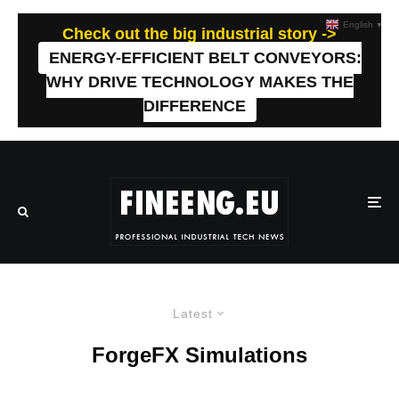
English
▼
Check out the big industrial story ->
ENERGY-EFFICIENT BELT CONVEYORS:
WHY DRIVE TECHNOLOGY MAKES THE
DIFFERENCE
Latest
ForgeFX Simulations