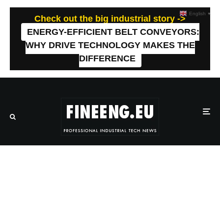
English
▼
Check out the big industrial story ->
ENERGY-EFFICIENT BELT CONVEYORS:
WHY DRIVE TECHNOLOGY MAKES THE
DIFFERENCE