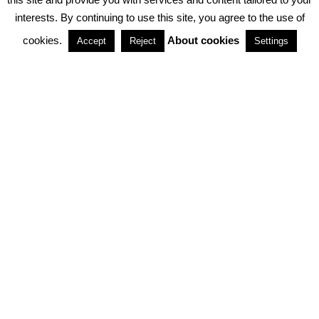
interests. By continuing to use this site, you agree to the use of
PARTNERSHIPS
cookies.
About cookies
Accept
Reject
Settings