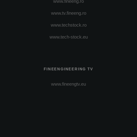
www.fineeng.ro
www.tv.fineeng.ro
www.techstock.ro
www.tech-stock.eu
FINEENGINEERING TV
www.fineengtv.eu