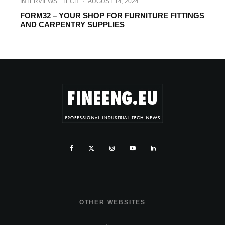
INTERVIEWS
TECH
·
AUGUST 14, 2024
FORM32 – YOUR SHOP FOR FURNITURE FITTINGS
AND CARPENTRY SUPPLIES
OTHER WEBSITES