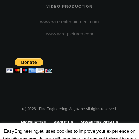
VIDEO PRODUCTION
www.wire-entertainment.com
www.wire-pictures.com
(c) 2026 - FineEngineering Magazine All rights reserved.
NEWSLETTER
ABOUT US
ADVERTISE WITH US
EasyEngineering.eu uses cookies to improve your experience on
PRIVACY POLICY
ABOUT COOKIES
TERMS & CONDITIONS
this site and provide you with services and content tailored to your