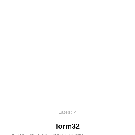
Latest
form32