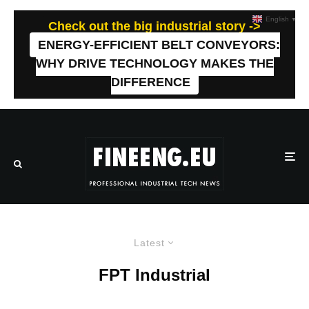
English
▼
Check out the big industrial story ->
ENERGY-EFFICIENT BELT CONVEYORS:
WHY DRIVE TECHNOLOGY MAKES THE
DIFFERENCE
Latest
FPT Industrial