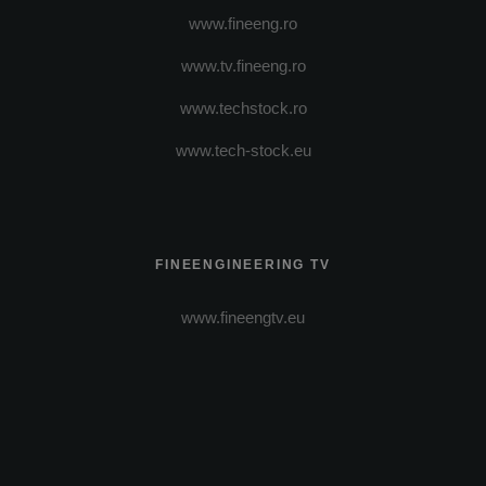
www.fineeng.ro
www.tv.fineeng.ro
www.techstock.ro
www.tech-stock.eu
FINEENGINEERING TV
www.fineengtv.eu