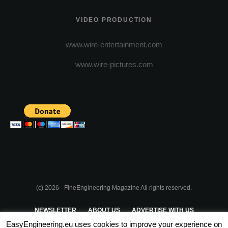
VIDEO PRODUCTION
www.wire-entertainment.com
www.wire-pictures.com
(c) 2026 - FineEngineering Magazine All rights reserved.
NEWSLETTER
ABOUT US
ADVERTISE WITH US
EasyEngineering.eu uses cookies to improve your experience on