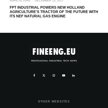
AGRICULTURE
·
DECEMBER 13, 2017
FPT INDUSTRIAL POWERS NEW HOLLAND
AGRICULTURE’S TRACTOR OF THE FUTURE WITH
ITS NEF NATURAL GAS ENGINE
OTHER WEBSITES