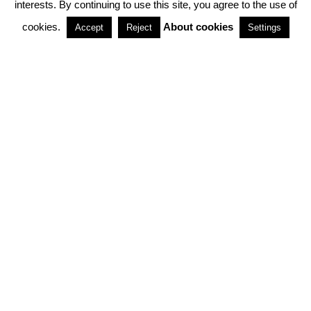
interests. By continuing to use this site, you agree to the use of
PARTNERSHIPS
cookies.
About cookies
Accept
Reject
Settings