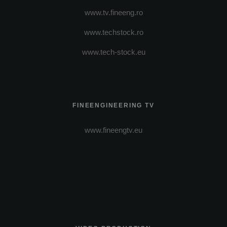
www.tv.fineeng.ro
www.techstock.ro
www.tech-stock.eu
FINEENGINEERING TV
www.fineengtv.eu