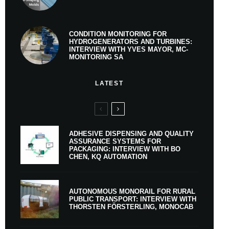
CONDITION MONITORING FOR
HYDROGENERATORS AND TURBINES:
INTERVIEW WITH YVES MAYOR, MC-
MONITORING SA
LATEST
ADHESIVE DISPENSING AND QUALITY
ASSURANCE SYSTEMS FOR
PACKAGING: INTERVIEW WITH BO
CHEN, KQ AUTOMATION
AUTONOMOUS MONORAIL FOR RURAL
PUBLIC TRANSPORT: INTERVIEW WITH
THORSTEN FÖRSTERLING, MONOCAB