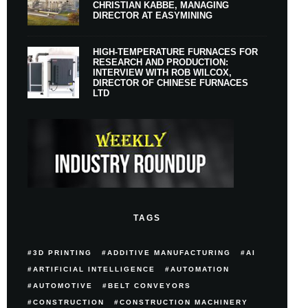
CHRISTIAN KABBE, MANAGING
DIRECTOR AT EASYMINING
HIGH-TEMPERATURE FURNACES FOR
RESEARCH AND PRODUCTION:
INTERVIEW WITH ROB WILCOX,
DIRECTOR OF CHINESE FURNACES
LTD
TAGS
3D PRINTING
ADDITIVE MANUFACTURING
AI
ARTIFICIAL INTELLIGENCE
AUTOMATION
AUTOMOTIVE
BELT CONVEYORS
CONSTRUCTION
CONSTRUCTION MACHINERY