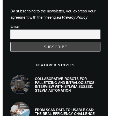
By subscribing to the newsletter, you express your
agreement with the fineeng.eu
Privacy Policy
Email
FEATURED STORIES
COLLABORATIVE ROBOTS FOR
PALLETIZING AND INTRALOGISTICS:
INTERVIEW WITH SYLWIA SUSZEK,
STEVIA AUTOMATION
FROM SCAN DATA TO USABLE CAD:
THE REAL EFFICIENCY CHALLENGE