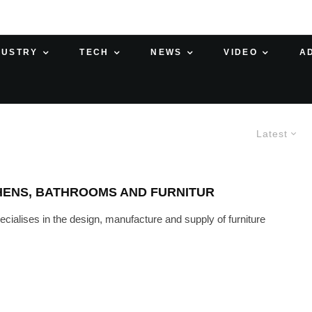
DUSTRY
TECH
NEWS
VIDEO
A
Latest
HENS, BATHROOMS AND FURNITUR
cialises in the design, manufacture and supply of furniture