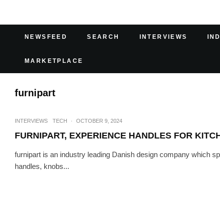
NEWSFEED
SEARCH
INTERVIEWS
IN
MARKETPLACE
furnipart
INTERVIEWS
TECH
·
OCTOBER 9, 2024
FURNIPART, EXPERIENCE HANDLES FOR KITC
furnipart is an industry leading Danish design company which spe
handles, knobs...