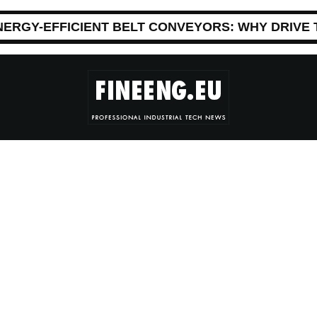
NERGY-EFFICIENT BELT CONVEYORS: WHY DRIVE