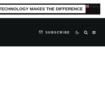
English
▼
 TECHNOLOGY MAKES THE DIFFERENCE
SUBSCRIBE