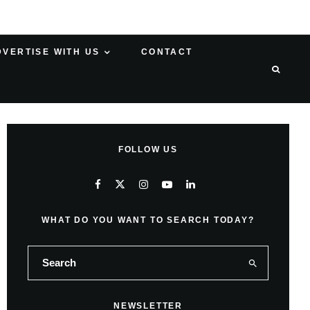
DVERTISE WITH US
CONTACT
FOLLOW US
WHAT DO YOU WANT TO SEARCH TODAY?
NEWSLETTER