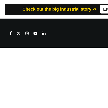
Check out the big industrial story ->
E