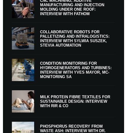
CNC MACHINING, ADDITIVE
MANUFACTURING AND INJECTION
MOLDING UNDER ONE ROOF:
INTERVIEW WITH FATHOM
COLLABORATIVE ROBOTS FOR
PALLETIZING AND INTRALOGISTICS:
INTERVIEW WITH SYLWIA SUSZEK,
STEVIA AUTOMATION
CONDITION MONITORING FOR
HYDROGENERATORS AND TURBINES:
INTERVIEW WITH YVES MAYOR, MC-
MONITORING SA
MILK PROTEIN FIBRE TEXTILES FOR
SUSTAINABLE DESIGN: INTERVIEW
WITH RIR & CO
PHOSPHORUS RECOVERY FROM
WASTE ASH: INTERVIEW WITH DR.