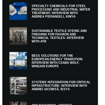
SPECIALTY CHEMICALS FOR STEEL
PROCESSING AND INDUSTRIAL WATER
TREATMENT: INTERVIEW WITH
ANDREA PIERANGELI, KIMYA
SUSTAINABLE TEXTILE DYEING AND
FINISHING FOR FASHION AND
TECHNICAL TEXTILES: INTERVIEW
WITH ATB
BESS SOLUTIONS FOR THE
EUROPEAN ENERGY TRANSITION:
INTERVIEW WITH CSABA WOLF,
WINGAIN EUROPE
SYSTEMS INTEGRATION FOR CRITICAL
INFRASTRUCTURE: INTERVIEW WITH
ANDREI IACOBIȚĂ, IESYS