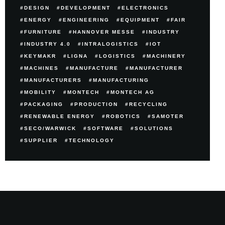
DESIGN
DEVELOPMENT
ELECTRONICS
ENERGY
ENGINEERING
EQUIPMENT
FAIR
FURNITURE
HANNOVER MESSE
INDUSTRY
INDUSTRY 4.0
INTRALOGISTICS
IOT
KEYMAKR
LIGNA
LOGISTICS
MACHINERY
MACHINES
MANUFACTURE
MANUFACTURER
MANUFACTURERS
MANUFACTURING
MOBILITY
MONTECH
MONTECH AG
PACKAGING
PRODUCTION
RECYCLING
RENEWABLE ENERGY
ROBOTICS
SAMOTER
SECO/WARWICK
SOFTWARE
SOLUTIONS
SUPPLIER
TECHNOLOGY