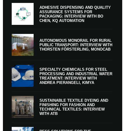
ADHESIVE DISPENSING AND QUALITY
ASSURANCE SYSTEMS FOR
PACKAGING: INTERVIEW WITH BO
CHEN, KQ AUTOMATION
AUTONOMOUS MONORAIL FOR RURAL
PUBLIC TRANSPORT: INTERVIEW WITH
THORSTEN FÖRSTERLING, MONOCAB
SPECIALTY CHEMICALS FOR STEEL
PROCESSING AND INDUSTRIAL WATER
TREATMENT: INTERVIEW WITH
ANDREA PIERANGELI, KIMYA
SUSTAINABLE TEXTILE DYEING AND
FINISHING FOR FASHION AND
TECHNICAL TEXTILES: INTERVIEW
WITH ATB