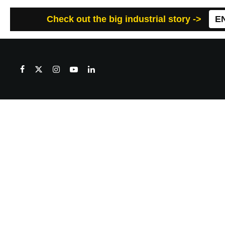
Check out the big industrial story ->
E