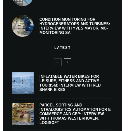
CONDITION MONITORING FOR
HYDROGENERATORS AND TURBINES:
INTERVIEW WITH YVES MAYOR, MC-
MONITORING SA
LATEST
INFLATABLE WATER BIKES FOR
LEISURE, FITNESS AND ACTIVE
TOURISM: INTERVIEW WITH RED
SHARK BIKES
PARCEL SORTING AND
INTRALOGISTICS AUTOMATION FOR E-
COMMERCE AND CEP: INTERVIEW
WITH THOMAS WESTERHOVEN,
LOGISOFT