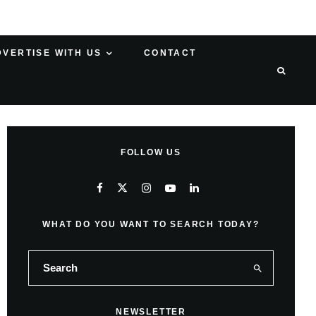
DVERTISE WITH US
CONTACT
FOLLOW US
WHAT DO YOU WANT TO SEARCH TODAY?
NEWSLETTER