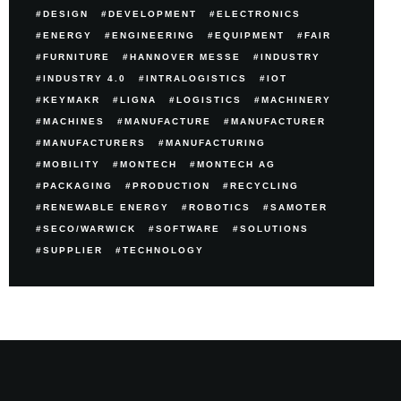
DESIGN
DEVELOPMENT
ELECTRONICS
ENERGY
ENGINEERING
EQUIPMENT
FAIR
FURNITURE
HANNOVER MESSE
INDUSTRY
INDUSTRY 4.0
INTRALOGISTICS
IOT
KEYMAKR
LIGNA
LOGISTICS
MACHINERY
MACHINES
MANUFACTURE
MANUFACTURER
MANUFACTURERS
MANUFACTURING
MOBILITY
MONTECH
MONTECH AG
PACKAGING
PRODUCTION
RECYCLING
RENEWABLE ENERGY
ROBOTICS
SAMOTER
SECO/WARWICK
SOFTWARE
SOLUTIONS
SUPPLIER
TECHNOLOGY