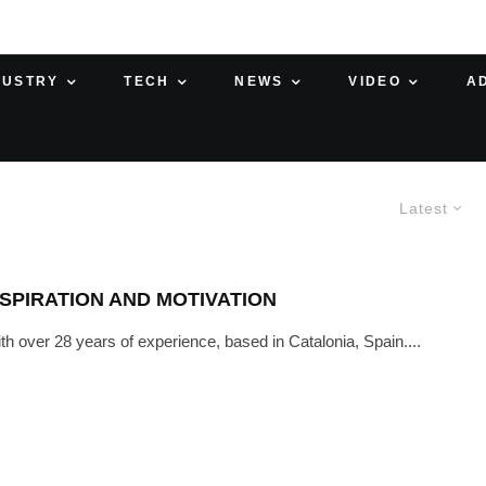
DUSTRY
TECH
NEWS
VIDEO
A
Latest
SPIRATION AND MOTIVATION
th over 28 years of experience, based in Catalonia, Spain....