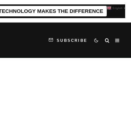
English
▼
 TECHNOLOGY MAKES THE DIFFERENCE
SUBSCRIBE