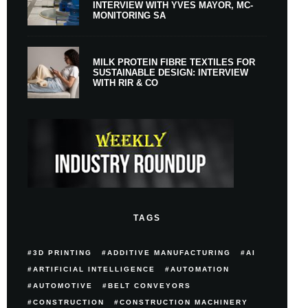
INTERVIEW WITH YVES MAYOR, MC-
MONITORING SA
MILK PROTEIN FIBRE TEXTILES FOR
SUSTAINABLE DESIGN: INTERVIEW
WITH RIR & CO
TAGS
3D PRINTING
ADDITIVE MANUFACTURING
AI
ARTIFICIAL INTELLIGENCE
AUTOMATION
AUTOMOTIVE
BELT CONVEYORS
CONSTRUCTION
CONSTRUCTION MACHINERY