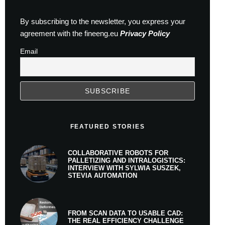
By subscribing to the newsletter, you express your
agreement with the fineeng.eu
Privacy Policy
Email
FEATURED STORIES
COLLABORATIVE ROBOTS FOR
PALLETIZING AND INTRALOGISTICS:
INTERVIEW WITH SYLWIA SUSZEK,
STEVIA AUTOMATION
FROM SCAN DATA TO USABLE CAD:
THE REAL EFFICIENCY CHALLENGE