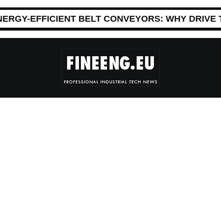
NERGY-EFFICIENT BELT CONVEYORS: WHY DRIVE