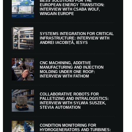
BESS SOLUTIONS FOR THE
EUROPEAN ENERGY TRANSITION:
INTERVIEW WITH CSABA WOLF,
WINGAIN EUROPE
SYSTEMS INTEGRATION FOR CRITICAL
INFRASTRUCTURE: INTERVIEW WITH
ANDREI IACOBIȚĂ, IESYS
CNC MACHINING, ADDITIVE
MANUFACTURING AND INJECTION
MOLDING UNDER ONE ROOF:
INTERVIEW WITH FATHOM
COLLABORATIVE ROBOTS FOR
PALLETIZING AND INTRALOGISTICS:
INTERVIEW WITH SYLWIA SUSZEK,
STEVIA AUTOMATION
CONDITION MONITORING FOR
HYDROGENERATORS AND TURBINES: