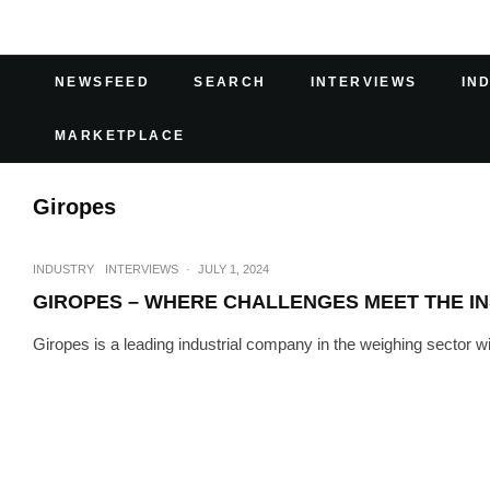
NEWSFEED
SEARCH
INTERVIEWS
IN
MARKETPLACE
Giropes
INDUSTRY
INTERVIEWS
·
JULY 1, 2024
GIROPES – WHERE CHALLENGES MEET THE IN
Giropes is a leading industrial company in the weighing sector wi