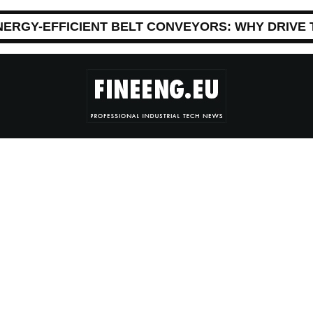
NERGY-EFFICIENT BELT CONVEYORS: WHY DRIVE