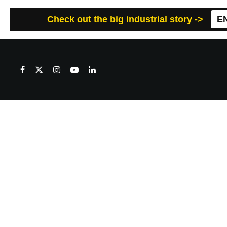
Check out the big industrial story ->
E