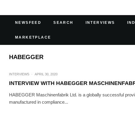
NEWSFEED
SEARCH
INTERVIEWS
IN
MARKETPLACE
HABEGGER
INTERVIEWS
·
APRIL 30, 2020
INTERVIEW WITH HABEGGER MASCHINENFAB
HABEGGER Maschinenfabrik Ltd. is a globally successful provide
manufactured in compliance...