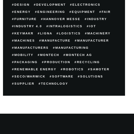
DESIGN
DEVELOPMENT
ELECTRONICS
ENERGY
ENGINEERING
EQUIPMENT
FAIR
FURNITURE
HANNOVER MESSE
INDUSTRY
INDUSTRY 4.0
INTRALOGISTICS
IOT
KEYMAKR
LIGNA
LOGISTICS
MACHINERY
MACHINES
MANUFACTURE
MANUFACTURER
MANUFACTURERS
MANUFACTURING
MOBILITY
MONTECH
MONTECH AG
PACKAGING
PRODUCTION
RECYCLING
RENEWABLE ENERGY
ROBOTICS
SAMOTER
SECO/WARWICK
SOFTWARE
SOLUTIONS
SUPPLIER
TECHNOLOGY