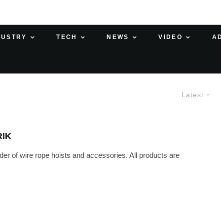
DUSTRY
TECH
NEWS
VIDEO
A
Latest
RIK
r of wire rope hoists and accessories. All products are