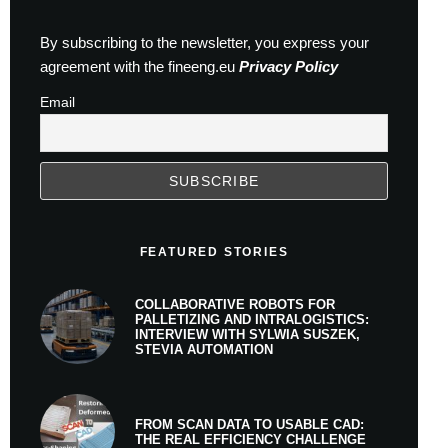
By subscribing to the newsletter, you express your
agreement with the fineeng.eu
Privacy Policy
Email
FEATURED STORIES
COLLABORATIVE ROBOTS FOR
PALLETIZING AND INTRALOGISTICS:
INTERVIEW WITH SYLWIA SUSZEK,
STEVIA AUTOMATION
FROM SCAN DATA TO USABLE CAD:
THE REAL EFFICIENCY CHALLENGE