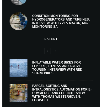
CONDITION MONITORING FOR
HYDROGENERATORS AND TURBINES:
INTERVIEW WITH YVES MAYOR, MC-
MONITORING SA
LATEST
INFLATABLE WATER BIKES FOR
LEISURE, FITNESS AND ACTIVE
TOURISM: INTERVIEW WITH RED
SHARK BIKES
PARCEL SORTING AND
INTRALOGISTICS AUTOMATION FOR E-
COMMERCE AND CEP: INTERVIEW
WITH THOMAS WESTERHOVEN,
LOGISOFT