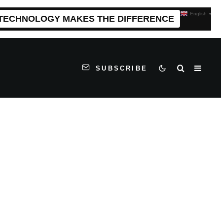
English
▼
 TECHNOLOGY MAKES THE DIFFERENCE
SUBSCRIBE