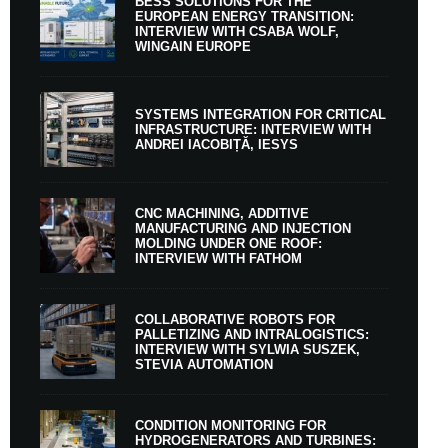
BESS SOLUTIONS FOR THE
EUROPEAN ENERGY TRANSITION:
INTERVIEW WITH CSABA WOLF,
WINGAIN EUROPE
SYSTEMS INTEGRATION FOR CRITICAL
INFRASTRUCTURE: INTERVIEW WITH
ANDREI IACOBIȚĂ, IESYS
CNC MACHINING, ADDITIVE
MANUFACTURING AND INJECTION
MOLDING UNDER ONE ROOF:
INTERVIEW WITH FATHOM
COLLABORATIVE ROBOTS FOR
PALLETIZING AND INTRALOGISTICS:
INTERVIEW WITH SYLWIA SUSZEK,
STEVIA AUTOMATION
CONDITION MONITORING FOR
HYDROGENERATORS AND TURBINES: