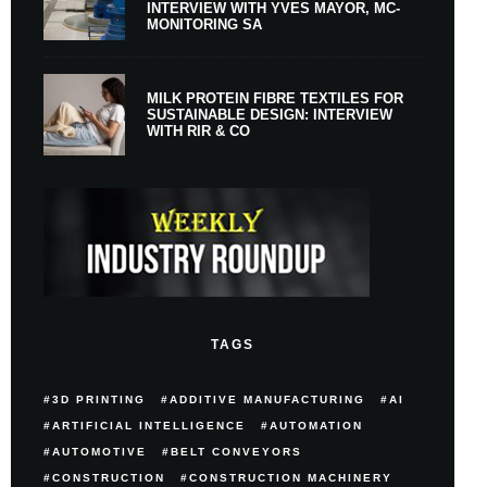
INTERVIEW WITH YVES MAYOR, MC-
MONITORING SA
MILK PROTEIN FIBRE TEXTILES FOR
SUSTAINABLE DESIGN: INTERVIEW
WITH RIR & CO
TAGS
3D PRINTING
ADDITIVE MANUFACTURING
AI
ARTIFICIAL INTELLIGENCE
AUTOMATION
AUTOMOTIVE
BELT CONVEYORS
CONSTRUCTION
CONSTRUCTION MACHINERY