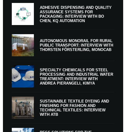
ADHESIVE DISPENSING AND QUALITY
ASSURANCE SYSTEMS FOR
PACKAGING: INTERVIEW WITH BO
CHEN, KQ AUTOMATION
AUTONOMOUS MONORAIL FOR RURAL
PUBLIC TRANSPORT: INTERVIEW WITH
THORSTEN FÖRSTERLING, MONOCAB
SPECIALTY CHEMICALS FOR STEEL
PROCESSING AND INDUSTRIAL WATER
TREATMENT: INTERVIEW WITH
ANDREA PIERANGELI, KIMYA
SUSTAINABLE TEXTILE DYEING AND
FINISHING FOR FASHION AND
TECHNICAL TEXTILES: INTERVIEW
WITH ATB