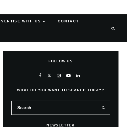
DVERTISE WITH US
CONTACT
FOLLOW US
WHAT DO YOU WANT TO SEARCH TODAY?
NEWSLETTER