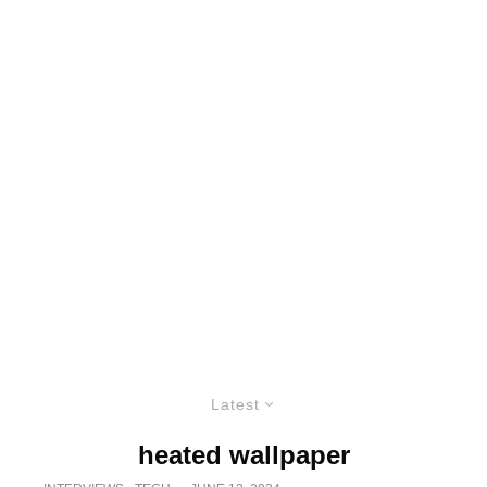
Latest
heated wallpaper