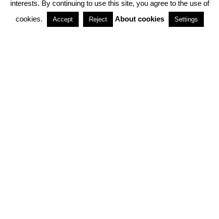
interests. By continuing to use this site, you agree to the use of
PARTNERSHIPS
cookies.
About cookies
Accept
Reject
Settings