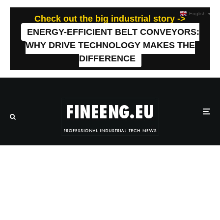
English
▼
Check out the big industrial story ->
ENERGY-EFFICIENT BELT CONVEYORS:
WHY DRIVE TECHNOLOGY MAKES THE
DIFFERENCE