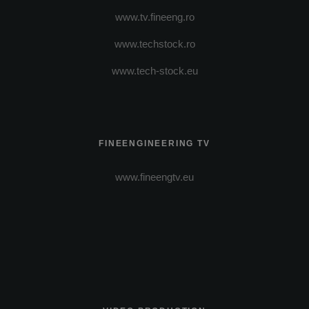
www.tv.fineeng.ro
www.techstock.ro
www.tech-stock.eu
FINEENGINEERING TV
www.fineengtv.eu