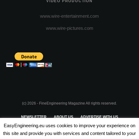
VIDEO PRODUCTION
www.wire-entertainment.com
www.wire-pictures.com
(c) 2026 - FineEngineering Magazine All rights reserved.
NEWSLETTER
ABOUT US
ADVERTISE WITH US
EasyEngineering.eu uses cookies to improve your experience on
PRIVACY POLICY
ABOUT COOKIES
TERMS & CONDITIONS
this site and provide you with services and content tailored to your