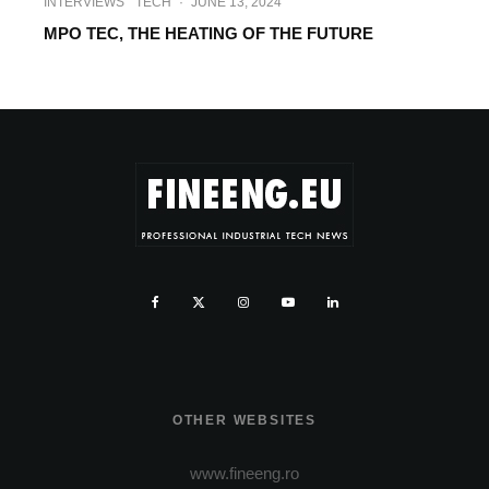
INTERVIEWS
TECH
·
JUNE 13, 2024
MPO TEC, THE HEATING OF THE FUTURE
OTHER WEBSITES
www.fineeng.ro