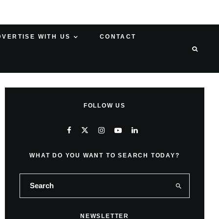
DVERTISE WITH US
CONTACT
FOLLOW US
WHAT DO YOU WANT TO SEARCH TODAY?
NEWSLETTER