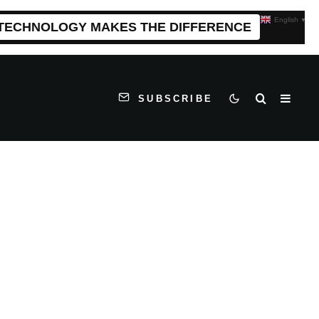
English
▼
 TECHNOLOGY MAKES THE DIFFERENCE
SUBSCRIBE