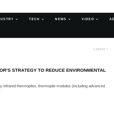
DUSTRY
TECH
NEWS
VIDEO
A
Latest
NSOR’S STRATEGY TO REDUCE ENVIRONMENTAL
ty infrared thermopiles, thermopile modules (including advanced