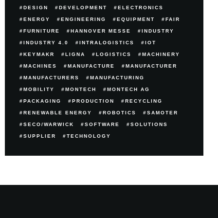
DESIGN
DEVELOPMENT
ELECTRONICS
ENERGY
ENGINEERING
EQUIPMENT
FAIR
FURNITURE
HANNOVER MESSE
INDUSTRY
INDUSTRY 4.0
INTRALOGISTICS
IOT
KEYMAKR
LIGNA
LOGISTICS
MACHINERY
MACHINES
MANUFACTURE
MANUFACTURER
MANUFACTURERS
MANUFACTURING
MOBILITY
MONTECH
MONTECH AG
PACKAGING
PRODUCTION
RECYCLING
RENEWABLE ENERGY
ROBOTICS
SAMOTER
SECO/WARWICK
SOFTWARE
SOLUTIONS
SUPPLIER
TECHNOLOGY