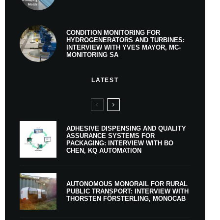
CONDITION MONITORING FOR
HYDROGENERATORS AND TURBINES:
INTERVIEW WITH YVES MAYOR, MC-
MONITORING SA
LATEST
ADHESIVE DISPENSING AND QUALITY
ASSURANCE SYSTEMS FOR
PACKAGING: INTERVIEW WITH BO
CHEN, KQ AUTOMATION
AUTONOMOUS MONORAIL FOR RURAL
PUBLIC TRANSPORT: INTERVIEW WITH
THORSTEN FÖRSTERLING, MONOCAB