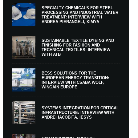
SPECIALTY CHEMICALS FOR STEEL
PROCESSING AND INDUSTRIAL WATER
TREATMENT: INTERVIEW WITH
ANDREA PIERANGELI, KIMYA
SUSTAINABLE TEXTILE DYEING AND
FINISHING FOR FASHION AND
TECHNICAL TEXTILES: INTERVIEW
WITH ATB
BESS SOLUTIONS FOR THE
EUROPEAN ENERGY TRANSITION:
INTERVIEW WITH CSABA WOLF,
WINGAIN EUROPE
SYSTEMS INTEGRATION FOR CRITICAL
INFRASTRUCTURE: INTERVIEW WITH
ANDREI IACOBIȚĂ, IESYS