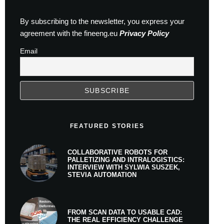
By subscribing to the newsletter, you express your
agreement with the fineeng.eu
Privacy Policy
Email
FEATURED STORIES
COLLABORATIVE ROBOTS FOR
PALLETIZING AND INTRALOGISTICS:
INTERVIEW WITH SYLWIA SUSZEK,
STEVIA AUTOMATION
FROM SCAN DATA TO USABLE CAD:
THE REAL EFFICIENCY CHALLENGE