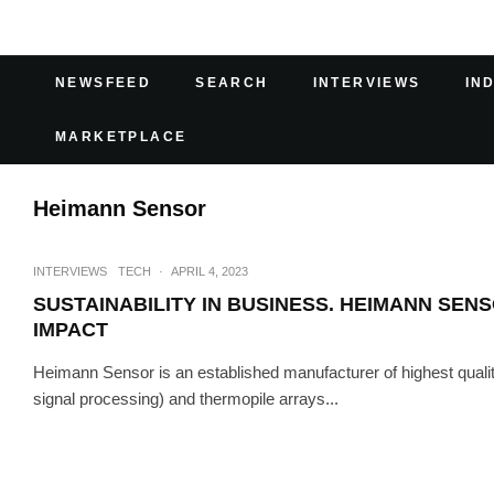
NEWSFEED
SEARCH
INTERVIEWS
IN
MARKETPLACE
Heimann Sensor
INTERVIEWS
TECH
·
APRIL 4, 2023
SUSTAINABILITY IN BUSINESS. HEIMANN SE
IMPACT
Heimann Sensor is an established manufacturer of highest quali
signal processing) and thermopile arrays...