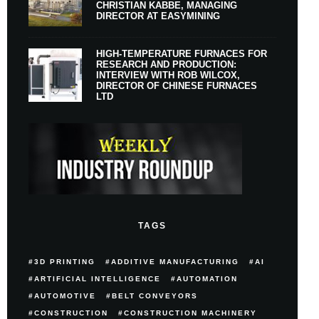
CHRISTIAN KABBE, MANAGING
DIRECTOR AT EASYMINING
HIGH-TEMPERATURE FURNACES FOR
RESEARCH AND PRODUCTION:
INTERVIEW WITH ROB WILCOX,
DIRECTOR OF CHINESE FURNACES
LTD
TAGS
3D PRINTING
ADDITIVE MANUFACTURING
AI
ARTIFICIAL INTELLIGENCE
AUTOMATION
AUTOMOTIVE
BELT CONVEYORS
CONSTRUCTION
CONSTRUCTION MACHINERY