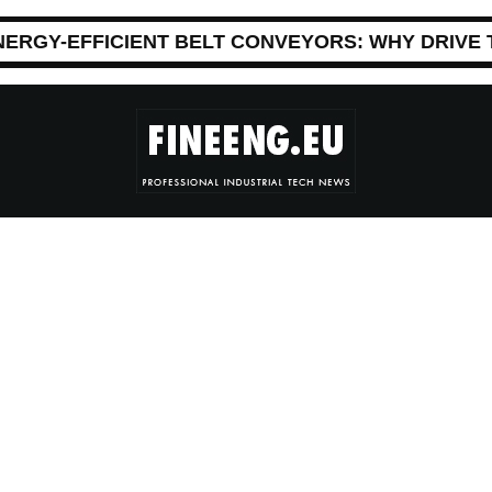
NERGY-EFFICIENT BELT CONVEYORS: WHY DRIVE