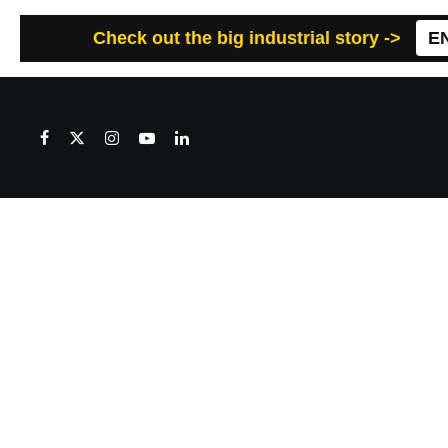
Check out the big industrial story ->
E