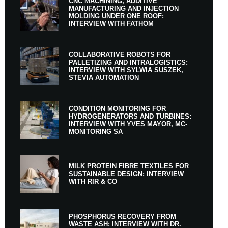
CNC MACHINING, ADDITIVE
MANUFACTURING AND INJECTION
MOLDING UNDER ONE ROOF:
INTERVIEW WITH FATHOM
COLLABORATIVE ROBOTS FOR
PALLETIZING AND INTRALOGISTICS:
INTERVIEW WITH SYLWIA SUSZEK,
STEVIA AUTOMATION
CONDITION MONITORING FOR
HYDROGENERATORS AND TURBINES:
INTERVIEW WITH YVES MAYOR, MC-
MONITORING SA
MILK PROTEIN FIBRE TEXTILES FOR
SUSTAINABLE DESIGN: INTERVIEW
WITH RIR & CO
PHOSPHORUS RECOVERY FROM
WASTE ASH: INTERVIEW WITH DR.