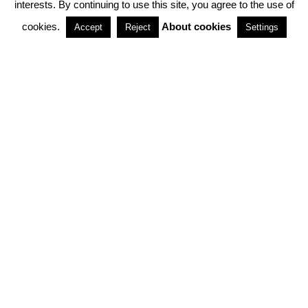
interests. By continuing to use this site, you agree to the use of
PARTNERSHIPS
cookies.
About cookies
Accept
Reject
Settings