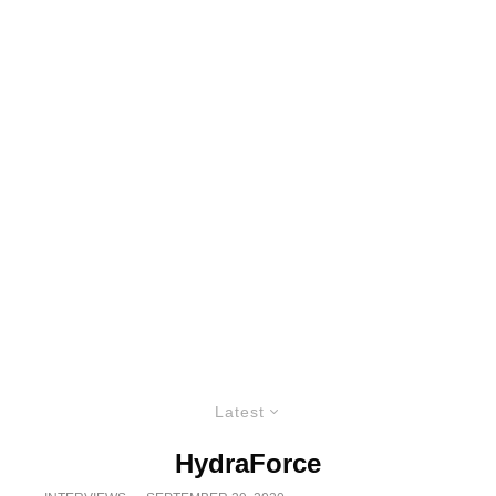
Latest
HydraForce