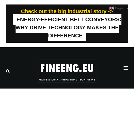
English
▼
Check out the big industrial story ->
ENERGY-EFFICIENT BELT CONVEYORS:
WHY DRIVE TECHNOLOGY MAKES THE
DIFFERENCE