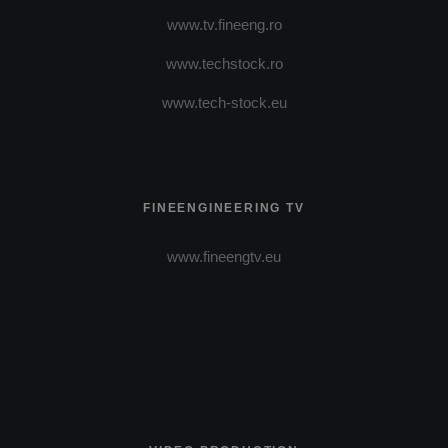
www.tv.fineeng.ro
www.techstock.ro
www.tech-stock.eu
FINEENGINEERING TV
www.fineengtv.eu