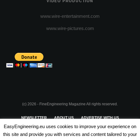
VIDEO PRODUCTION
www.wire-entertainment.com
www.wire-pictures.com
(c) 2026 - FineEngineering Magazine All rights reserved.
NEWSLETTER
ABOUT US
ADVERTISE WITH US
EasyEngineering.eu uses cookies to improve your experience on
PRIVACY POLICY
ABOUT COOKIES
TERMS & CONDITIONS
this site and provide you with services and content tailored to your