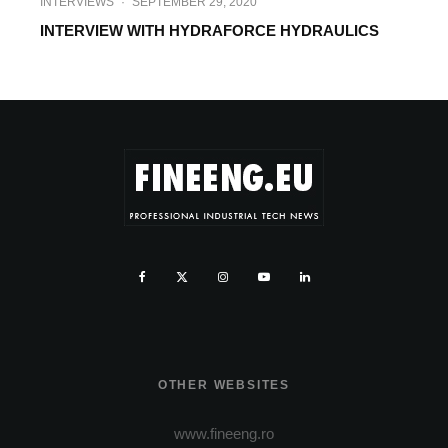
INTERVIEWS
·
SEPTEMBER 29, 2020
INTERVIEW WITH HYDRAFORCE HYDRAULICS
OTHER WEBSITES
www.fineeng.ro