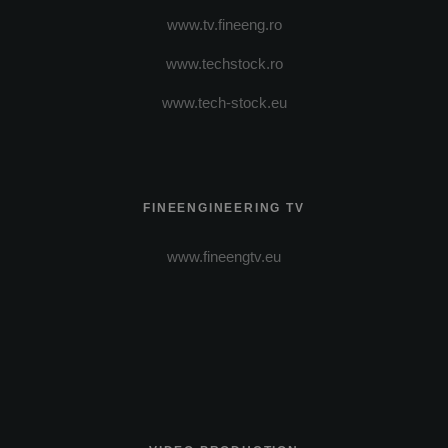
www.tv.fineeng.ro
www.techstock.ro
www.tech-stock.eu
FINEENGINEERING TV
www.fineengtv.eu