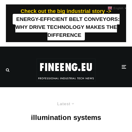
English
▼
Check out the big industrial story ->
ENERGY-EFFICIENT BELT CONVEYORS:
WHY DRIVE TECHNOLOGY MAKES THE
DIFFERENCE
Latest
illumination systems