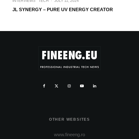
INTERVIEWS
TECH
·
JULY 11, 2024
JL SYNERGY – PURE UV ENERGY CREATOR
OTHER WEBSITES
www.fineeng.ro