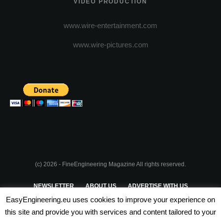
VIDEO PRODUCTION
www.wire-entertainment.com
www.wire-pictures.com
(c) 2026 - FineEngineering Magazine All rights reserved.
NEWSLETTER
ABOUT US
ADVERTISE WITH US
EasyEngineering.eu uses cookies to improve your experience on
PRIVACY POLICY
ABOUT COOKIES
TERMS & CONDITIONS
this site and provide you with services and content tailored to your