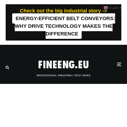
English
▼
Check out the big industrial story ->
ENERGY-EFFICIENT BELT CONVEYORS:
WHY DRIVE TECHNOLOGY MAKES THE
DIFFERENCE