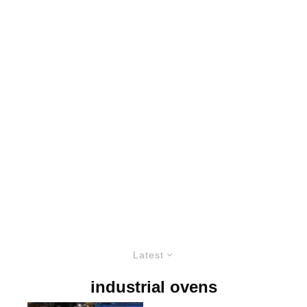
Latest
industrial ovens