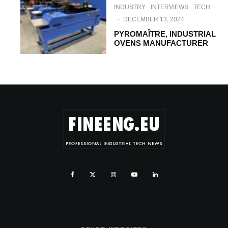
INDUSTRY
INTERVIEWS
TECH
·
DECEMBER 13, 2024
PYROMAÎTRE, INDUSTRIAL
OVENS MANUFACTURER