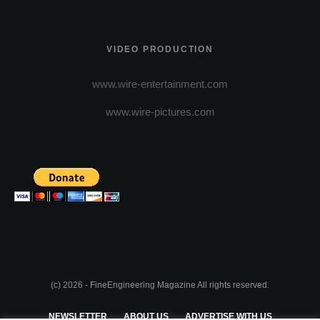
VIDEO PRODUCTION
www.wire-entertainment.com
www.wire-pictures.com
(c) 2026 - FineEngineering Magazine All rights reserved.
NEWSLETTER
ABOUT US
ADVERTISE WITH US