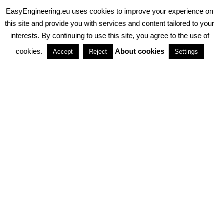
EasyEngineering.eu uses cookies to improve your experience on
PRIVACY POLICY
ABOUT COOKIES
TERMS & CONDITIONS
this site and provide you with services and content tailored to your
interests. By continuing to use this site, you agree to the use of
PARTNERSHIPS
cookies.
About cookies
Accept
Reject
Settings