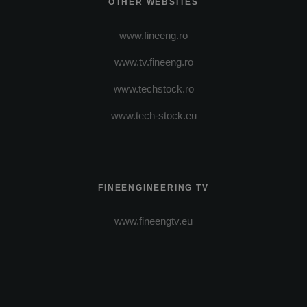
OTHER WEBSITES
www.fineeng.ro
www.tv.fineeng.ro
www.techstock.ro
www.tech-stock.eu
FINEENGINEERING TV
www.fineengtv.eu