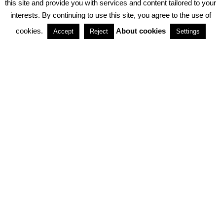
this site and provide you with services and content tailored to your
interests. By continuing to use this site, you agree to the use of
PARTNERSHIPS
cookies.
About cookies
Accept
Reject
Settings