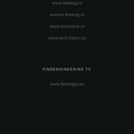
www.fineeng.ro
www.tv.fineeng.ro
www.techstock.ro
www.tech-stock.eu
FINEENGINEERING TV
www.fineengtv.eu