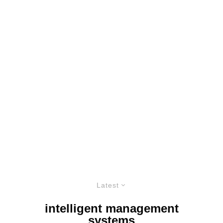
Latest
intelligent management
systems