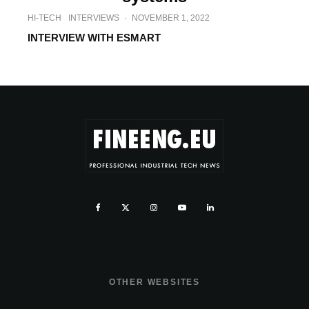
HI-TECH
INTERVIEWS
·
NOVEMBER 1, 2022
INTERVIEW WITH ESMART
OTHER WEBSITES