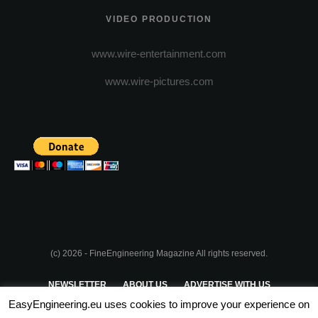
VIDEO PRODUCTION
www.wire-entertainment.com
www.wire-pictures.com
(c) 2026 - FineEngineering Magazine All rights reserved.
NEWSLETTER
ABOUT US
ADVERTISE WITH US
EasyEngineering.eu uses cookies to improve your experience on
PRIVACY POLICY
ABOUT COOKIES
TERMS & CONDITIONS