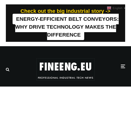
English
▼
Check out the big industrial story ->
ENERGY-EFFICIENT BELT CONVEYORS:
WHY DRIVE TECHNOLOGY MAKES THE
DIFFERENCE