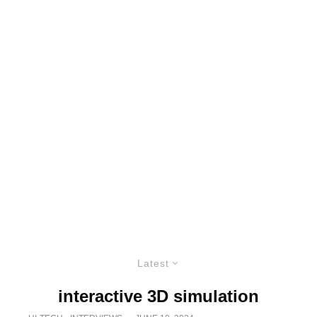
Latest
interactive 3D simulation