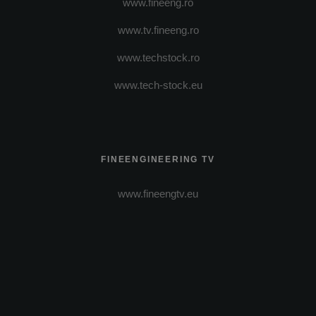
www.fineeng.ro
www.tv.fineeng.ro
www.techstock.ro
www.tech-stock.eu
FINEENGINEERING TV
www.fineengtv.eu