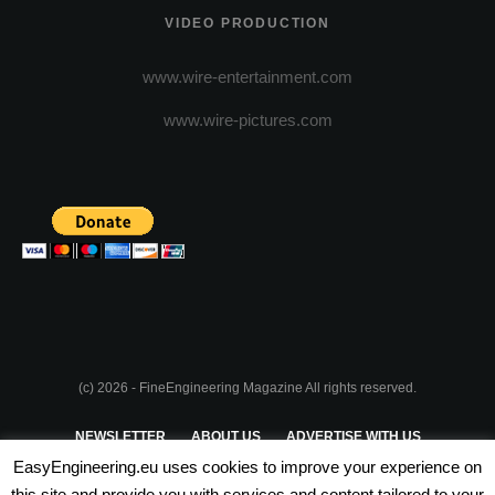
VIDEO PRODUCTION
www.wire-entertainment.com
www.wire-pictures.com
(c) 2026 - FineEngineering Magazine All rights reserved.
NEWSLETTER
ABOUT US
ADVERTISE WITH US
EasyEngineering.eu uses cookies to improve your experience on
PRIVACY POLICY
ABOUT COOKIES
TERMS & CONDITIONS
this site and provide you with services and content tailored to your