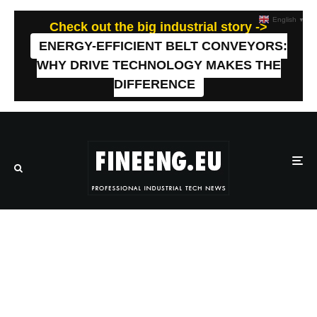
English
▼
Check out the big industrial story ->
ENERGY-EFFICIENT BELT CONVEYORS:
WHY DRIVE TECHNOLOGY MAKES THE
DIFFERENCE