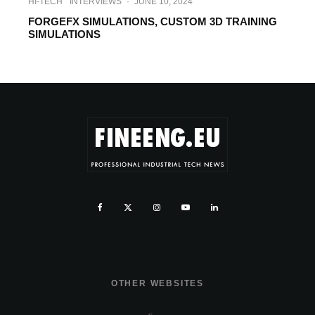
HI-TECH
INTERVIEWS
·
JUNE 10, 2024
FORGEFX SIMULATIONS, CUSTOM 3D TRAINING
SIMULATIONS
OTHER WEBSITES