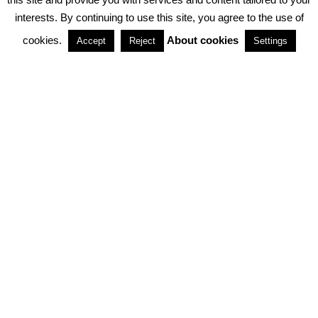
interests. By continuing to use this site, you agree to the use of
PARTNERSHIPS
cookies.
About cookies
Accept
Reject
Settings