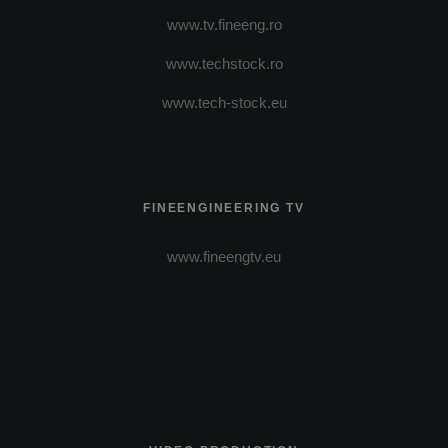
www.tv.fineeng.ro
www.techstock.ro
www.tech-stock.eu
FINEENGINEERING TV
www.fineengtv.eu