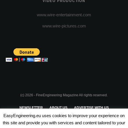
VIDEO PRODUCTION
www.wire-entertainment.com
www.wire-pictures.com
(c) 2026 - FineEngineering Magazine All rights reserved.
NEWSLETTER
ABOUT US
ADVERTISE WITH US
EasyEngineering.eu uses cookies to improve your experience on
PRIVACY POLICY
ABOUT COOKIES
TERMS & CONDITIONS
this site and provide you with services and content tailored to your