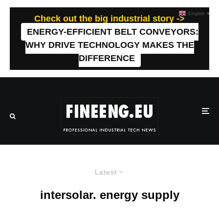
English
▼
Check out the big industrial story ->
ENERGY-EFFICIENT BELT CONVEYORS:
WHY DRIVE TECHNOLOGY MAKES THE
DIFFERENCE
Latest
intersolar. energy supply