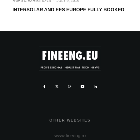
FAIRS & EXHIBITIONS
·
JULY 9, 2016
INTERSOLAR AND EES EUROPE FULLY BOOKED
OTHER WEBSITES
www.fineeng.ro