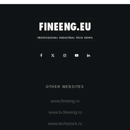
OTHER WEBSITES
www.fineeng.ro
www.tv.fineeng.ro
www.techstock.ro