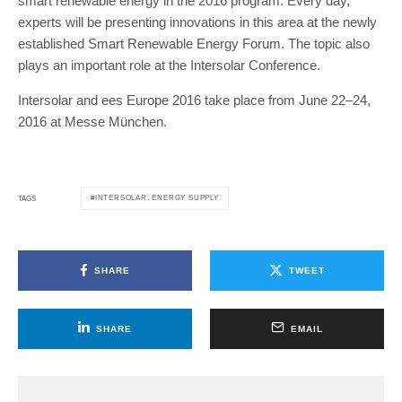
smart renewable energy in the 2016 program. Every day,
experts will be presenting innovations in this area at the newly
established Smart Renewable Energy Forum. The topic also
plays an important role at the Intersolar Conference.
Intersolar and ees Europe 2016 take place from June 22–24,
2016 at Messe München.
INTERSOLAR. ENERGY SUPPLY
TAGS
SHARE
TWEET
SHARE
EMAIL