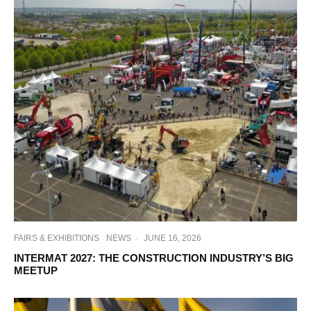
FAIRS & EXHIBITIONS
NEWS
·
JUNE 16, 2026
INTERMAT 2027: THE CONSTRUCTION INDUSTRY’S BIG
MEETUP