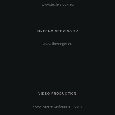
www.tech-stock.eu
FINEENGINEERING TV
www.fineengtv.eu
VIDEO PRODUCTION
www.wire-entertainment.com