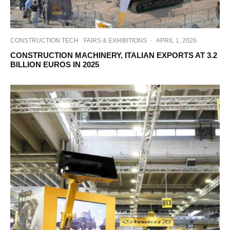
CONSTRUCTION TECH
FAIRS & EXHIBITIONS
·
APRIL 1, 2026
CONSTRUCTION MACHINERY, ITALIAN EXPORTS AT 3.2
BILLION EUROS IN 2025