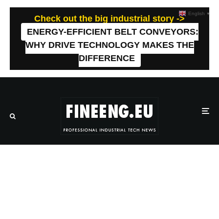
English
▼
Check out the big industrial story ->
ENERGY-EFFICIENT BELT CONVEYORS:
WHY DRIVE TECHNOLOGY MAKES THE
DIFFERENCE