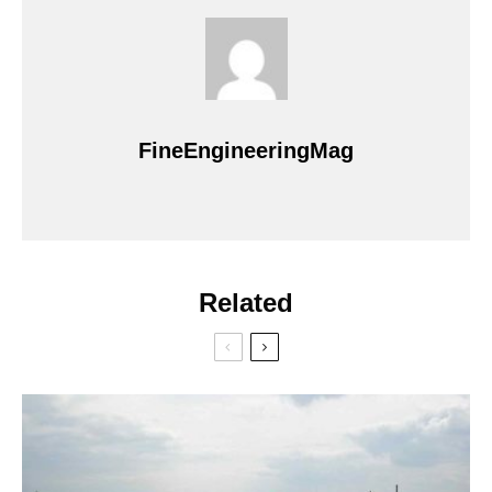
FineEngineeringMag
Related