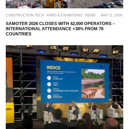
CONSTRUCTION TECH
FAIRS & EXHIBITIONS
NEWS
·
MAY 11, 2026
SAMOTER 2026 CLOSES WITH 42,000 OPERATORS –
INTERNATIONAL ATTENDANCE +38% FROM 78
COUNTRIES