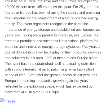
again be on Munich: Intersolar and ees Europe are expecting
40,000 visitors from 165 countries this year. For 25 years, the
Intersolar Europe has been shaping the industry and providing
fresh impetus for the development of a future-oriented energy
supply. The event organizers recognized the particular
importance of energy storage and established ees Europe two
years ago. Taking place parallel to Intersolar, ees Europe has
created a prominent and successful international platform for
batteries and innovative energy storage systems. This year, a
total of 380 exhibitors will be displaying their products, services
and solutions in this area – 200 of these at ees Europe alone.
The event has thus established itself as a leading exhibition
with strong international participation in a remarkably short
period of time. Even after the great success of last year, ees
Europe is recording substantial growth again this year,
reflected by the exhibition space, which has expanded by
more than 40% to over 12,000 sqm.