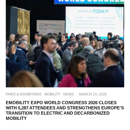
FAIRS & EXHIBITIONS
MOBILITY
NEWS
·
MARCH 23, 2026
EMOBILITY EXPO WORLD CONGRESS 2026 CLOSES
WITH 5,287 ATTENDEES AND STRENGTHENS EUROPE’S
TRANSITION TO ELECTRIC AND DECARBONIZED
MOBILITY