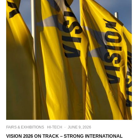
FAIRS & EXHIBITIONS
HI-TECH
·
JUNE 9, 2026
VISION 2026 ON TRACK – STRONG INTERNATIONAL