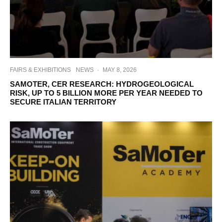
FAIRS & EXHIBITIONS
NEWS
·
MAY 8, 2026
SAMOTER, CER RESEARCH: HYDROGEOLOGICAL
RISK, UP TO 5 BILLION MORE PER YEAR NEEDED TO
SECURE ITALIAN TERRITORY