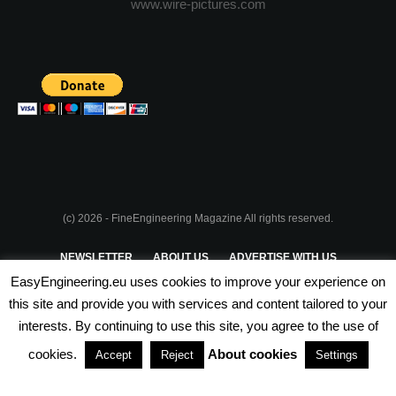
www.wire-pictures.com
(c) 2026 - FineEngineering Magazine All rights reserved.
NEWSLETTER
ABOUT US
ADVERTISE WITH US
EasyEngineering.eu uses cookies to improve your experience on
PRIVACY POLICY
ABOUT COOKIES
TERMS & CONDITIONS
this site and provide you with services and content tailored to your
interests. By continuing to use this site, you agree to the use of
PARTNERSHIPS
cookies.
About cookies
Accept
Reject
Settings