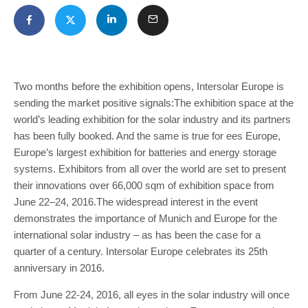
Two months before the exhibition opens, Intersolar Europe is
sending the market positive signals:The exhibition space at the
world’s leading exhibition for the solar industry and its partners
has been fully booked. And the same is true for ees Europe,
Europe’s largest exhibition for batteries and energy storage
systems. Exhibitors from all over the world are set to present
their innovations over 66,000 sqm of exhibition space from
June 22–24, 2016.The widespread interest in the event
demonstrates the importance of Munich and Europe for the
international solar industry – as has been the case for a
quarter of a century. Intersolar Europe celebrates its 25th
anniversary in 2016.
From June 22-24, 2016, all eyes in the solar industry will once