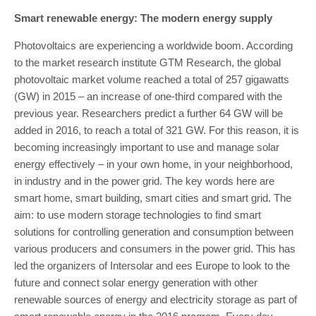
Smart renewable energy: The modern energy supply
Photovoltaics are experiencing a worldwide boom. According
to the market research institute GTM Research, the global
photovoltaic market volume reached a total of 257 gigawatts
(GW) in 2015 – an increase of one-third compared with the
previous year. Researchers predict a further 64 GW will be
added in 2016, to reach a total of 321 GW. For this reason, it is
becoming increasingly important to use and manage solar
energy effectively – in your own home, in your neighborhood,
in industry and in the power grid. The key words here are
smart home, smart building, smart cities and smart grid. The
aim: to use modern storage technologies to find smart
solutions for controlling generation and consumption between
various producers and consumers in the power grid. This has
led the organizers of Intersolar and ees Europe to look to the
future and connect solar energy generation with other
renewable sources of energy and electricity storage as part of