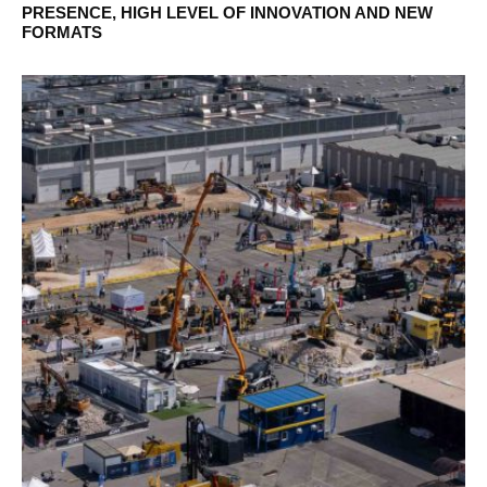
PRESENCE, HIGH LEVEL OF INNOVATION AND NEW
FORMATS