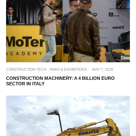
CONSTRUCTION TECH
FAIRS & EXHIBITIONS
·
MAY 7, 2026
CONSTRUCTION MACHINERY: A 4 BILLION EURO
SECTOR IN ITALY