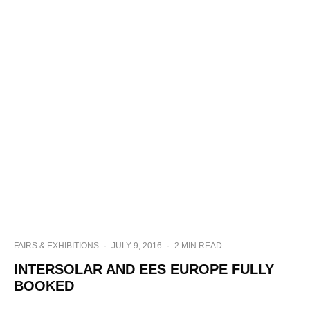
FAIRS & EXHIBITIONS
·
JULY 9, 2016
·
2 MIN READ
INTERSOLAR AND EES EUROPE FULLY
BOOKED