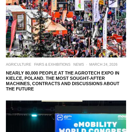
AGRICULTURE
FAIRS & EXHIBITIONS
NEWS
·
MARCH 24, 2026
NEARLY 80,000 PEOPLE AT THE AGROTECH EXPO IN
KIELCE, POLAND. THE MOST SOUGHT-AFTER
MACHINES, CONTRACTS AND DISCUSSIONS ABOUT
THE FUTURE