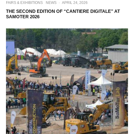
FAIRS & EXHIBITIONS
NEWS
·
APRIL 24, 2026
THE SECOND EDITION OF “CANTIERE DIGITALE” AT
SAMOTER 2026