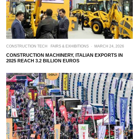
CONSTRUCTION TECH
FAIRS & EXHIBITIONS
·
MARCH 24, 2026
CONSTRUCTION MACHINERY, ITALIAN EXPORTS IN
2025 REACH 3.2 BILLION EUROS