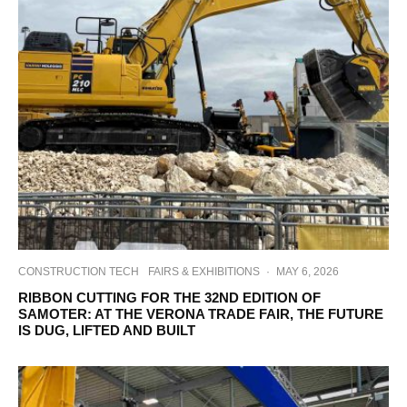
CONSTRUCTION TECH
FAIRS & EXHIBITIONS
·
MAY 6, 2026
RIBBON CUTTING FOR THE 32ND EDITION OF
SAMOTER: AT THE VERONA TRADE FAIR, THE FUTURE
IS DUG, LIFTED AND BUILT