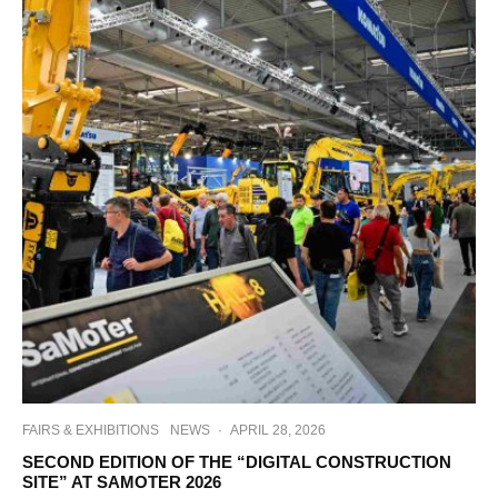
FAIRS & EXHIBITIONS
NEWS
·
APRIL 28, 2026
SECOND EDITION OF THE “DIGITAL CONSTRUCTION
SITE” AT SAMOTER 2026