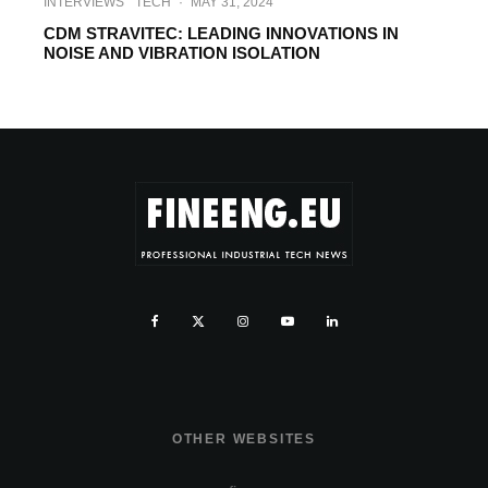
INTERVIEWS
TECH
·
MAY 31, 2024
CDM STRAVITEC: LEADING INNOVATIONS IN
NOISE AND VIBRATION ISOLATION
OTHER WEBSITES