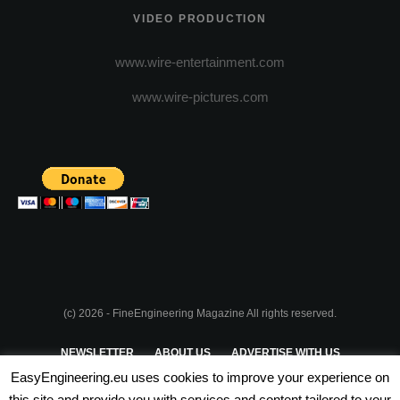
VIDEO PRODUCTION
www.wire-entertainment.com
www.wire-pictures.com
(c) 2026 - FineEngineering Magazine All rights reserved.
NEWSLETTER
ABOUT US
ADVERTISE WITH US
EasyEngineering.eu uses cookies to improve your experience on
PRIVACY POLICY
ABOUT COOKIES
TERMS & CONDITIONS
this site and provide you with services and content tailored to your