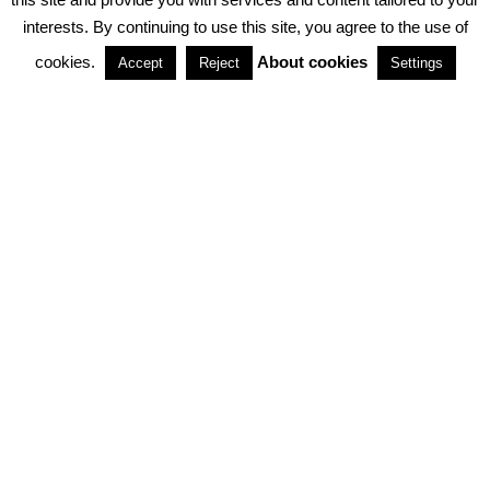
interests. By continuing to use this site, you agree to the use of
PARTNERSHIPS
cookies.
About cookies
Accept
Reject
Settings