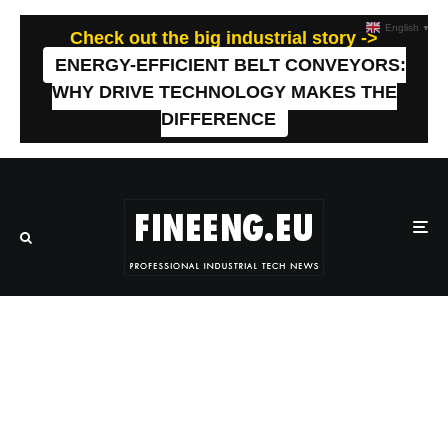
English
▼
Check out the big industrial story ->
ENERGY-EFFICIENT BELT CONVEYORS:
WHY DRIVE TECHNOLOGY MAKES THE
DIFFERENCE