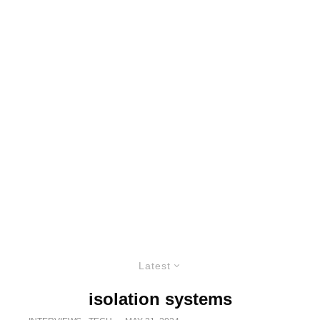
Latest
isolation systems