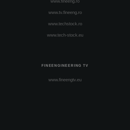
www.fineeng.ro
www.tv.fineeng.ro
www.techstock.ro
www.tech-stock.eu
FINEENGINEERING TV
www.fineengtv.eu